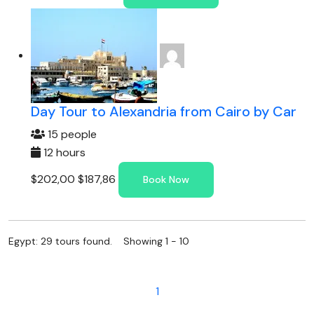
Day Tour to Alexandria from Cairo by Car
15 people
12 hours
$202,00
$187,86
Book Now
Egypt: 29 tours found. Showing 1 - 10
1