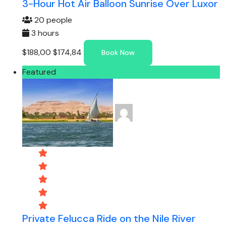
3-Hour Hot Air Balloon Sunrise Over Luxor
20 people
3 hours
$188,00
$174,84
Book Now
Featured
Private Felucca Ride on the Nile River