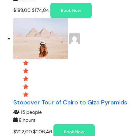
$188,00
$174,84
Book Now
Stopover Tour of Cairo to Giza Pyramids
15 people
8 hours
$222,00
$206,46
Book Now