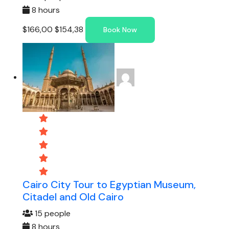
8 hours
$166,00
$154,38
Book Now
Cairo City Tour to Egyptian Museum,
Citadel and Old Cairo
15 people
8 hours