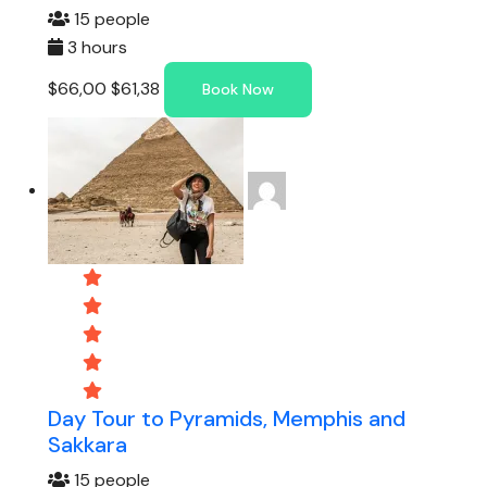
15 people
3 hours
$66,00
$61,38
Book Now
Day Tour to Pyramids, Memphis and
Sakkara
15 people