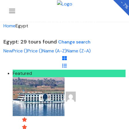
-
7
Looking for Tours in Egypt...
it will take a couple of seconds
Home
Egypt
Egypt: 29 tours found
Change search
New
Price (
)
Price (
)
Name (A-Z)
Name (Z-A)
Featured