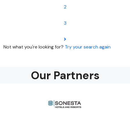
2
3
Not what you're looking for?
Try your search again
Our Partners