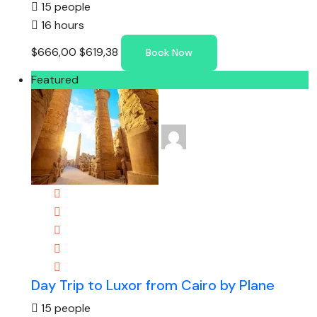
15 people
16 hours
$666,00
$619,38
Book Now
Featured
Day Trip to Luxor from Cairo by Plane
15 people