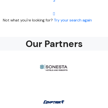
3
Not what you're looking for?
Try your search again
Our Partners