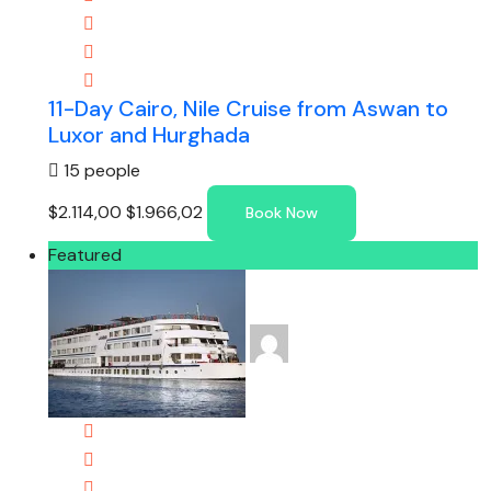
11-Day Cairo, Nile Cruise from Aswan to
Luxor and Hurghada
15 people
$2.114,00
$1.966,02
Book Now
Featured