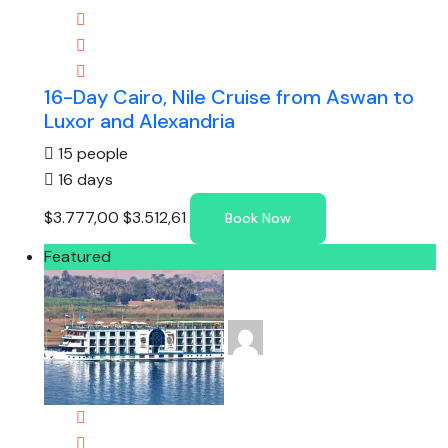
16-Day Cairo, Nile Cruise from Aswan to
Luxor and Alexandria
15 people
16 days
$3.777,00
$3.512,61
Book Now
Featured