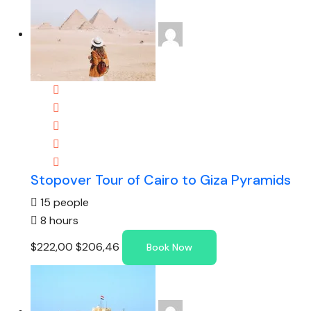
Stopover Tour of Cairo to Giza Pyramids
15 people
8 hours
$222,00
$206,46
Book Now