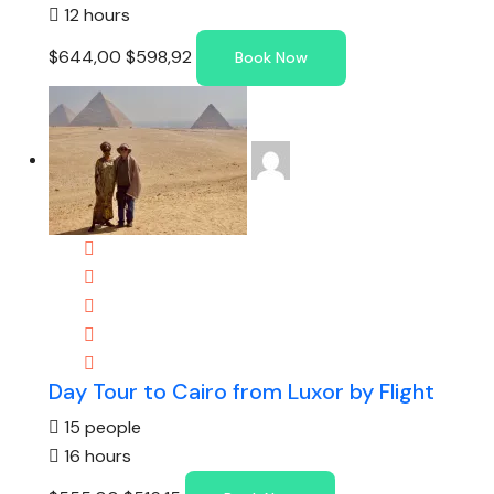
12 hours
$644,00
$598,92
Book Now
Day Tour to Cairo from Luxor by Flight
15 people
16 hours