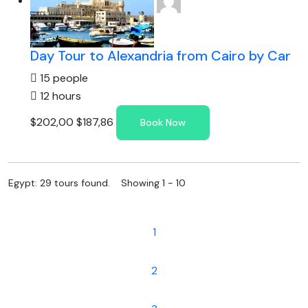
Day Tour to Alexandria from Cairo by Car
15 people
12 hours
$202,00
$187,86
Book Now
Egypt: 29 tours found. Showing 1 - 10
1
2