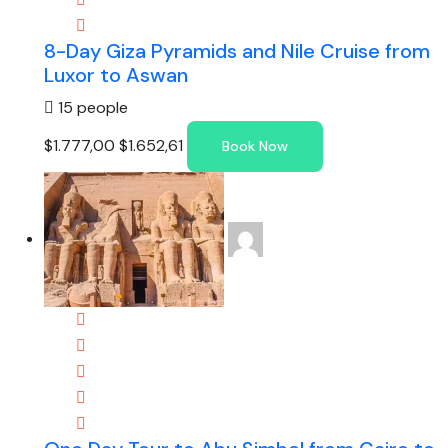
8-Day Giza Pyramids and Nile Cruise from
Luxor to Aswan
15 people
$1.777,00
$1.652,61
Book Now