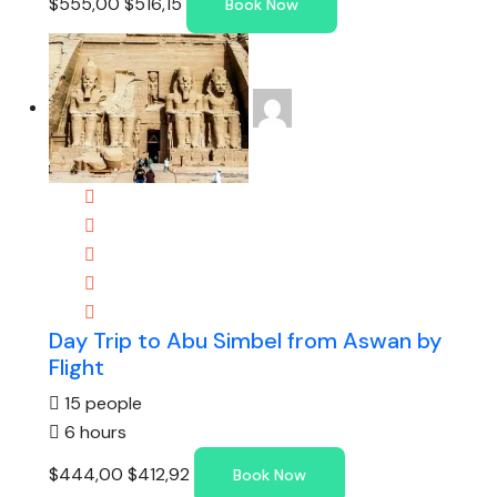
$555,00
$516,15
Book Now
Day Trip to Abu Simbel from Aswan by
Flight
15 people
6 hours
$444,00
$412,92
Book Now