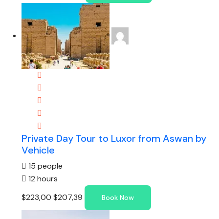
Private Day Tour to Luxor from Aswan by
Vehicle
15 people
12 hours
$223,00
$207,39
Book Now