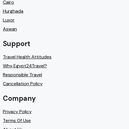
Cairo
Hurghada
Luxor
Aswan
Support
Travel Health Attitudes
Why Egypt24Travel?
Responsible Travel
Cancellation Policy
Company
Privacy Policy
Terms Of Use