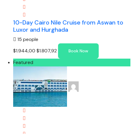
10-Day Cairo Nile Cruise from Aswan to
Luxor and Hurghada
15 people
$1.944,00
$1.807,92
Book Now
Featured