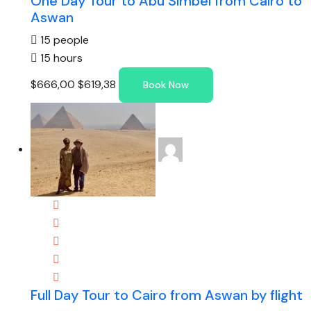
One Day Tour to Abu Simbel from Cairo to
Aswan
15 people
15 hours
$666,00
$619,38
Book Now
Full Day Tour to Cairo from Aswan by flight