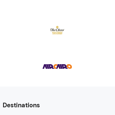
Destinations