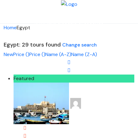
Looking for Tours in Egypt...
it will take a couple of seconds
Home
Egypt
Egypt: 29 tours found
Change search
New
Price (
)
Price (
)
Name (A-Z)
Name (Z-A)
Featured