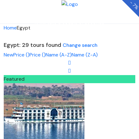
-
7
Looking for Tours in Egypt...
it will take a couple of seconds
Home
Egypt
Egypt: 29 tours found
Change search
New
Price (
)
Price (
)
Name (A-Z)
Name (Z-A)
Featured