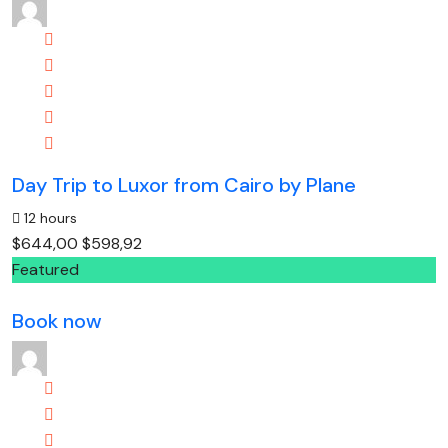
Day Trip to Luxor from Cairo by Plane
12 hours
$644,00
$598,92
Featured
Book now