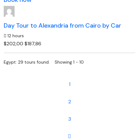
Day Tour to Alexandria from Cairo by Car
12 hours
$202,00
$187,86
Egypt: 29 tours found. Showing 1 - 10
1
2
3