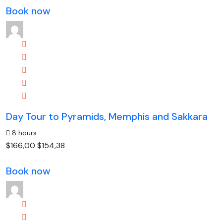
Book now
Day Tour to Pyramids, Memphis and Sakkara
8 hours
$166,00
$154,38
Book now