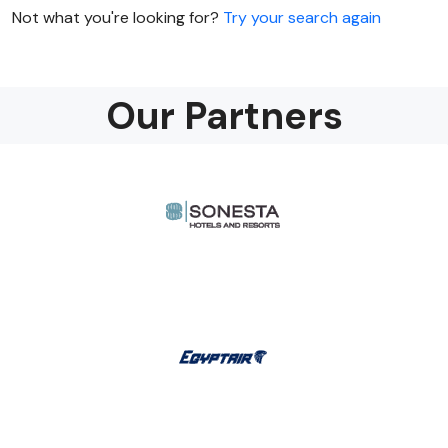
Not what you're looking for?
Try your search again
Our Partners