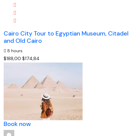
Cairo City Tour to Egyptian Museum, Citadel
and Old Cairo
8 hours
$188,00
$174,84
Book now