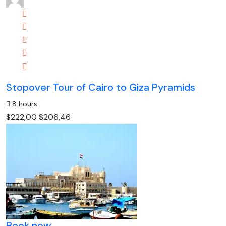
Stopover Tour of Cairo to Giza Pyramids
8 hours
$222,00
$206,46
Book now