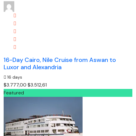
16-Day Cairo, Nile Cruise from Aswan to
Luxor and Alexandria
16 days
$3.777,00
$3.512,61
Featured