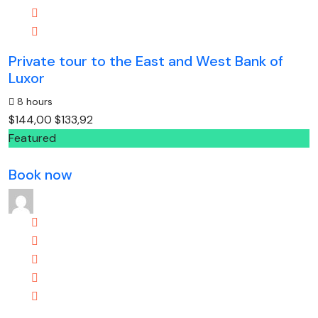
Private tour to the East and West Bank of
Luxor
8 hours
$144,00
$133,92
Featured
Book now