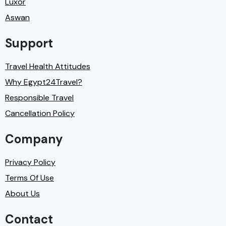
Luxor
Aswan
Support
Travel Health Attitudes
Why Egypt24Travel?
Responsible Travel
Cancellation Policy
Company
Privacy Policy
Terms Of Use
About Us
Contact