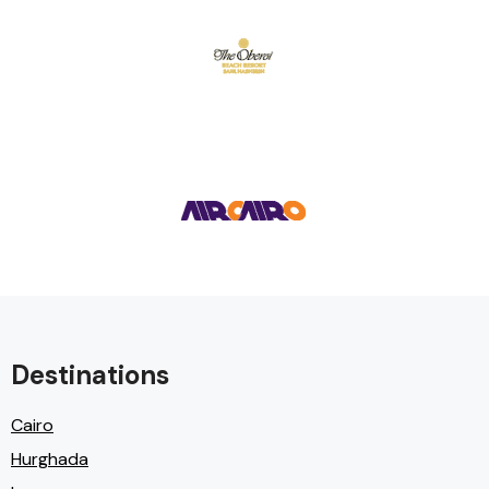
Destinations
Cairo
Hurghada