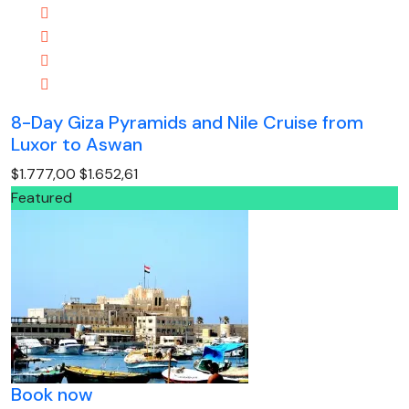
8-Day Giza Pyramids and Nile Cruise from
Luxor to Aswan
$1.777,00
$1.652,61
Featured
Book now