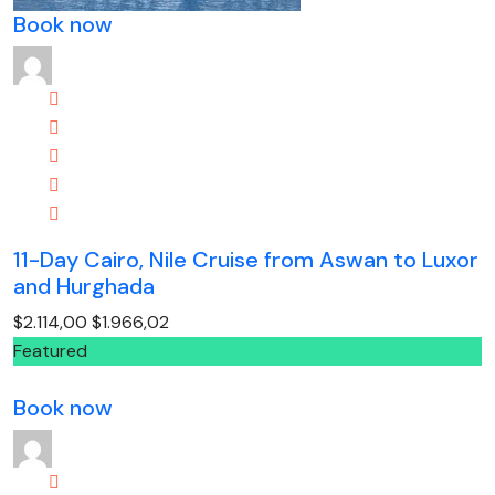
Book now
11-Day Cairo, Nile Cruise from Aswan to Luxor
and Hurghada
$2.114,00
$1.966,02
Featured
Book now