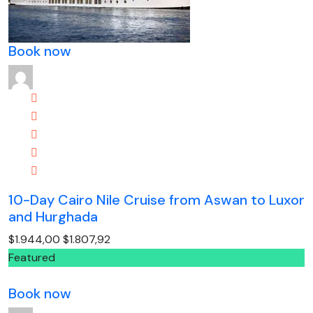
Book now
10-Day Cairo Nile Cruise from Aswan to Luxor
and Hurghada
$1.944,00
$1.807,92
Featured
Book now