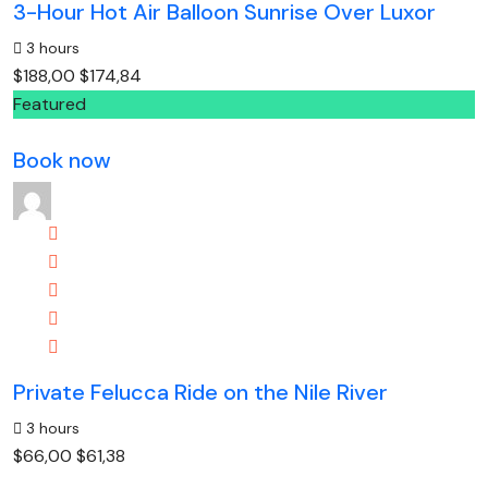
3-Hour Hot Air Balloon Sunrise Over Luxor
3 hours
$188,00
$174,84
Featured
Book now
Private Felucca Ride on the Nile River
3 hours
$66,00
$61,38