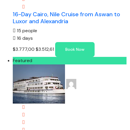
16-Day Cairo, Nile Cruise from Aswan to
Luxor and Alexandria
15 people
16 days
$3.777,00
$3.512,61
Book Now
Featured