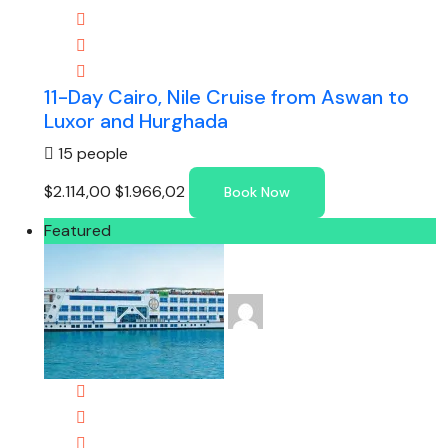
11-Day Cairo, Nile Cruise from Aswan to
Luxor and Hurghada
15 people
$2.114,00
$1.966,02
Book Now
Featured