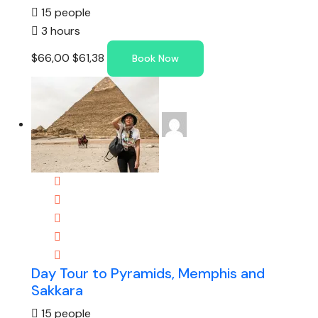
15 people
3 hours
$66,00
$61,38
Book Now
Day Tour to Pyramids, Memphis and
Sakkara
15 people