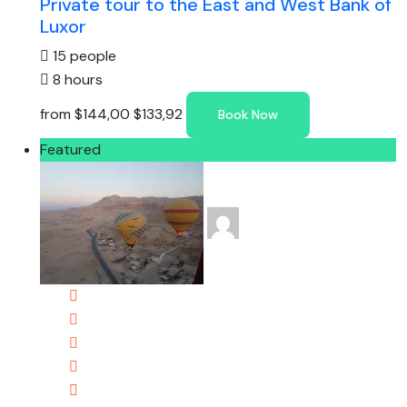
Private tour to the East and West Bank of
Luxor
15 people
8 hours
from
$144,00
$133,92
Book Now
Featured