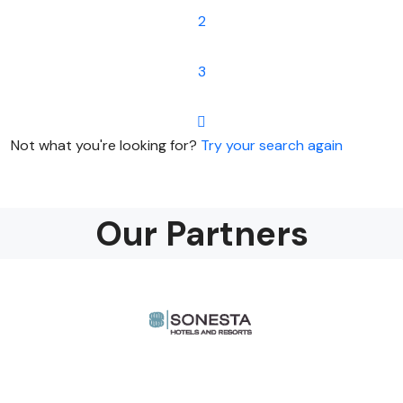
2
3
Not what you're looking for?
Try your search again
Our Partners