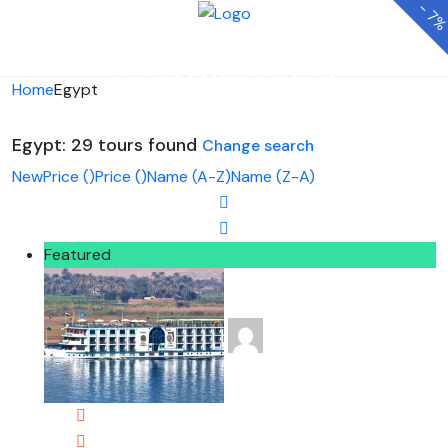
-
7
Looking for Tours in Egypt...
it will take a couple of seconds
Home
Egypt
Egypt: 29 tours found
Change search
New
Price (
)
Price (
)
Name (A-Z)
Name (Z-A)
Featured