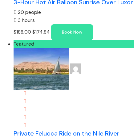
3-Hour Hot Air Balloon Sunrise Over Luxor
20 people
3 hours
$188,00
$174,84
Book Now
Featured
Private Felucca Ride on the Nile River