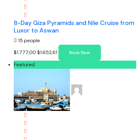
8-Day Giza Pyramids and Nile Cruise from
Luxor to Aswan
15 people
$1.777,00
$1.652,61
Book Now
Featured