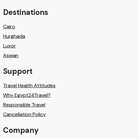
Destinations
Cairo
Hurghada
Luxor
Aswan
Support
Travel Health Attitudes
Why Egypt24Travel?
Responsible Travel
Cancellation Policy
Company