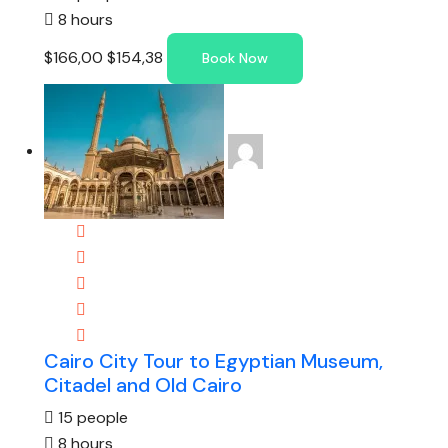
8 hours
$166,00
$154,38
Book Now
Cairo City Tour to Egyptian Museum,
Citadel and Old Cairo
15 people
8 hours