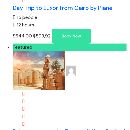
Day Trip to Luxor from Cairo by Plane
15 people
12 hours
$644,00
$598,92
Book Now
Featured