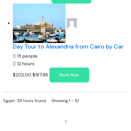
Day Tour to Alexandria from Cairo by Car
15 people
12 hours
$202,00
$187,86
Book Now
Egypt: 29 tours found. Showing 1 - 10
1