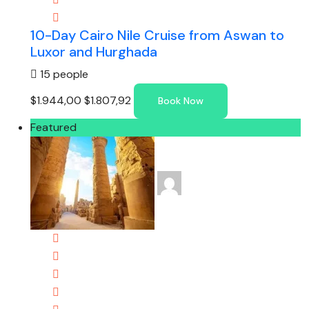
10-Day Cairo Nile Cruise from Aswan to
Luxor and Hurghada
15 people
$1.944,00
$1.807,92
Book Now
Featured