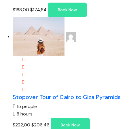
$188,00
$174,84
Book Now
Stopover Tour of Cairo to Giza Pyramids
15 people
8 hours
$222,00
$206,46
Book Now