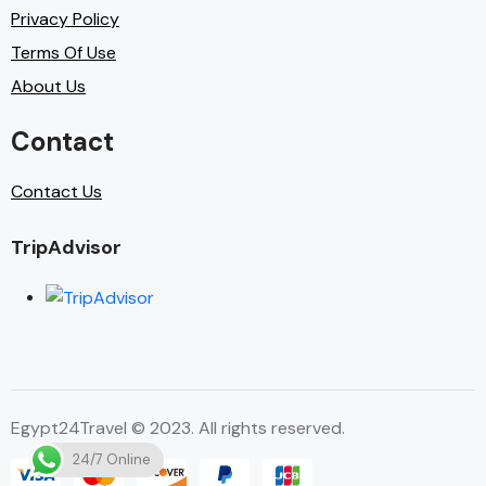
Privacy Policy
Terms Of Use
About Us
Contact
Contact Us
TripAdvisor
Egypt24Travel © 2023. All rights reserved.
24/7 Online