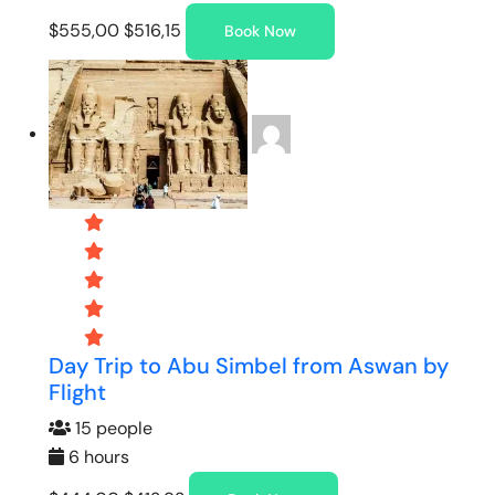
$555,00
$516,15
Book Now
Day Trip to Abu Simbel from Aswan by
Flight
15 people
6 hours