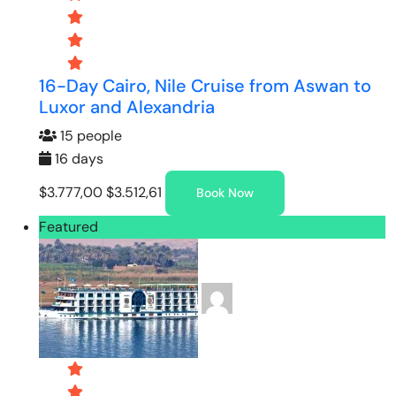
16-Day Cairo, Nile Cruise from Aswan to
Luxor and Alexandria
15 people
16 days
$3.777,00
$3.512,61
Book Now
Featured