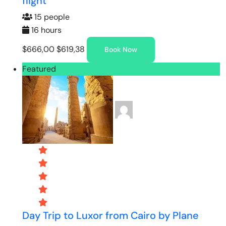
flight
15 people
16 hours
$666,00
$619,38
Book Now
Featured
Day Trip to Luxor from Cairo by Plane