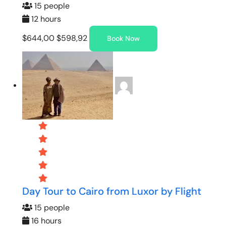
15 people
12 hours
$644,00
$598,92
Book Now
Day Tour to Cairo from Luxor by Flight
15 people
16 hours