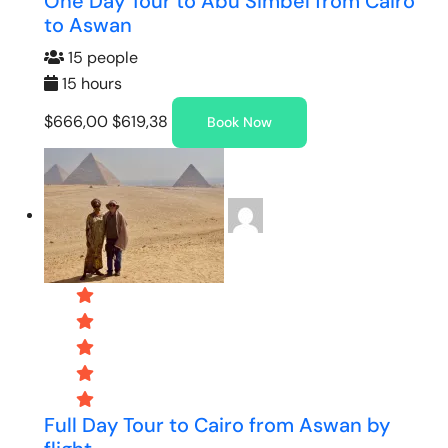
One Day Tour to Abu Simbel from Cairo
to Aswan
15 people
15 hours
$666,00
$619,38
Book Now
Full Day Tour to Cairo from Aswan by