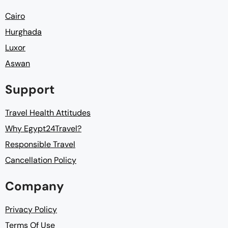
Cairo
Hurghada
Luxor
Aswan
Support
Travel Health Attitudes
Why Egypt24Travel?
Responsible Travel
Cancellation Policy
Company
Privacy Policy
Terms Of Use