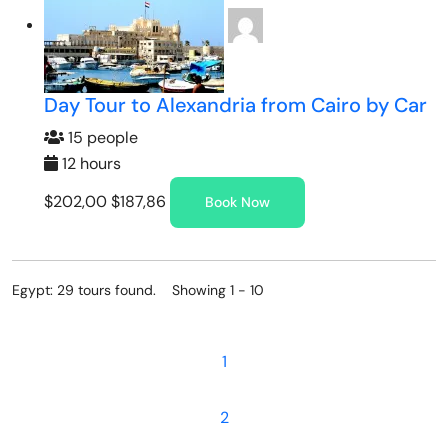
Day Tour to Alexandria from Cairo by Car
15 people
12 hours
$202,00
$187,86
Book Now
Egypt: 29 tours found. Showing 1 - 10
1
2