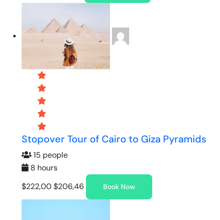
Stopover Tour of Cairo to Giza Pyramids
15 people
8 hours
$222,00
$206,46
Book Now