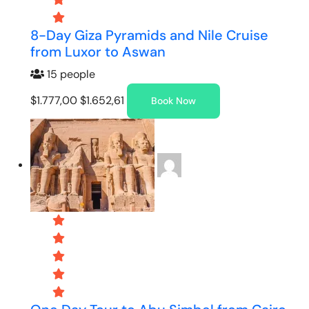
8-Day Giza Pyramids and Nile Cruise
from Luxor to Aswan
15 people
$1.777,00
$1.652,61
Book Now