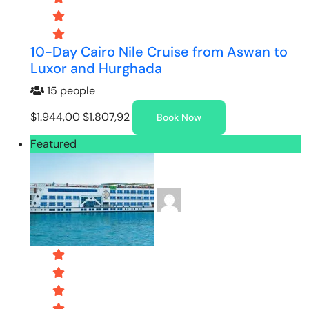
10-Day Cairo Nile Cruise from Aswan to
Luxor and Hurghada
15 people
$1.944,00
$1.807,92
Book Now
Featured