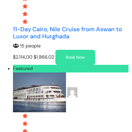
11-Day Cairo, Nile Cruise from Aswan to
Luxor and Hurghada
15 people
$2.114,00
$1.966,02
Book Now
Featured