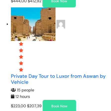
$444,00
$412,92
Book Now
Private Day Tour to Luxor from Aswan by
Vehicle
15 people
12 hours
$223,00
$207,39
Book Now