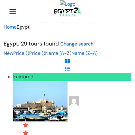
Looking for Tours in Egypt...
it will take a couple of seconds
Home
Egypt
Egypt: 29 tours found
Change search
New
Price (
)
Price (
)
Name (A-Z)
Name (Z-A)
Featured