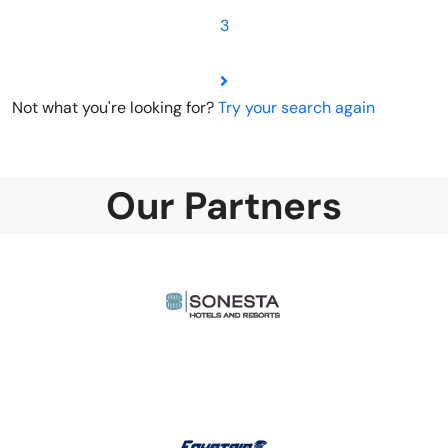
3
Not what you're looking for?
Try your search again
Our Partners