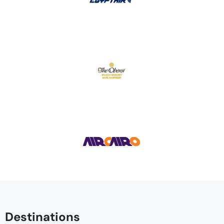
Destinations