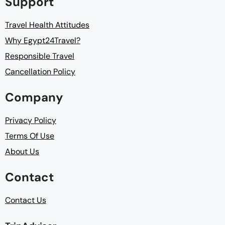
Support
Travel Health Attitudes
Why Egypt24Travel?
Responsible Travel
Cancellation Policy
Company
Privacy Policy
Terms Of Use
About Us
Contact
Contact Us