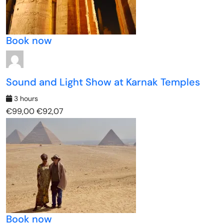
Book now
Sound and Light Show at Karnak Temples
3 hours
€99,00
€92,07
Book now