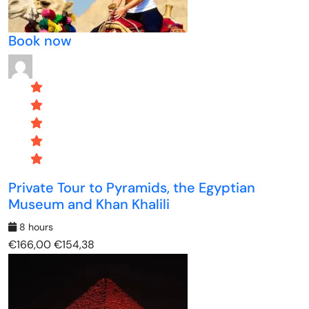
Book now
Private Tour to Pyramids, the Egyptian
Museum and Khan Khalili
8 hours
€166,00
€154,38