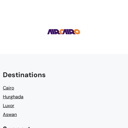
Destinations
Cairo
Hurghada
Luxor
Aswan