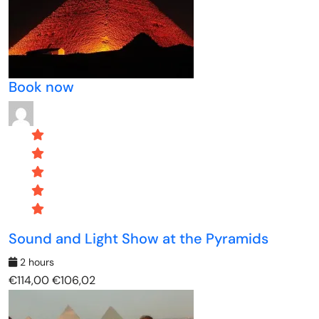
Book now
Sound and Light Show at the Pyramids
2 hours
€114,00
€106,02