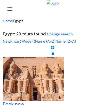
Looking for Tours in Egypt...
it will take a couple of seconds
Home
Egypt
Egypt: 29 tours found
Change search
New
Price (
)
Price (
)
Name (A-Z)
Name (Z-A)
Book now