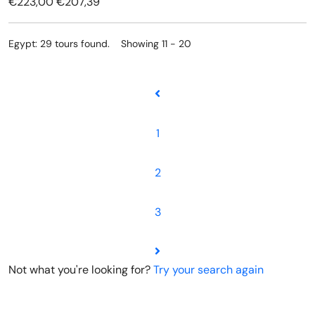
€223,00
€207,39
Egypt: 29 tours found. Showing 11 - 20
1
2
3
Not what you're looking for?
Try your search again