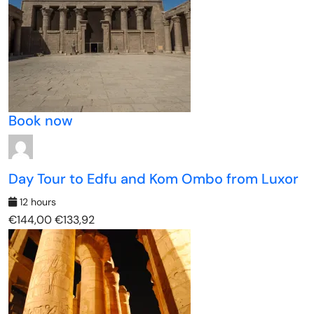
Book now
Day Tour to Edfu and Kom Ombo from Luxor
12 hours
€144,00
€133,92