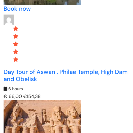
Book now
Day Tour of Aswan , Philae Temple, High Dam
and Obelisk
6 hours
€166,00
€154,38