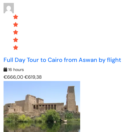
Full Day Tour to Cairo from Aswan by flight
16 hours
€666,00
€619,38