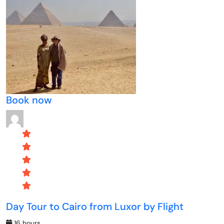
Book now
Day Tour to Cairo from Luxor by Flight
16 hours