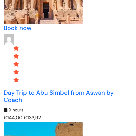
Book now
Day Trip to Abu Simbel from Aswan by
Coach
9 hours
€144,00
€133,92