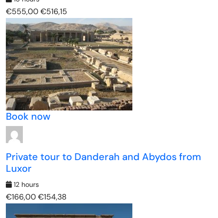
€555,00
€516,15
Book now
Private tour to Danderah and Abydos from
Luxor
12 hours
€166,00
€154,38