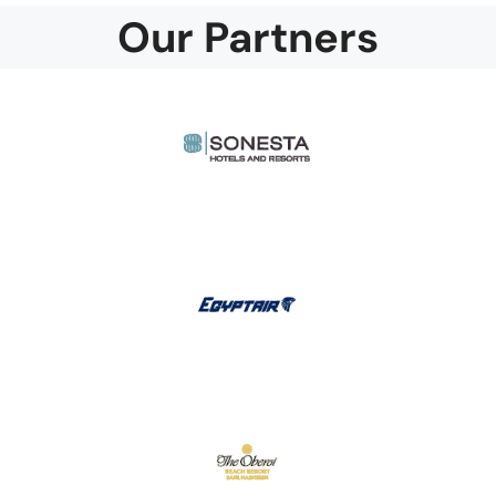
Our Partners