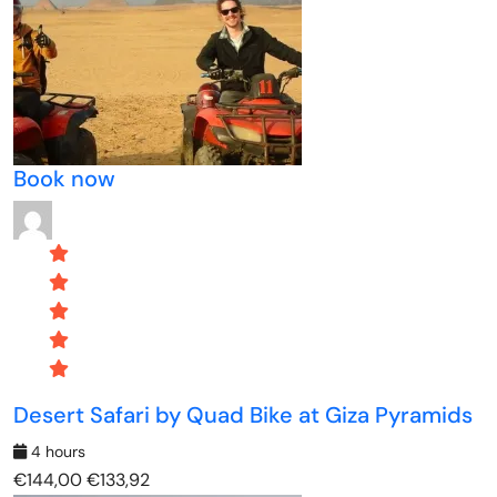
Book now
Desert Safari by Quad Bike at Giza Pyramids
4 hours
€144,00
€133,92