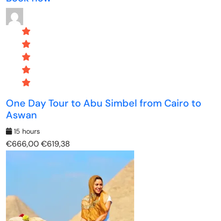
One Day Tour to Abu Simbel from Cairo to
Aswan
15 hours
€666,00
€619,38