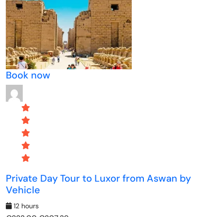
Book now
Private Day Tour to Luxor from Aswan by
Vehicle
12 hours