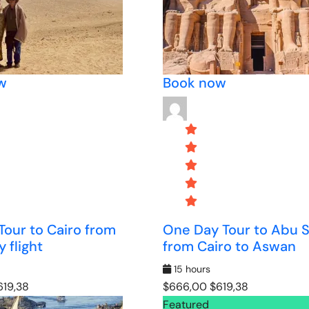
w
Book now
 Tour to Cairo from
One Day Tour to Abu 
 flight
from Cairo to Aswan
15 hours
19,38
$666,00
$619,38
Featured