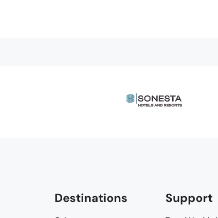
Destinations
Support