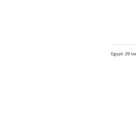
Egypt: 29 to