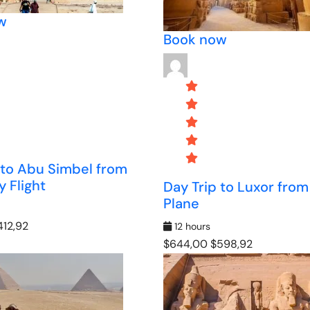
w
Book now
 to Abu Simbel from
 Flight
Day Trip to Luxor from
Plane
12,92
12 hours
$644,00
$598,92