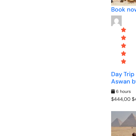
Book no
Day Trip
Aswan by
6 hours
$444,00
$4