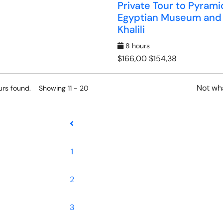
Private Tour to Pyrami
Egyptian Museum and
Khalili
8 hours
$166,00
$154,38
Not wha
urs found. Showing 11 - 20
1
2
3