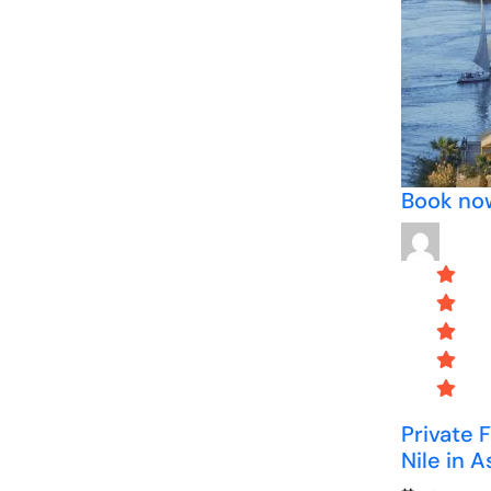
Book no
Private 
Nile in 