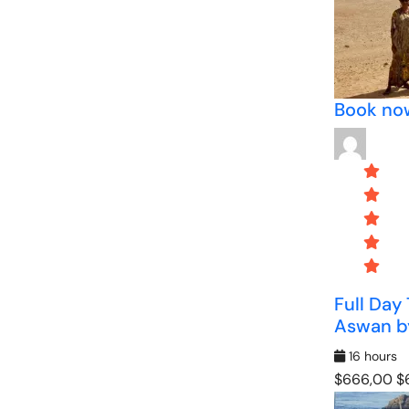
Book no
Full Day
Aswan by
16 hours
$666,00
$6