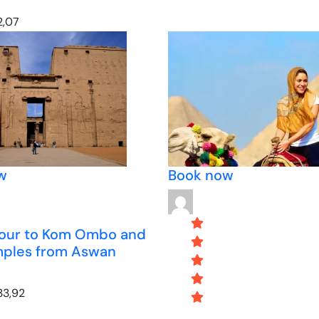
,07
w
Book now
tour to Kom Ombo and
mples from Aswan
33,92