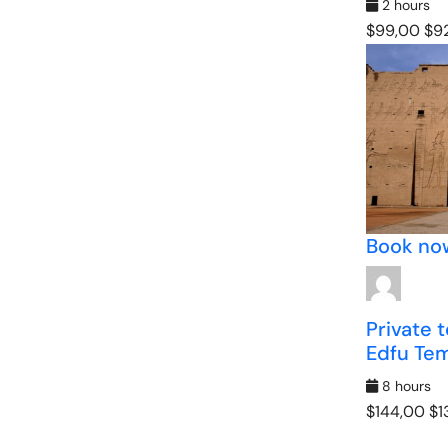
2 hours
$99,00
$92
Book no
Private 
Edfu Te
8 hours
$144,00
$1