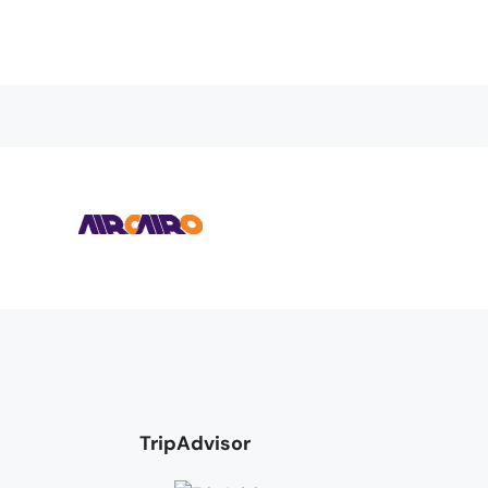
TripAdvisor