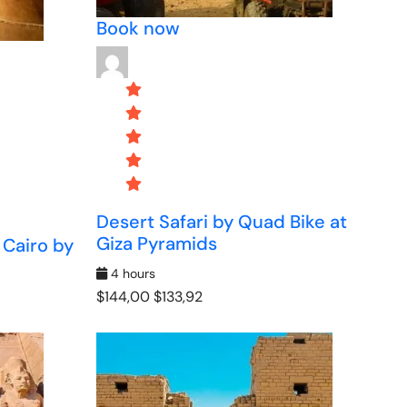
Book now
Desert Safari by Quad Bike at
Giza Pyramids
 Cairo by
4 hours
$144,00
$133,92