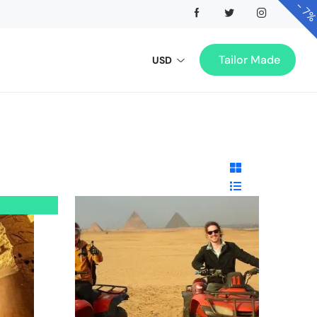
-
7
Tailor Made
USD