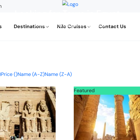
m
Looking for Tours in Egypt...
it will take a couple of seconds
s
Destinations
Nile Cruises
Contact Us
)
Price (
)
Name (A-Z)
Name (Z-A)
Featured