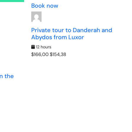
Book now
Private tour to Danderah and
Abydos from Luxor
12 hours
$166,00
$154,38
n the