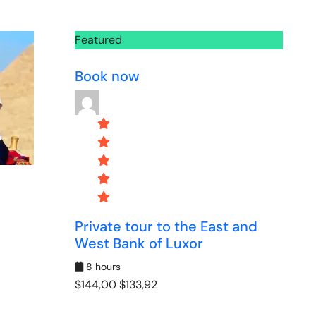
Featured
Book now
Private tour to the East and
West Bank of Luxor
8 hours
$144,00
$133,92