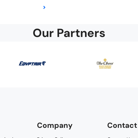
Our Partners
Company
Contact