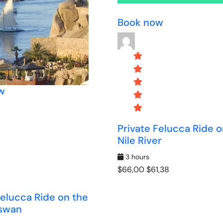
Book now
w
Private Felucca Ride o
Nile River
3 hours
$66,00
$61,38
Felucca Ride on the
Aswan