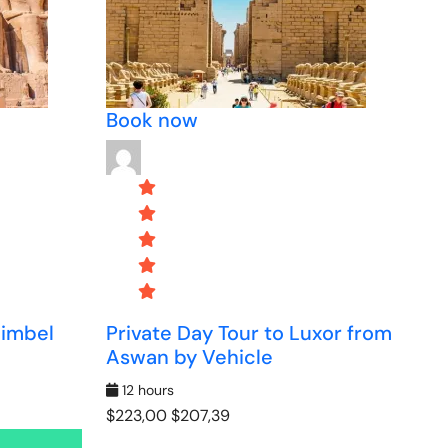
Book now
Simbel
Private Day Tour to Luxor from
Aswan by Vehicle
12 hours
$223,00
$207,39