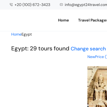
+20 (100) 672-3423
info@egypt24travel.co
Home
Travel Package
Home
Egypt
Egypt: 29 tours found
Change search
New
Price (