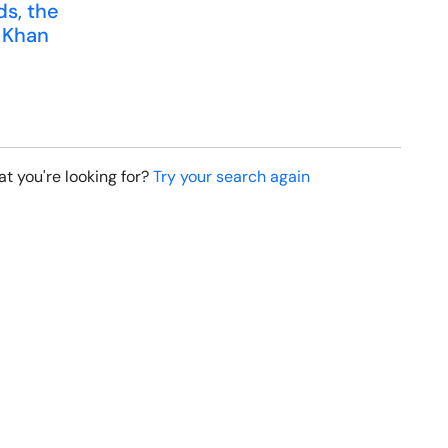
ds, the
 Khan
t you're looking for?
Try your search again