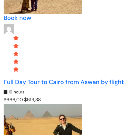
Book now
Full Day Tour to Cairo from Aswan by flight
16 hours
$666,00
$619,38