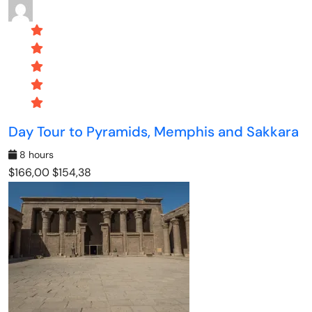
Day Tour to Pyramids, Memphis and Sakkara
8 hours
$166,00
$154,38