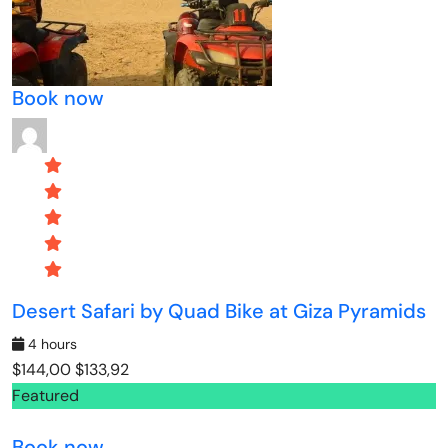
Book now
Desert Safari by Quad Bike at Giza Pyramids
4 hours
$144,00
$133,92
Featured
Book now