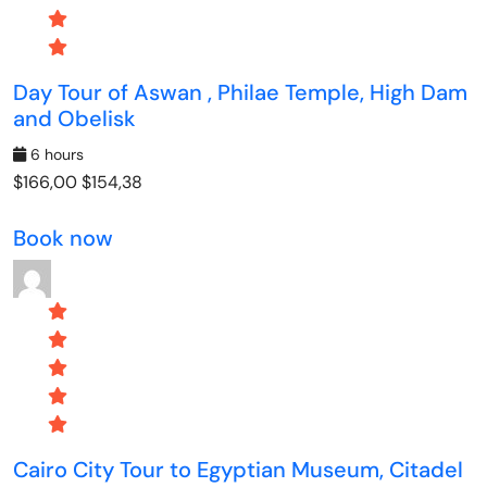
Day Tour of Aswan , Philae Temple, High Dam
and Obelisk
6 hours
$166,00
$154,38
Book now
Cairo City Tour to Egyptian Museum, Citadel