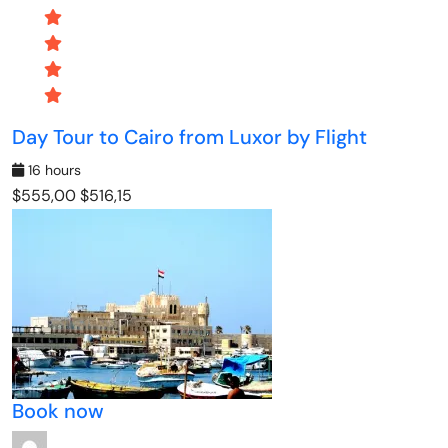
Day Tour to Cairo from Luxor by Flight
16 hours
$555,00
$516,15
Book now