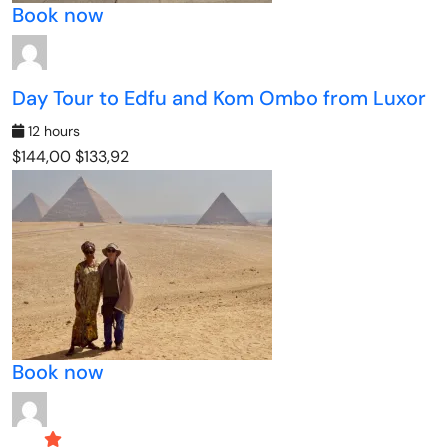
Book now
Day Tour to Edfu and Kom Ombo from Luxor
12 hours
$144,00
$133,92
Book now