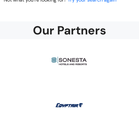
Our Partners