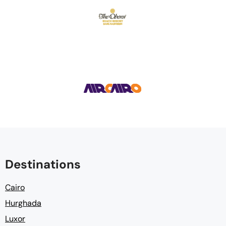
Destinations
Cairo
Hurghada
Luxor