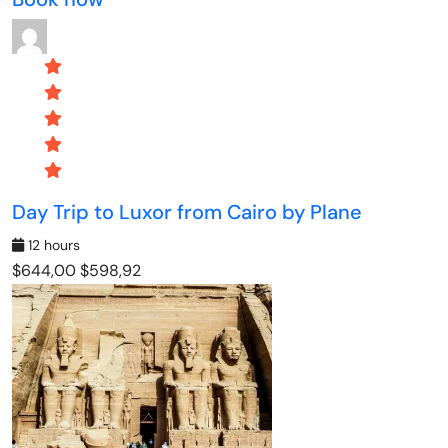
Day Trip to Luxor from Cairo by Plane
12 hours
$644,00
$598,92