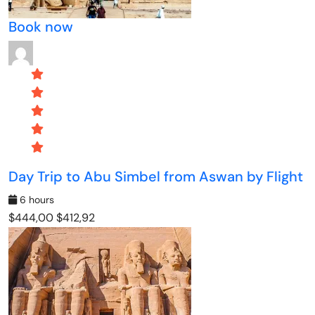
Book now
Day Trip to Abu Simbel from Aswan by Flight
6 hours
$444,00
$412,92