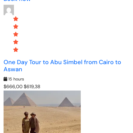
One Day Tour to Abu Simbel from Cairo to
Aswan
15 hours
$666,00
$619,38