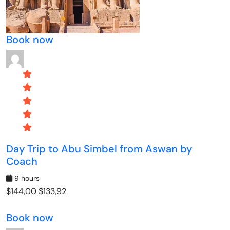
Book now
Day Trip to Abu Simbel from Aswan by
Coach
9 hours
$144,00
$133,92
Book now