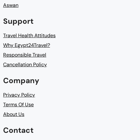
Aswan
Support
Travel Health Attitudes
Why Egypt24Travel?
Responsible Travel
Cancellation Policy
Company
Privacy Policy
Terms Of Use
About Us
Contact