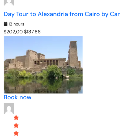
Day Tour to Alexandria from Cairo by Car
12 hours
$202,00
$187,86
Book now