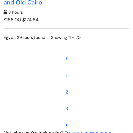
and Old Cairo
8 hours
$188,00
$174,84
Egypt: 29 tours found. Showing 11 - 20
1
2
3
Not what you're looking for?
Try your search again