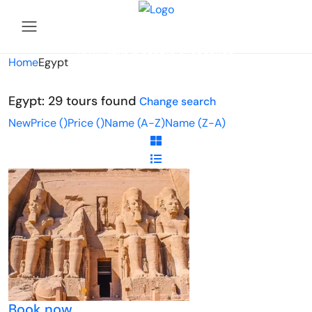
Looking for Tours in Egypt...
it will take a couple of seconds
Home
Egypt
Egypt: 29 tours found
Change search
New
Price (
)
Price (
)
Name (A-Z)
Name (Z-A)
Book now