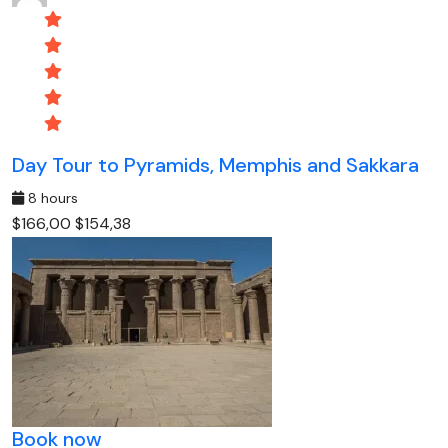
Day Tour to Pyramids, Memphis and Sakkara
8 hours
$166,00
$154,38
Book now