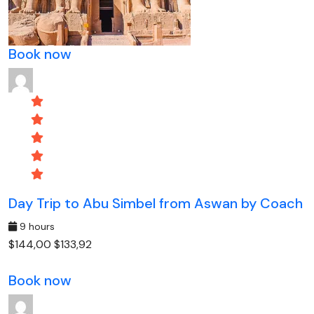
Book now
Day Trip to Abu Simbel from Aswan by Coach
9 hours
$144,00
$133,92
Book now