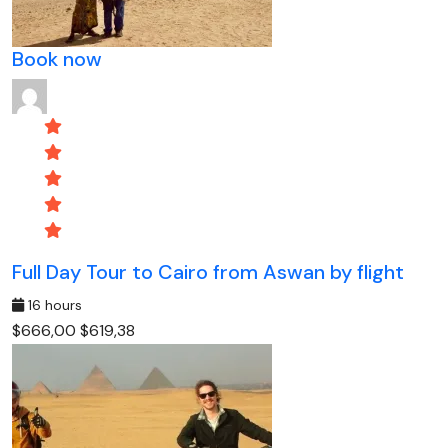
Book now
Full Day Tour to Cairo from Aswan by flight
16 hours
$666,00
$619,38