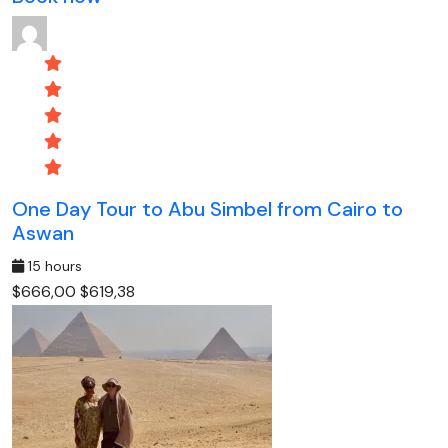
One Day Tour to Abu Simbel from Cairo to
Aswan
15 hours
$666,00
$619,38