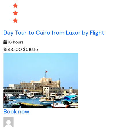
Day Tour to Cairo from Luxor by Flight
16 hours
$555,00
$516,15
Book now