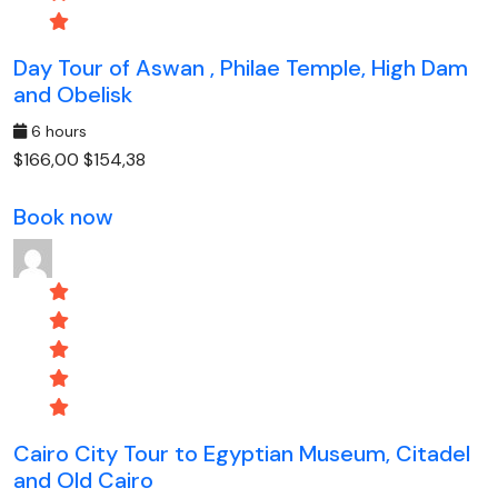
Day Tour of Aswan , Philae Temple, High Dam
and Obelisk
6 hours
$166,00
$154,38
Book now
Cairo City Tour to Egyptian Museum, Citadel
and Old Cairo