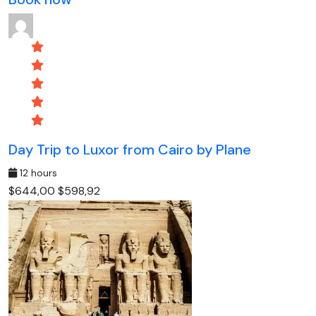
Day Trip to Luxor from Cairo by Plane
12 hours
$644,00
$598,92