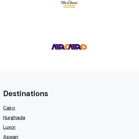
Destinations
Cairo
Hurghada
Luxor
Aswan