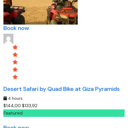
Book now
Desert Safari by Quad Bike at Giza Pyramids
4 hours
$144,00
$133,92
Featured
Book now