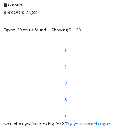
8 hours
$188,00
$174,84
Egypt: 29 tours found. Showing 11 - 20
1
2
3
Not what you're looking for?
Try your search again