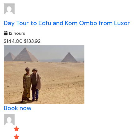
Day Tour to Edfu and Kom Ombo from Luxor
12 hours
$144,00
$133,92
Book now