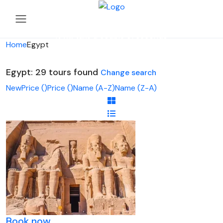
Looking for Tours in Egypt...
it will take a couple of seconds
Home
Egypt
Egypt: 29 tours found
Change search
New
Price (
)
Price (
)
Name (A-Z)
Name (Z-A)
Book now