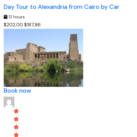
Day Tour to Alexandria from Cairo by Car
12 hours
$202,00
$187,86
Book now