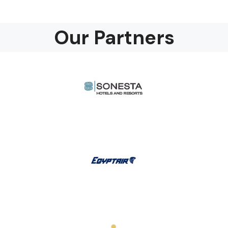
Our Partners