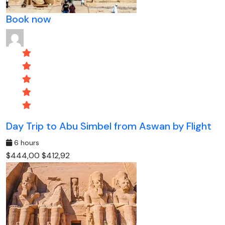
Book now
Day Trip to Abu Simbel from Aswan by Flight
6 hours
$444,00
$412,92