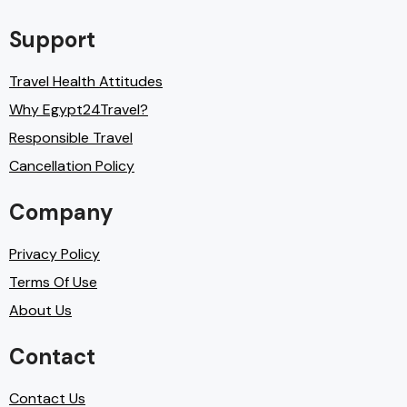
Support
Travel Health Attitudes
Why Egypt24Travel?
Responsible Travel
Cancellation Policy
Company
Privacy Policy
Terms Of Use
About Us
Contact
Contact Us