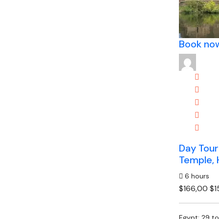
Book no
Day Tour
Temple, 
6 hours
$166,00
$1
Egypt: 29 t