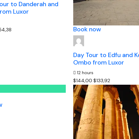
tour to Danderah and
rom Luxor
Book now
54,38
Day Tour to Edfu and 
Ombo from Luxor
12 hours
$144,00
$133,92
w