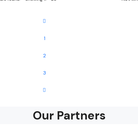
1
2
3
Our Partners