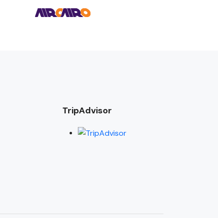
TripAdvisor