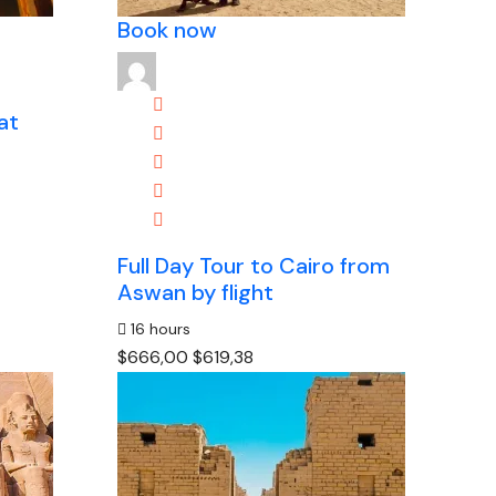
Book now
at
Full Day Tour to Cairo from
Aswan by flight
16 hours
$666,00
$619,38