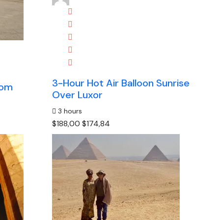
3-Hour Hot Air Balloon Sunrise
Kom
Over Luxor
3 hours
$188,00
$174,84