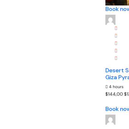
Book no
Desert S
Giza Pyr
4 hours
$144,00
$1
Book no