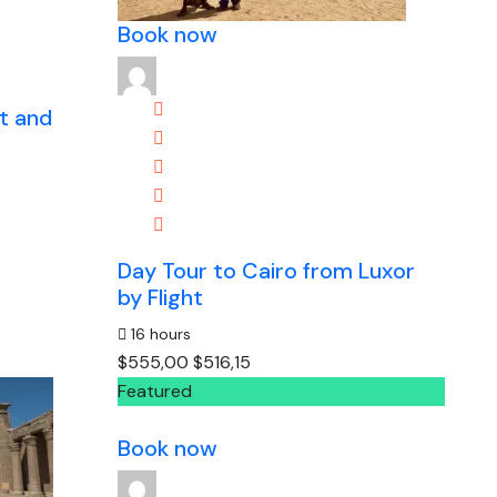
Book now
st and
Day Tour to Cairo from Luxor
by Flight
16 hours
$555,00
$516,15
Featured
Book now