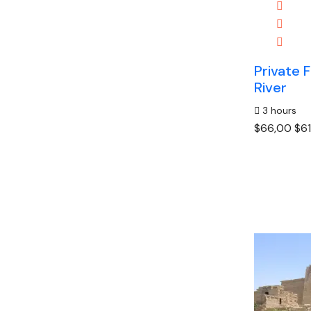
Private F
River
3 hours
$66,00
$61