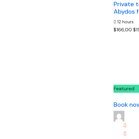
Private 
Abydos f
12 hours
$166,00
$1
Featured
Book no