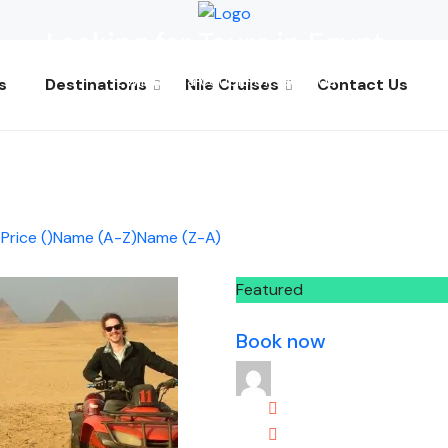
Looking for Tours in Egypt...
it will take a couple of seconds
s
Destinations
Nile Cruises
Contact Us
)
Price (
)
Name (A-Z)
Name (Z-A)
Featured
Book now