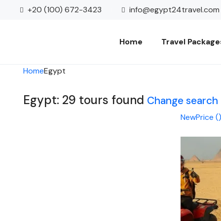
+20 (100) 672-3423
info@egypt24travel.com
Home
Travel Package
Home
Egypt
Egypt: 29 tours found
Change search
New
Price (