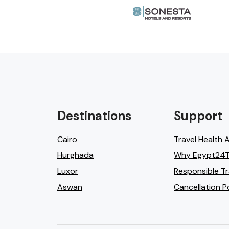
Destinations
Support
Cairo
Travel Health 
Hurghada
Why Egypt24T
Luxor
Responsible Tr
Aswan
Cancellation P