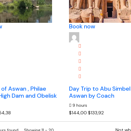
w
Book now
 of Aswan , Philae
Day Trip to Abu Simbel
High Dam and Obelisk
Aswan by Coach
9 hours
54,38
$144,00
$133,92
Not wha
ours found. Showing 11 - 20