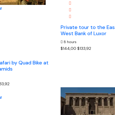
w
Private tour to the Ea
West Bank of Luxor
8 hours
$144,00
$133,92
afari by Quad Bike at
amids
33,92
w