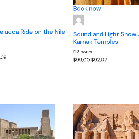
Book now
elucca Ride on the Nile
Sound and Light Show 
Karnak Temples
3 hours
,38
$99,00
$92,07