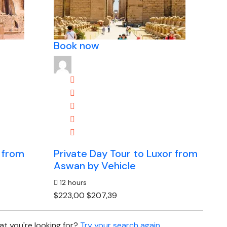
Book now
 from
Private Day Tour to Luxor from
Aswan by Vehicle
12 hours
$223,00
$207,39
t you're looking for?
Try your search again