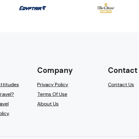
Company
Contact
Attitudes
Privacy Policy
Contact Us
ravel?
Terms Of Use
avel
About Us
olicy