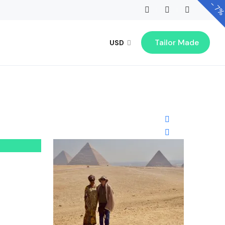
-
7
Tailor Made
USD