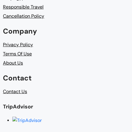
Responsible Travel
Cancellation Policy
Company
Privacy Policy
Terms Of Use
About Us
Contact
Contact Us
TripAdvisor