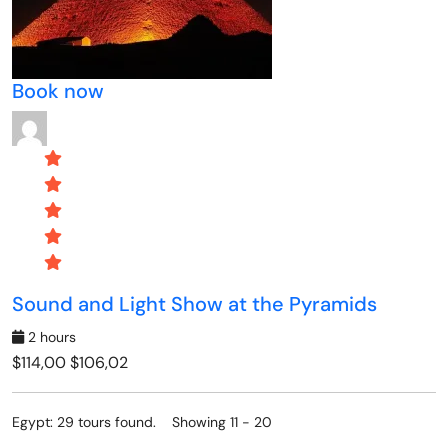
Book now
Sound and Light Show at the Pyramids
2 hours
$114,00
$106,02
Egypt: 29 tours found. Showing 11 - 20