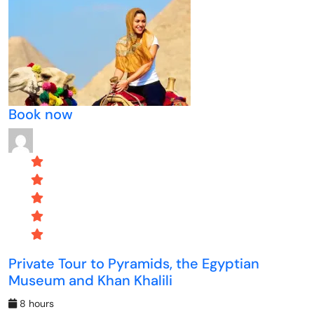
Book now
Private Tour to Pyramids, the Egyptian
Museum and Khan Khalili
8 hours