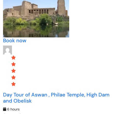
Book now
Day Tour of Aswan , Philae Temple, High Dam
and Obelisk
6 hours