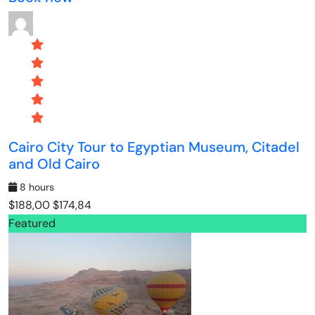
Cairo City Tour to Egyptian Museum, Citadel
and Old Cairo
8 hours
$188,00
$174,84
Featured