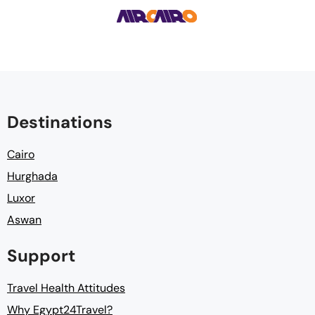
Destinations
Cairo
Hurghada
Luxor
Aswan
Support
Travel Health Attitudes
Why Egypt24Travel?