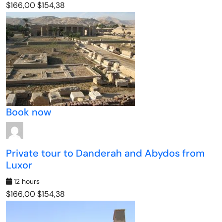
$166,00
$154,38
Book now
Private tour to Danderah and Abydos from
Luxor
12 hours
$166,00
$154,38