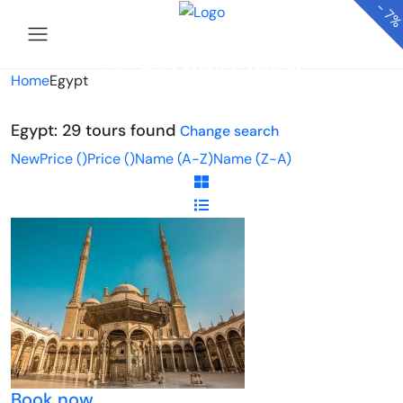
-
7
Looking for Tours in Egypt...
it will take a couple of seconds
Home
Egypt
Egypt: 29 tours found
Change search
New
Price (
)
Price (
)
Name (A-Z)
Name (Z-A)
Book now