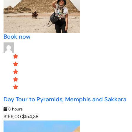
Book now
Day Tour to Pyramids, Memphis and Sakkara
8 hours
$166,00
$154,38