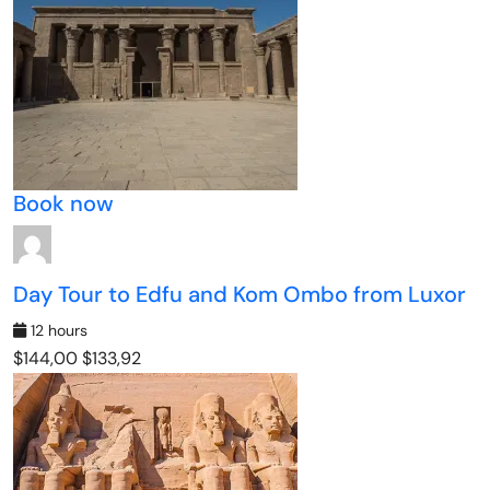
Book now
Day Tour to Edfu and Kom Ombo from Luxor
12 hours
$144,00
$133,92