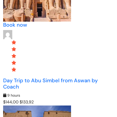
Book now
Day Trip to Abu Simbel from Aswan by
Coach
9 hours
$144,00
$133,92