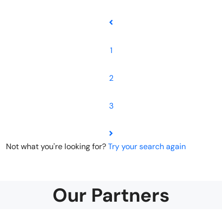
1
2
3
Not what you're looking for?
Try your search again
Our Partners