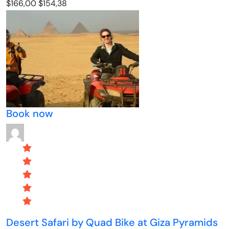
$166,00
$154,38
Book now
Desert Safari by Quad Bike at Giza Pyramids