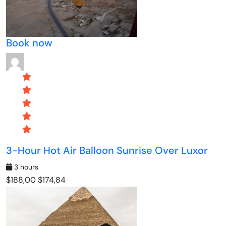
Book now
3-Hour Hot Air Balloon Sunrise Over Luxor
3 hours
$188,00
$174,84