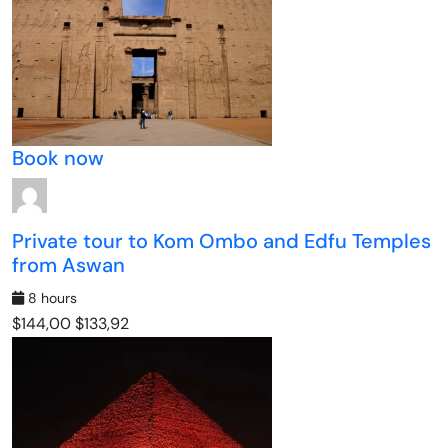
Book now
Private tour to Kom Ombo and Edfu Temples
from Aswan
8 hours
$144,00
$133,92