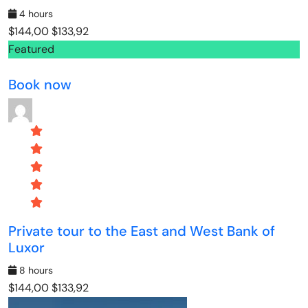
4 hours
$144,00
$133,92
Featured
Book now
Private tour to the East and West Bank of
Luxor
8 hours
$144,00
$133,92