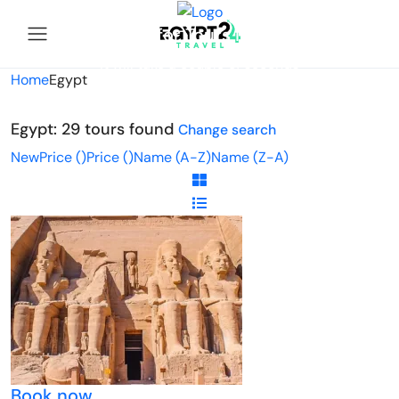
Looking for Tours in Egypt...
it will take a couple of seconds
Home
Egypt
Egypt: 29 tours found
Change search
New
Price (
)
Price (
)
Name (A-Z)
Name (Z-A)
Book now