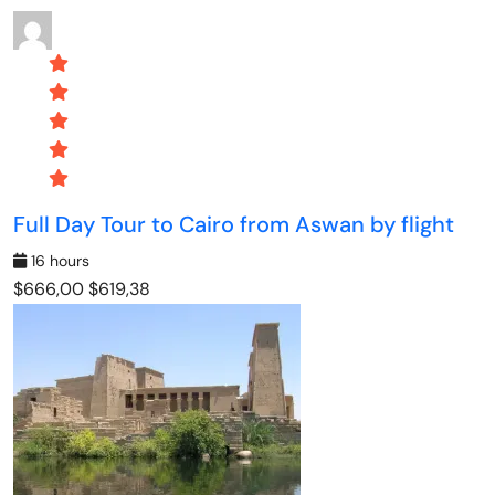
Full Day Tour to Cairo from Aswan by flight
16 hours
$666,00
$619,38