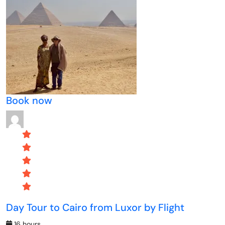
Book now
Day Tour to Cairo from Luxor by Flight
16 hours