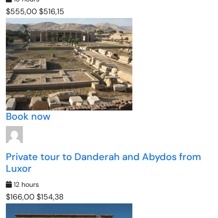
$555,00
$516,15
Book now
Private tour to Danderah and Abydos from
Luxor
12 hours
$166,00
$154,38