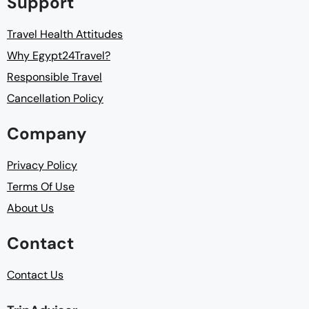
Support
Travel Health Attitudes
Why Egypt24Travel?
Responsible Travel
Cancellation Policy
Company
Privacy Policy
Terms Of Use
About Us
Contact
Contact Us