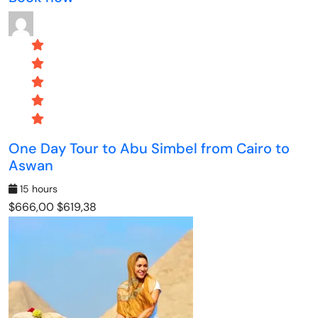
One Day Tour to Abu Simbel from Cairo to
Aswan
15 hours
$666,00
$619,38