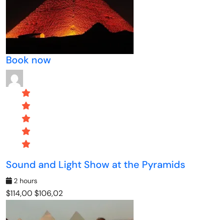
Book now
Sound and Light Show at the Pyramids
2 hours
$114,00
$106,02