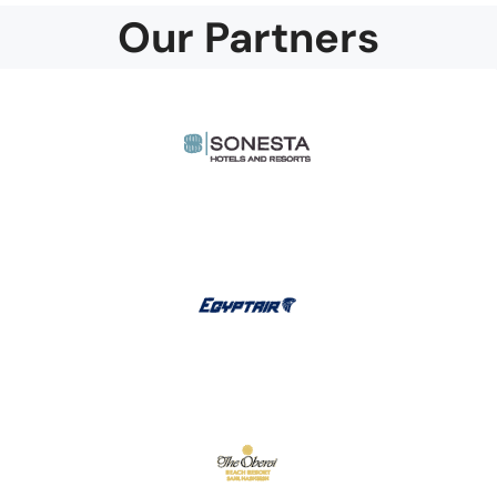
Our Partners