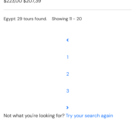
$223,00
$207,39
Egypt: 29 tours found. Showing 11 - 20
1
2
3
Not what you're looking for?
Try your search again