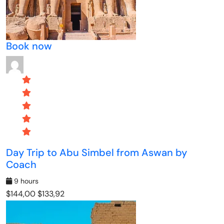
Book now
Day Trip to Abu Simbel from Aswan by
Coach
9 hours
$144,00
$133,92