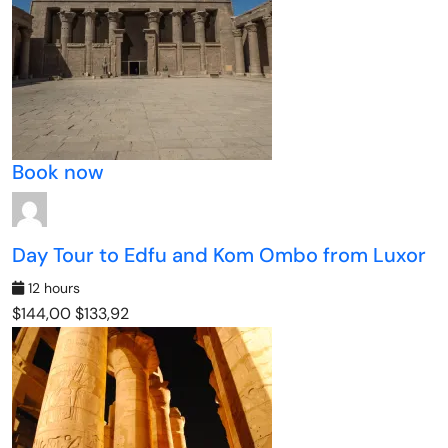
Book now
Day Tour to Edfu and Kom Ombo from Luxor
12 hours
$144,00
$133,92