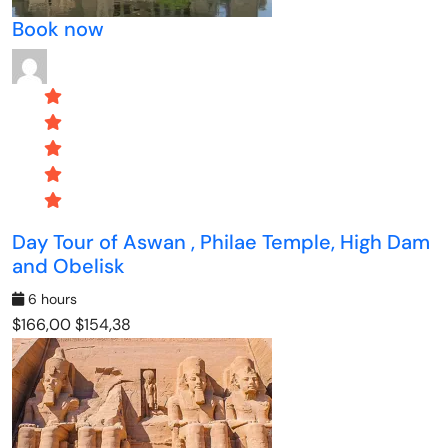
Book now
Day Tour of Aswan , Philae Temple, High Dam
and Obelisk
6 hours
$166,00
$154,38