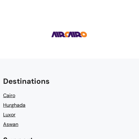
Destinations
Cairo
Hurghada
Luxor
Aswan