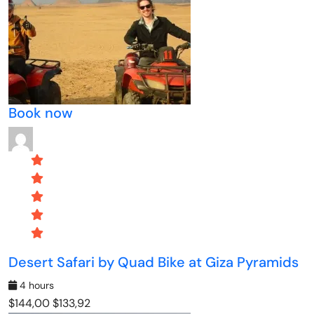
Book now
Desert Safari by Quad Bike at Giza Pyramids
4 hours
$144,00
$133,92