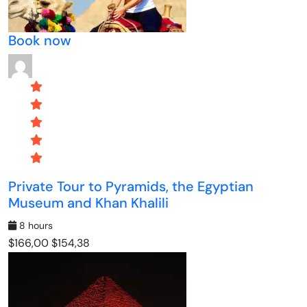
Book now
Private Tour to Pyramids, the Egyptian
Museum and Khan Khalili
8 hours
$166,00
$154,38