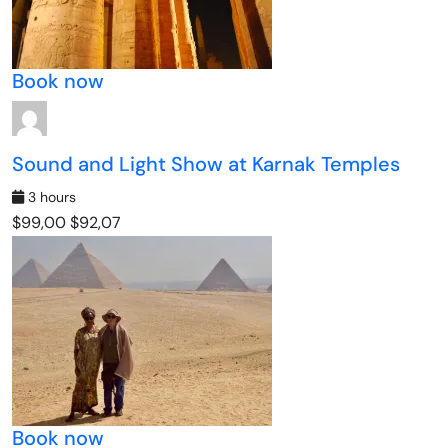
Book now
Sound and Light Show at Karnak Temples
3 hours
$99,00
$92,07
Book now