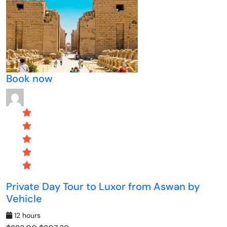
Book now
Private Day Tour to Luxor from Aswan by
Vehicle
12 hours