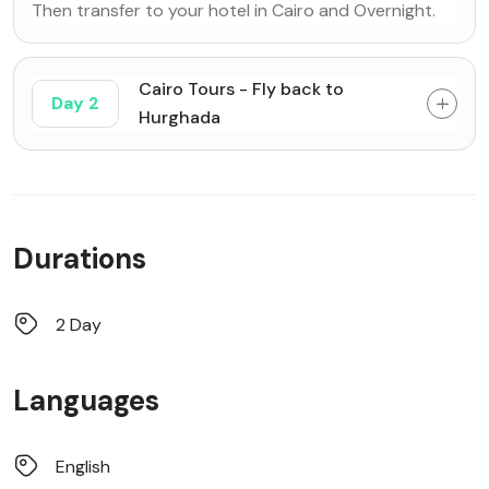
Then transfer to your hotel in Cairo and Overnight.
Cairo Tours - Fly back to
Day 2
Hurghada
Durations
2 Day
Languages
English