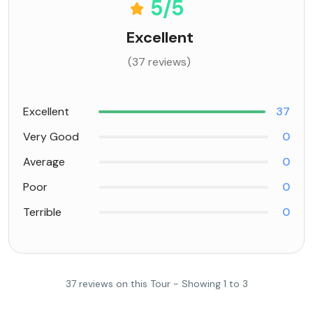
5
/5
Excellent
(37 reviews)
Excellent
37
Very Good
0
Average
0
Poor
0
Terrible
0
37 reviews on this Tour - Showing 1 to 3