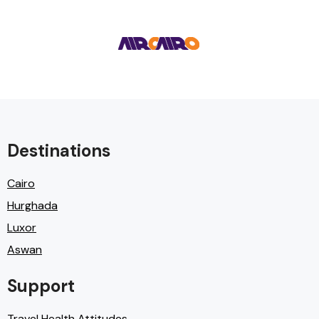
Destinations
Cairo
Hurghada
Luxor
Aswan
Support
Travel Health Attitudes