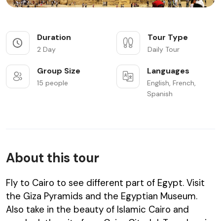
Duration
Tour Type
2 Day
Daily Tour
Group Size
Languages
15 people
English, French,
Spanish
About this tour
Fly to Cairo to see different part of Egypt. Visit
the Giza Pyramids and the Egyptian Museum.
Also take in the beauty of Islamic Cairo and