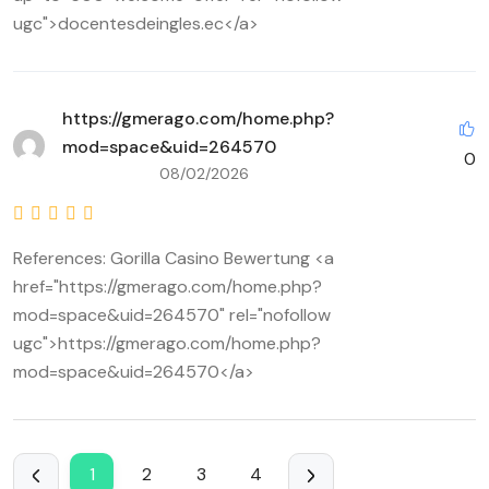
ugc">docentesdeingles.ec</a>
https://gmerago.com/home.php?
mod=space&uid=264570
0
08/02/2026
References: Gorilla Casino Bewertung <a
href="https://gmerago.com/home.php?
mod=space&uid=264570" rel="nofollow
ugc">https://gmerago.com/home.php?
mod=space&uid=264570</a>
1
2
3
4