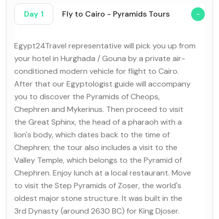
Day 1
Fly to Cairo - Pyramids Tours
Egypt24Travel representative will pick you up from
your hotel in Hurghada / Gouna by a private air-
conditioned modern vehicle for flight to Cairo.
After that our Egyptologist guide will accompany
you to discover the Pyramids of Cheops,
Chephren and Mykerinus. Then proceed to visit
the Great Sphinx, the head of a pharaoh with a
lion's body, which dates back to the time of
Chephren; the tour also includes a visit to the
Valley Temple, which belongs to the Pyramid of
Chephren. Enjoy lunch at a local restaurant. Move
to visit the Step Pyramids of Zoser, the world's
oldest major stone structure. It was built in the
3rd Dynasty (around 2630 BC) for King Djoser.