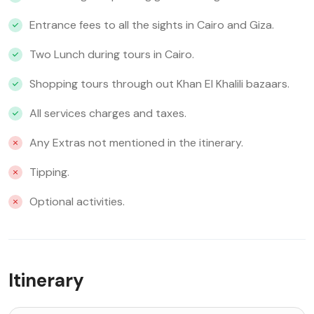
Entrance fees to all the sights in Cairo and Giza.
Two Lunch during tours in Cairo.
Shopping tours through out Khan El Khalili bazaars.
All services charges and taxes.
Any Extras not mentioned in the itinerary.
Tipping.
Optional activities.
Itinerary