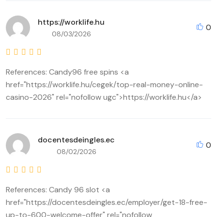
https://worklife.hu
0
08/03/2026
References: Candy96 free spins <a
href="https://worklife.hu/cegek/top-real-money-online-
casino-2026" rel="nofollow ugc">https://worklife.hu</a>
docentesdeingles.ec
0
08/02/2026
References: Candy 96 slot <a
href="https://docentesdeingles.ec/employer/get-18-free-
up-to-600-welcome-offer" rel="nofollow