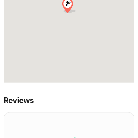
Reviews