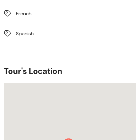
French
Spanish
Tour's Location