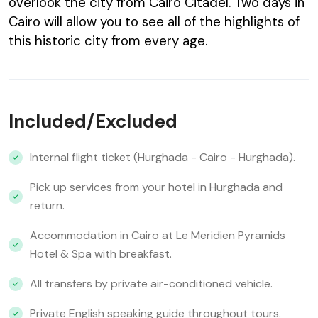
overlook the city from Cairo Citadel. Two days in
Cairo will allow you to see all of the highlights of
this historic city from every age.
Included/Excluded
Internal flight ticket (Hurghada - Cairo - Hurghada).
Pick up services from your hotel in Hurghada and
return.
Accommodation in Cairo at Le Meridien Pyramids
Hotel & Spa with breakfast.
All transfers by private air-conditioned vehicle.
Private English speaking guide throughout tours.