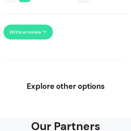
Write a review
Explore other options
Our Partners