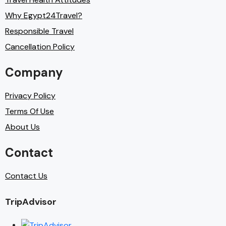
Why Egypt24Travel?
Responsible Travel
Cancellation Policy
Company
Privacy Policy
Terms Of Use
About Us
Contact
Contact Us
TripAdvisor