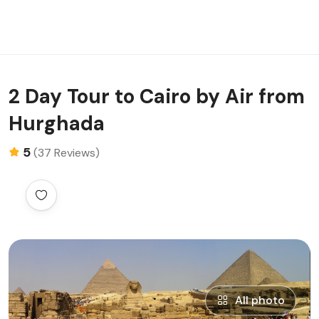
2 Day Tour to Cairo by Air from
Hurghada
5
(37 Reviews)
All photo