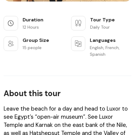
Duration
Tour Type
12 Hours
Daily Tour
Group Size
Languages
15 people
English, French,
Spanish
About this tour
Leave the beach for a day and head to Luxor to
see Egypt’s “open-air museum”. See Luxor
Temple and Karnak on the east bank of the Nile,
as well as Hatshepsut Temple and the Valley of