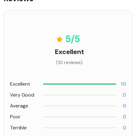
5
/5
Excellent
(10 reviews)
Excellent
10
Very Good
0
Average
0
Poor
0
Terrible
0