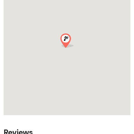
Reviews