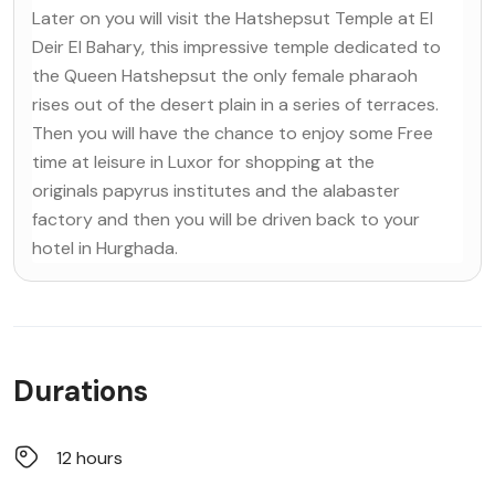
Later on you will visit the Hatshepsut Temple at El
Deir El Bahary, this impressive temple dedicated to
the Queen Hatshepsut the only female pharaoh
rises out of the desert plain in a series of terraces.
Then you will have the chance to enjoy some Free
time at leisure in Luxor for shopping at the
originals papyrus institutes and the alabaster
factory and then you will be driven back to your
hotel in Hurghada.
Durations
12 hours