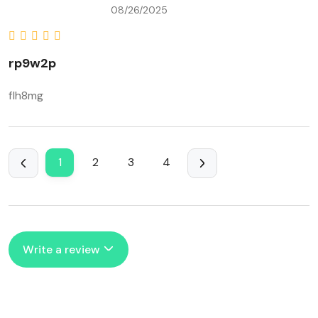
08/26/2025
rp9w2p
flh8mg
1
2
3
4
Write a review