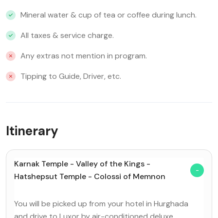
Mineral water & cup of tea or coffee during lunch.
All taxes & service charge.
Any extras not mention in program.
Tipping to Guide, Driver, etc.
Itinerary
Karnak Temple - Valley of the Kings -
Hatshepsut Temple - Colossi of Memnon
You will be picked up from your hotel in Hurghada
and drive to Luxor by air-conditioned deluxe