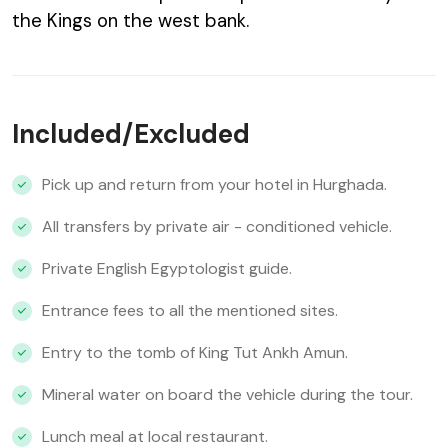
the Kings on the west bank.
Included/Excluded
Pick up and return from your hotel in Hurghada.
All transfers by private air - conditioned vehicle.
Private English Egyptologist guide.
Entrance fees to all the mentioned sites.
Entry to the tomb of King Tut Ankh Amun.
Mineral water on board the vehicle during the tour.
Lunch meal at local restaurant.