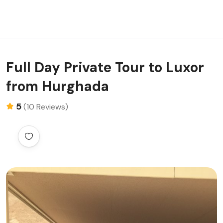
Full Day Private Tour to Luxor
from Hurghada
5
(10 Reviews)