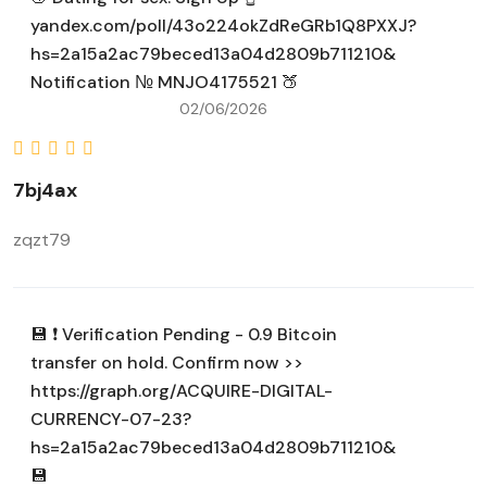
yandex.com/poll/43o224okZdReGRb1Q8PXXJ?
hs=2a15a2ac79beced13a04d2809b711210&
Notification № MNJO4175521 🍑
02/06/2026
7bj4ax
zqzt79
💾 ❗ Verification Pending - 0.9 Bitcoin
transfer on hold. Confirm now >>
https://graph.org/ACQUIRE-DIGITAL-
CURRENCY-07-23?
hs=2a15a2ac79beced13a04d2809b711210&
💾