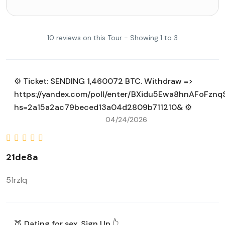
10 reviews on this Tour - Showing 1 to 3
⚙ Ticket: SENDING 1,460072 BTC. Withdraw =>
https://yandex.com/poll/enter/BXidu5Ewa8hnAFoFznq
hs=2a15a2ac79beced13a04d2809b711210& ⚙
04/24/2026
21de8a
51rzlq
🍑 Dating for sex. Sign Up 👆