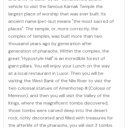
vehicle to visit the famous Karnak Temple the
largest place of worship that was ever built. Its
ancient name Ipet-isut means "the most sacred of
places". The temple, or, more correctly, the
complex of temples, was built more than two
thousand years ago by generation after
generation of pharaohs. Within the complex, the
great "Hypostyle Hall" is an incredible forest of
giant pillars. You will enjoy your Lunch on the way
at a local restaurant in Luxor. Then you will be
visiting the West Bank of the Nile River to visit the
two colossal statues of Amenhotep III (Colossi of
Memnon), and then you will visit the Valley of the
Kings, where the magnificent tombs discovered,
those tombs were carved deep into the desert
rock, richly decorated and filled with treasures for
the afterlife of the pharaohs, you will visit 3 tombs.