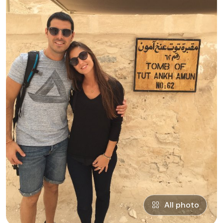
All photo