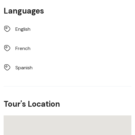
Languages
English
French
Spanish
Tour's Location