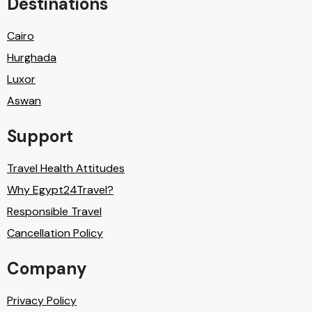
Destinations
Cairo
Hurghada
Luxor
Aswan
Support
Travel Health Attitudes
Why Egypt24Travel?
Responsible Travel
Cancellation Policy
Company
Privacy Policy