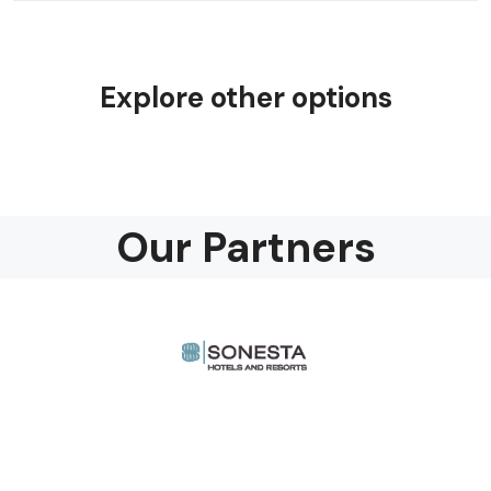
Explore other options
Our Partners