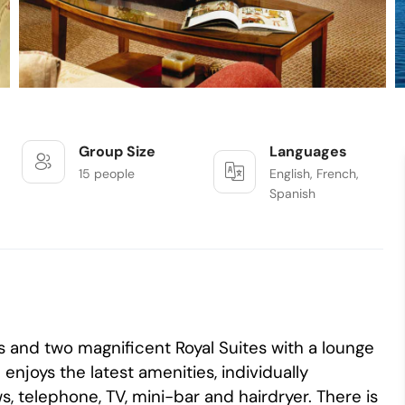
Group Size
Languages
15 people
English, French,
Spanish
s and two magnificent Royal Suites with a lounge
njoys the latest amenities, individually
, telephone, TV, mini-bar and hairdryer. There is