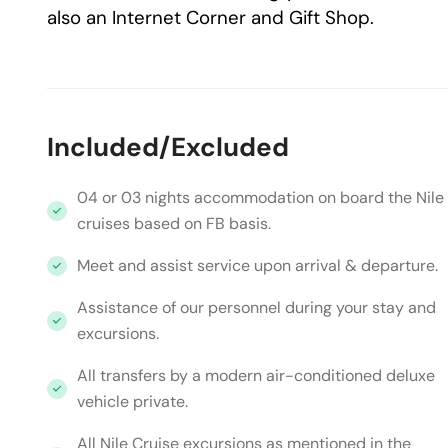
also an Internet Corner and Gift Shop.
Included/Excluded
04 or 03 nights accommodation on board the Nile
cruises based on FB basis.
Meet and assist service upon arrival & departure.
Assistance of our personnel during your stay and
excursions.
All transfers by a modern air-conditioned deluxe
vehicle private.
All Nile Cruise excursions as mentioned in the