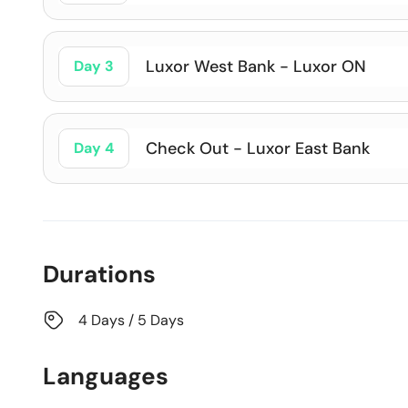
Luxor West Bank - Luxor ON
Day 3
Check Out - Luxor East Bank
Day 4
Durations
4 Days / 5 Days
Languages