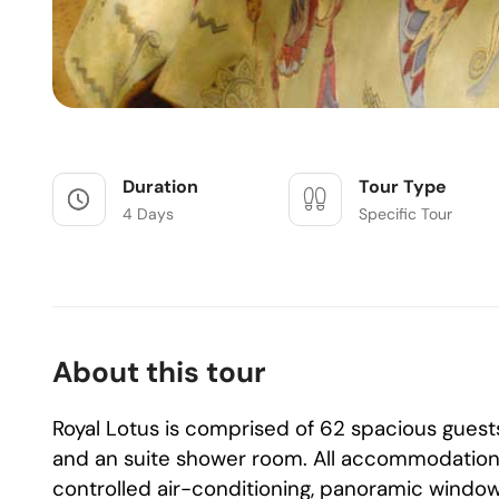
Duration
Tour Type
4 Days
Specific Tour
About this tour
Royal Lotus is comprised of 62 spacious guest
and an suite shower room. All accommodation e
controlled air-conditioning, panoramic windows