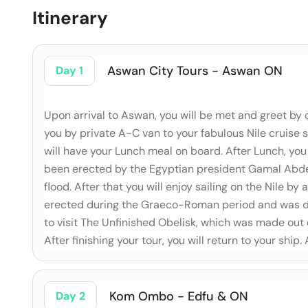
Itinerary
Aswan City Tours - Aswan ON
Day 1
Upon arrival to Aswan, you will be met and greet by 
you by private A-C van to your fabulous Nile cruise 
will have your Lunch meal on board. After Lunch, you 
been erected by the Egyptian president Gamal Abdel
flood. After that you will enjoy sailing on the Nile b
erected during the Graeco-Roman period and was ded
to visit The Unfinished Obelisk, which was made out
After finishing your tour, you will return to your ship.
Kom Ombo - Edfu & ON
Day 2