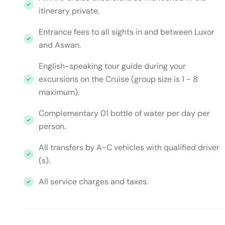
itinerary private.
Entrance fees to all sights in and between Luxor
and Aswan.
English-speaking tour guide during your
excursions on the Cruise (group size is 1 - 8
maximum).
Complementary 01 bottle of water per day per
person.
All transfers by A-C vehicles with qualified driver
(s).
All service charges and taxes.