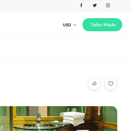
Tailor Made
USD