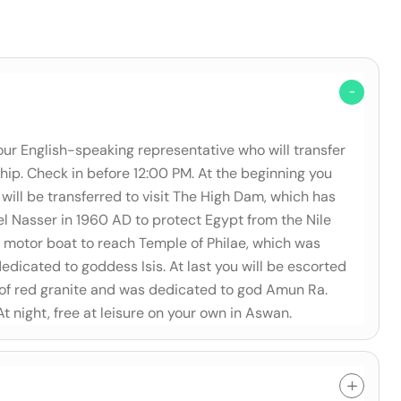
our English-speaking representative who will transfer
ship. Check in before 12:00 PM. At the beginning you
will be transferred to visit The High Dam, which has
 Nasser in 1960 AD to protect Egypt from the Nile
y a motor boat to reach Temple of Philae, which was
icated to goddess Isis. At last you will be escorted
 of red granite and was dedicated to god Amun Ra.
 At night, free at leisure on your own in Aswan.