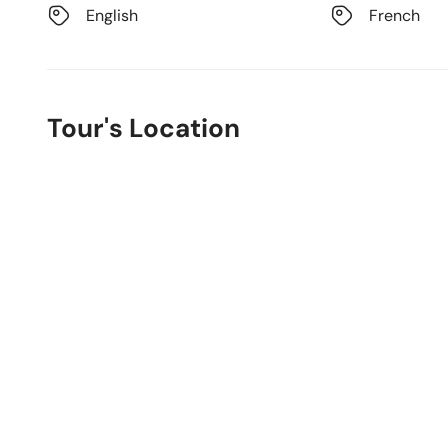
English
French
Tour's Location