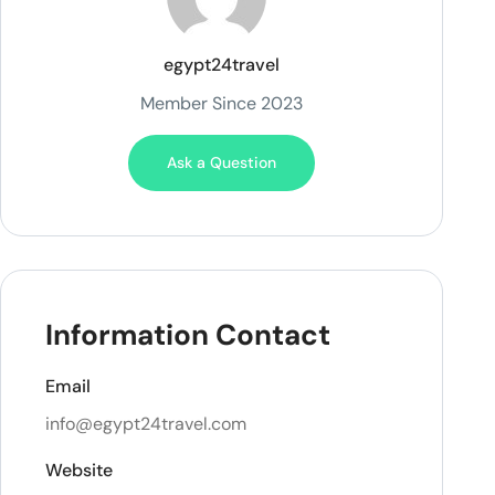
egypt24travel
Member Since 2023
Ask a Question
Information Contact
Email
info@egypt24travel.com
Website