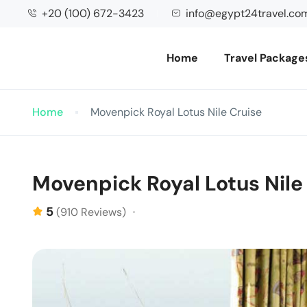
+20 (100) 672-3423
info@egypt24travel.co
Home
Travel Package
Home
Movenpick Royal Lotus Nile Cruise
Movenpick Royal Lotus Nile
5
(910 Reviews)