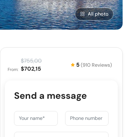
All photo
$755,00
5
(910 Reviews)
$702,15
From:
Send a message