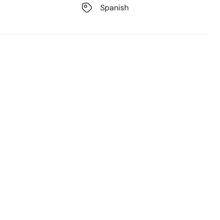
Spanish