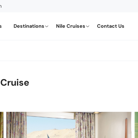
m
s
Destinations
Nile Cruises
Contact Us
 Cruise