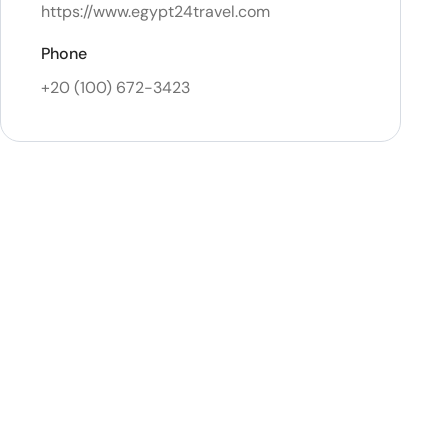
https://www.egypt24travel.com
Phone
+20 (100) 672-3423