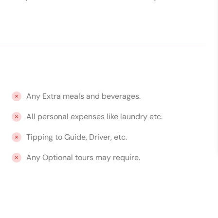
Any Extra meals and beverages.
All personal expenses like laundry etc.
Tipping to Guide, Driver, etc.
Any Optional tours may require.