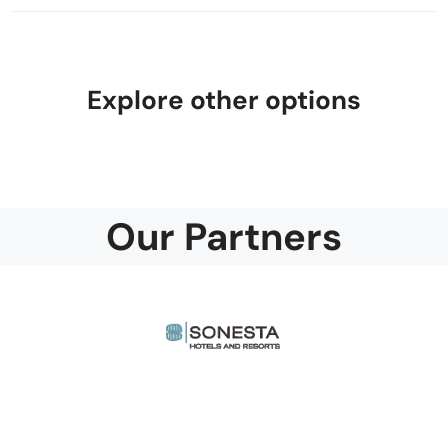
Explore other options
Our Partners