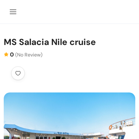
MS Salacia Nile cruise
0
(No Review)