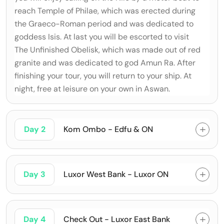
reach Temple of Philae, which was erected during
the Graeco-Roman period and was dedicated to
goddess Isis. At last you will be escorted to visit
The Unfinished Obelisk, which was made out of red
granite and was dedicated to god Amun Ra. After
finishing your tour, you will return to your ship. At
night, free at leisure on your own in Aswan.
Day 2
Kom Ombo - Edfu & ON
Day 3
Luxor West Bank - Luxor ON
Day 4
Check Out - Luxor East Bank