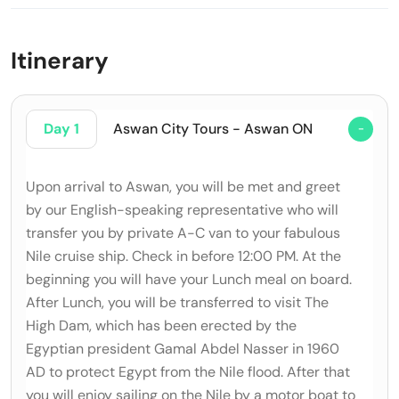
Itinerary
Day 1
Aswan City Tours - Aswan ON
Upon arrival to Aswan, you will be met and greet
by our English-speaking representative who will
transfer you by private A-C van to your fabulous
Nile cruise ship. Check in before 12:00 PM. At the
beginning you will have your Lunch meal on board.
After Lunch, you will be transferred to visit The
High Dam, which has been erected by the
Egyptian president Gamal Abdel Nasser in 1960
AD to protect Egypt from the Nile flood. After that
you will enjoy sailing on the Nile by a motor boat to