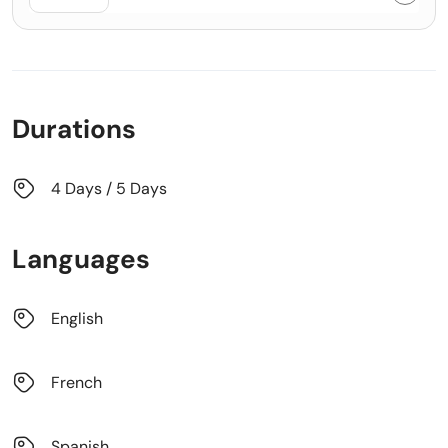
Durations
4 Days / 5 Days
Languages
English
French
Spanish