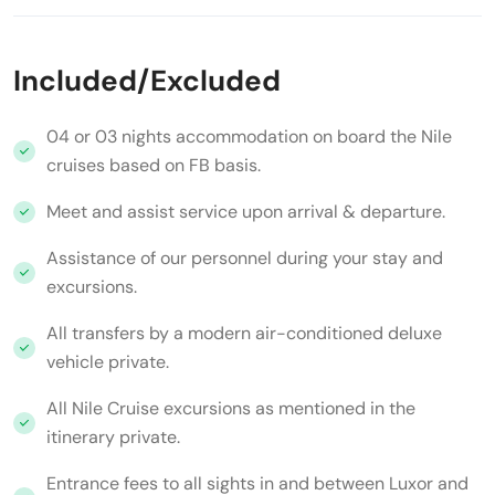
Included/Excluded
04 or 03 nights accommodation on board the Nile
cruises based on FB basis.
Meet and assist service upon arrival & departure.
Assistance of our personnel during your stay and
excursions.
All transfers by a modern air-conditioned deluxe
vehicle private.
All Nile Cruise excursions as mentioned in the
itinerary private.
Entrance fees to all sights in and between Luxor and