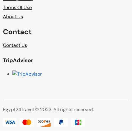
Terms Of Use
About Us
Contact
Contact Us
TripAdvisor
Egypt24Travel © 2023. All rights reserved.