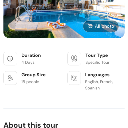
All photo
Duration
Tour Type
4 Days
Specific Tour
Group Size
Languages
15 people
English, French,
Spanish
About this tour