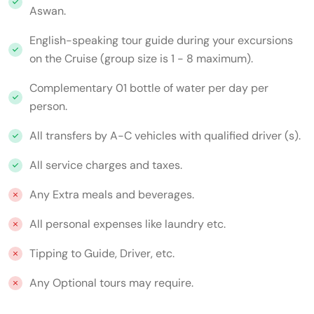
Aswan.
English-speaking tour guide during your excursions
on the Cruise (group size is 1 - 8 maximum).
Complementary 01 bottle of water per day per
person.
All transfers by A-C vehicles with qualified driver (s).
All service charges and taxes.
Any Extra meals and beverages.
All personal expenses like laundry etc.
Tipping to Guide, Driver, etc.
Any Optional tours may require.