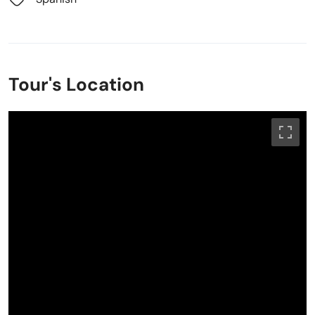
Tour's Location