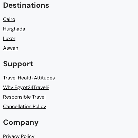
Destinations
Cairo
Hurghada
Luxor
Aswan
Support
Travel Health Attitudes
Why Egypt24Travel?
Responsible Travel
Cancellation Policy
Company
Privacy Policy