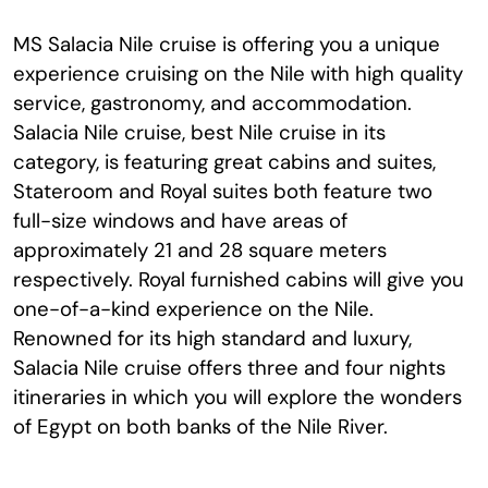
MS Salacia Nile cruise is offering you a unique
experience cruising on the Nile with high quality
service, gastronomy, and accommodation.
Salacia Nile cruise, best Nile cruise in its
category, is featuring great cabins and suites,
Stateroom and Royal suites both feature two
full-size windows and have areas of
approximately 21 and 28 square meters
respectively. Royal furnished cabins will give you
one-of-a-kind experience on the Nile.
Renowned for its high standard and luxury,
Salacia Nile cruise offers three and four nights
itineraries in which you will explore the wonders
of Egypt on both banks of the Nile River.