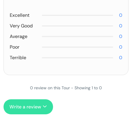
Excellent
0
Very Good
0
Average
0
Poor
0
Terrible
0
0 review on this Tour - Showing 1 to 0
Write a review