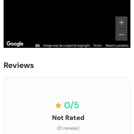
Image may be subject to copyright
Terms
Report a problem
Reviews
0
/5
Not Rated
(0 review)