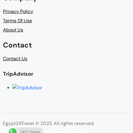
Privacy Policy
Terms Of Use
About Us
Contact
Contact Us
TripAdvisor
Egypt24Travel © 2023. All rights reserved.
24/7 Online