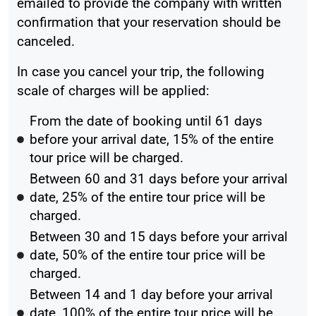
emailed to provide the company with written
confirmation that your reservation should be
canceled.
In case you cancel your trip, the following
scale of charges will be applied:
From the date of booking until 61 days
before your arrival date, 15% of the entire
tour price will be charged.
Between 60 and 31 days before your arrival
date, 25% of the entire tour price will be
charged.
Between 30 and 15 days before your arrival
date, 50% of the entire tour price will be
charged.
Between 14 and 1 day before your arrival
date, 100% of the entire tour price will be