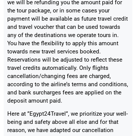
we will be refunding you the amount paid for
the tour package, or in some cases your
payment will be available as future travel credit
and travel voucher that can be used towards
any of the destinations we operate tours in.
You have the flexibility to apply this amount
towards new travel services booked.
Reservations will be adjusted to reflect these
travel credits automatically. Only flights
cancellation/changing fees are charged,
according to the airline’s terms and conditions,
and bank surcharges fees are applied on the
deposit amount paid.
Here at ”Egypt24Travel”, we prioritize your well-
being and safety above all else and for that
reason, we have adapted our cancellation