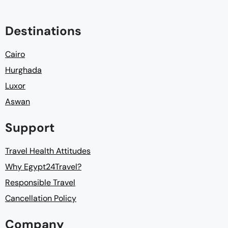
Destinations
Cairo
Hurghada
Luxor
Aswan
Support
Travel Health Attitudes
Why Egypt24Travel?
Responsible Travel
Cancellation Policy
Company