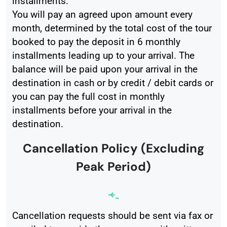
installments.
You will pay an agreed upon amount every
month, determined by the total cost of the tour
booked to pay the deposit in 6 monthly
installments leading up to your arrival. The
balance will be paid upon your arrival in the
destination in cash or by credit / debit cards or
you can pay the full cost in monthly
installments before your arrival in the
destination.
Cancellation Policy (Excluding
Peak Period)
Cancellation requests should be sent via fax or