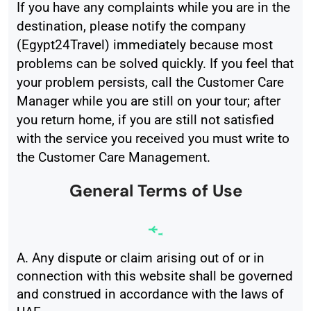
If you have any complaints while you are in the
destination, please notify the company
(Egypt24Travel) immediately because most
problems can be solved quickly. If you feel that
your problem persists, call the Customer Care
Manager while you are still on your tour; after
you return home, if you are still not satisfied
with the service you received you must write to
the Customer Care Management.
General Terms of Use
A. Any dispute or claim arising out of or in
connection with this website shall be governed
and construed in accordance with the laws of