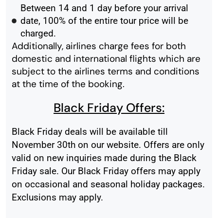
Between 14 and 1 day before your arrival
date, 100% of the entire tour price will be
charged.
Additionally, airlines charge fees for both
domestic and international flights which are
subject to the airlines terms and conditions
at the time of the booking.
Black Friday Offers:
Black Friday deals will be available till
November 30th on our website. Offers are only
valid on new inquiries made during the Black
Friday sale. Our Black Friday offers may apply
on occasional and seasonal holiday packages.
Exclusions may apply.