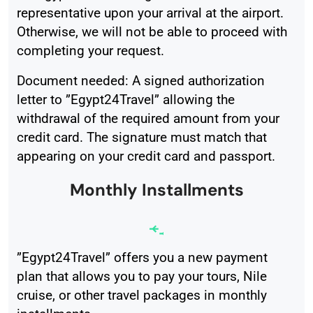
representative upon your arrival at the airport.
Otherwise, we will not be able to proceed with
completing your request.
Document needed: A signed authorization
letter to ”Egypt24Travel” allowing the
withdrawal of the required amount from your
credit card. The signature must match that
appearing on your credit card and passport.
Monthly Installments
”Egypt24Travel” offers you a new payment
plan that allows you to pay your tours, Nile
cruise, or other travel packages in monthly