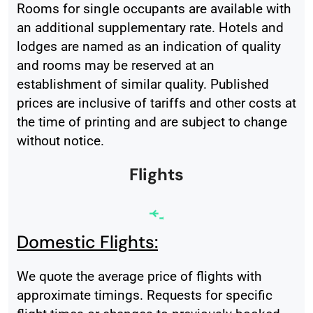
Rooms for single occupants are available with
an additional supplementary rate. Hotels and
lodges are named as an indication of quality
and rooms may be reserved at an
establishment of similar quality. Published
prices are inclusive of tariffs and other costs at
the time of printing and are subject to change
without notice.
Flights
Domestic Flights:
We quote the average price of flights with
approximate timings. Requests for specific