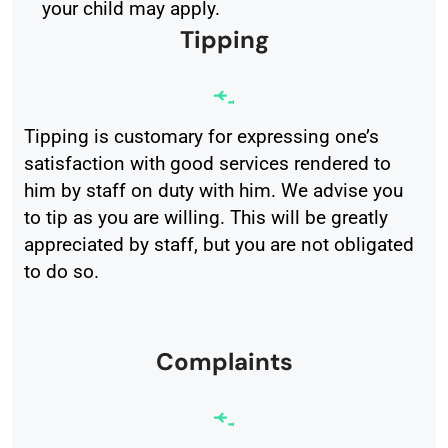
your child may apply.
Tipping
Tipping is customary for expressing one’s
satisfaction with good services rendered to
him by staff on duty with him. We advise you
to tip as you are willing. This will be greatly
appreciated by staff, but you are not obligated
to do so.
Complaints