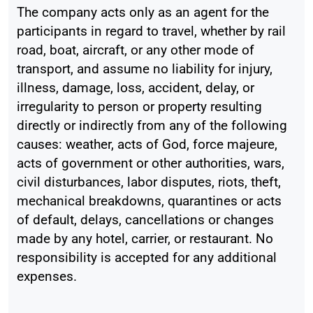
The company acts only as an agent for the
participants in regard to travel, whether by rail
road, boat, aircraft, or any other mode of
transport, and assume no liability for injury,
illness, damage, loss, accident, delay, or
irregularity to person or property resulting
directly or indirectly from any of the following
causes: weather, acts of God, force majeure,
acts of government or other authorities, wars,
civil disturbances, labor disputes, riots, theft,
mechanical breakdowns, quarantines or acts
of default, delays, cancellations or changes
made by any hotel, carrier, or restaurant. No
responsibility is accepted for any additional
expenses.