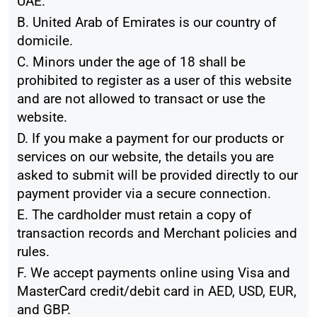
UAE.
B. United Arab of Emirates is our country of
domicile.
C. Minors under the age of 18 shall be
prohibited to register as a user of this website
and are not allowed to transact or use the
website.
D. If you make a payment for our products or
services on our website, the details you are
asked to submit will be provided directly to our
payment provider via a secure connection.
E. The cardholder must retain a copy of
transaction records and Merchant policies and
rules.
F. We accept payments online using Visa and
MasterCard credit/debit card in AED, USD, EUR,
and GBP.