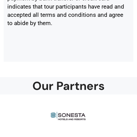
indicates that tour participants have read and
accepted all terms and conditions and agree
to abide by them.
Our Partners