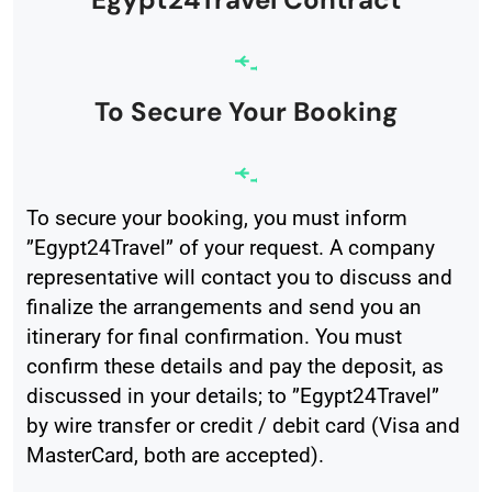
To Secure Your Booking
To secure your booking, you must inform
”Egypt24Travel” of your request. A company
representative will contact you to discuss and
finalize the arrangements and send you an
itinerary for final confirmation. You must
confirm these details and pay the deposit, as
discussed in your details; to ”Egypt24Travel”
by wire transfer or credit / debit card (Visa and
MasterCard, both are accepted).