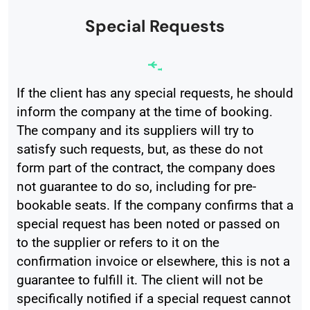
Special Requests
If the client has any special requests, he should
inform the company at the time of booking.
The company and its suppliers will try to
satisfy such requests, but, as these do not
form part of the contract, the company does
not guarantee to do so, including for pre-
bookable seats. If the company confirms that a
special request has been noted or passed on
to the supplier or refers to it on the
confirmation invoice or elsewhere, this is not a
guarantee to fulfill it. The client will not be
specifically notified if a special request cannot