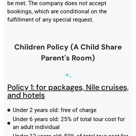
be met. The company does not accept
bookings, which are conditional on the
fulfillment of any special request.
Children Policy (A Child Share
Parent's Room)
Policy 1: for packages, Nile cruises,
and hotels
Under 2 years old: free of charge
Under 6 years old: 25% of total tour cost for
an adult individual