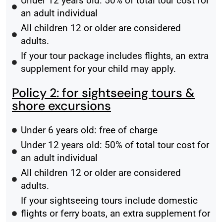
Under 12 years old: 50% of total tour cost for
an adult individual
All children 12 or older are considered
adults.
If your tour package includes flights, an extra
supplement for your child may apply.
Policy 2: for sightseeing tours &
shore excursions
Under 6 years old: free of charge
Under 12 years old: 50% of total tour cost for
an adult individual
All children 12 or older are considered
adults.
If your sightseeing tours include domestic
flights or ferry boats, an extra supplement for