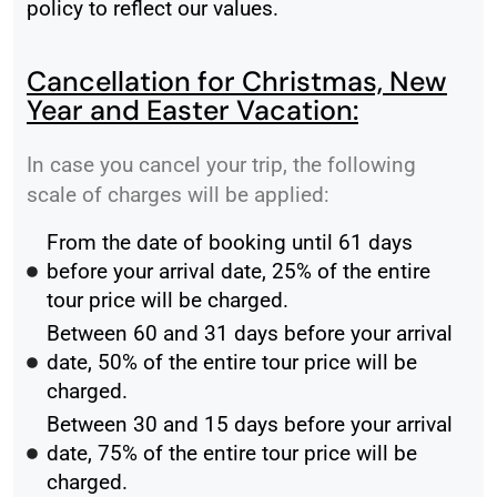
policy to reflect our values.
Cancellation for Christmas, New
Year and Easter Vacation:
In case you cancel your trip, the following
scale of charges will be applied:
From the date of booking until 61 days
before your arrival date, 25% of the entire
tour price will be charged.
Between 60 and 31 days before your arrival
date, 50% of the entire tour price will be
charged.
Between 30 and 15 days before your arrival
date, 75% of the entire tour price will be
charged.