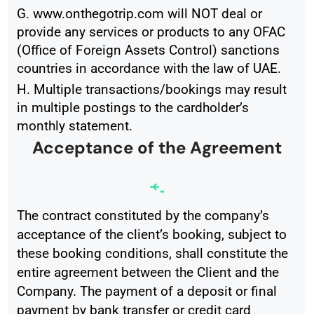
G. www.onthegotrip.com will NOT deal or
provide any services or products to any OFAC
(Office of Foreign Assets Control) sanctions
countries in accordance with the law of UAE.
H. Multiple transactions/bookings may result
in multiple postings to the cardholder’s
monthly statement.
Acceptance of the Agreement
The contract constituted by the company’s
acceptance of the client’s booking, subject to
these booking conditions, shall constitute the
entire agreement between the Client and the
Company. The payment of a deposit or final
payment by bank transfer or credit card