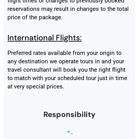
flight times or changes to previously booked
reservations may result in changes to the total
price of the package.
International Flights:
Preferred rates available from your origin to
any destination we operate tours in and your
travel consultant will book you the right flight
to match with your scheduled tour just in time
at very special prices.
Responsibility