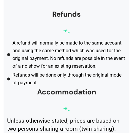
Refunds
A refund will normally be made to the same account
and using the same method which was used for the
original payment. No refunds are possible in the event
of a no show for an existing reservation.
Refunds will be done only through the original mode
of payment.
Accommodation
Unless otherwise stated, prices are based on
two persons sharing a room (twin sharing).