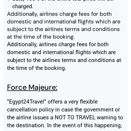
charged.
Additionally, airlines charge fees for both
domestic and international flights which are
subject to the airlines terms and conditions
at the time of the booking.
Additionally, airlines charge fees for both
domestic and international flights which are
subject to the airlines terms and conditions at
the time of the booking.
Force Majeure:
”Egypt24Travel” offers a very flexible
cancellation policy in case the government or
the airline issues a NOT TO TRAVEL warning to
the destination. In the event of this happening,