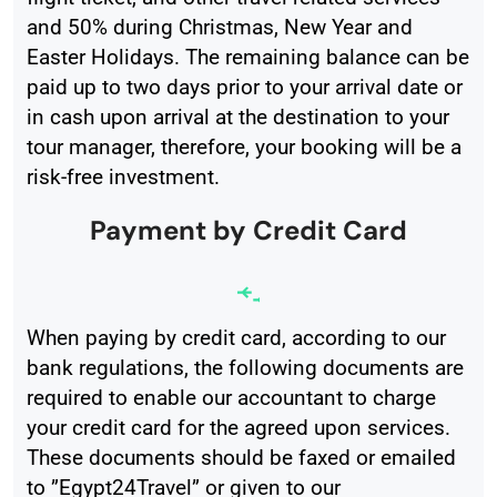
and 50% during Christmas, New Year and
Easter Holidays. The remaining balance can be
paid up to two days prior to your arrival date or
in cash upon arrival at the destination to your
tour manager, therefore, your booking will be a
risk-free investment.
Payment by Credit Card
When paying by credit card, according to our
bank regulations, the following documents are
required to enable our accountant to charge
your credit card for the agreed upon services.
These documents should be faxed or emailed
to ”Egypt24Travel” or given to our