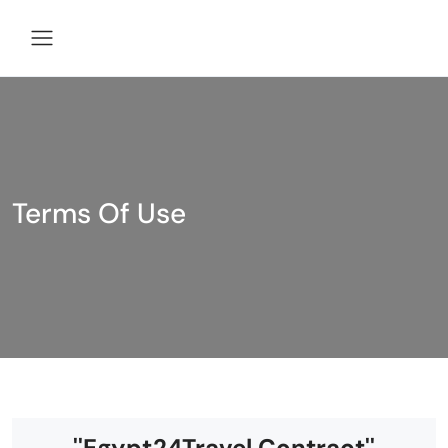
Terms Of Use
''Egypt24Travel Contract''