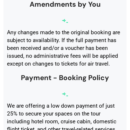
Amendments by You
Any changes made to the original booking are
subject to availability. If the full payment has
been received and/or a voucher has been
issued, no administrative fees will be applied
except on changes to tickets for air travel.
Payment - Booking Policy
We are offering a low down payment of just
25% to secure your spaces on the tour
including hotel room, cruise cabin, domestic
flight ticket, and other travel-related services