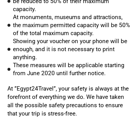
be reduced to 50% of their maximum
capacity.
At monuments, museums and attractions,
the maximum permitted capacity will be 50%
of the total maximum capacity.
Showing your voucher on your phone will be
enough, and it is not necessary to print
anything.
These measures will be applicable starting
from June 2020 until further notice.
At ”Egypt24Travel”, your safety is always at the
forefront of everything we do. We have taken
all the possible safety precautions to ensure
that your trip is stress-free.