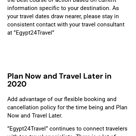
the best course of action based on current
information specific to your destination. As
your travel dates draw nearer, please stay in
consistent contact with your travel consultant
at ”Egypt24Travel”
Plan Now and Travel Later in
2020
Add advantage of our flexible booking and
cancellation policy for the time being and Plan
Now and Travel Later.
”Egypt24Travel” continues to connect travelers