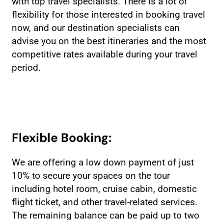
with top travel specialists. There is a lot of
flexibility for those interested in booking travel
now, and our destination specialists can
advise you on the best itineraries and the most
competitive rates available during your travel
period.
Flexible Booking:
We are offering a low down payment of just
10% to secure your spaces on the tour
including hotel room, cruise cabin, domestic
flight ticket, and other travel-related services.
The remaining balance can be paid up to two