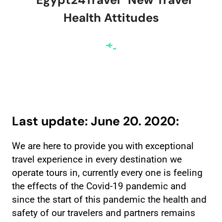
Health Attitudes
Last update: June 20. 2020:
We are here to provide you with exceptional
travel experience in every destination we
operate tours in, currently every one is feeling
the effects of the Covid-19 pandemic and
since the start of this pandemic the health and
safety of our travelers and partners remains