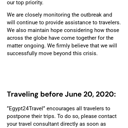
our top priority.
We are closely monitoring the outbreak and
will continue to provide assistance to travelers.
We also maintain hope considering how those
across the globe have come together for the
matter ongoing. We firmly believe that we will
successfully move beyond this crisis.
Traveling before June 20, 2020:
”Egypt24Travel” encourages all travelers to
postpone their trips. To do so, please contact
your travel consultant directly as soon as