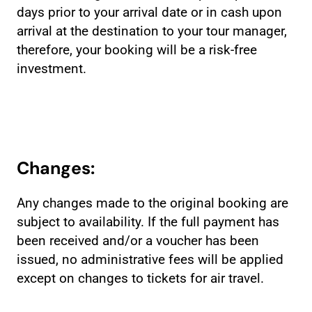
days prior to your arrival date or in cash upon
arrival at the destination to your tour manager,
therefore, your booking will be a risk-free
investment.
Changes:
Any changes made to the original booking are
subject to availability. If the full payment has
been received and/or a voucher has been
issued, no administrative fees will be applied
except on changes to tickets for air travel.