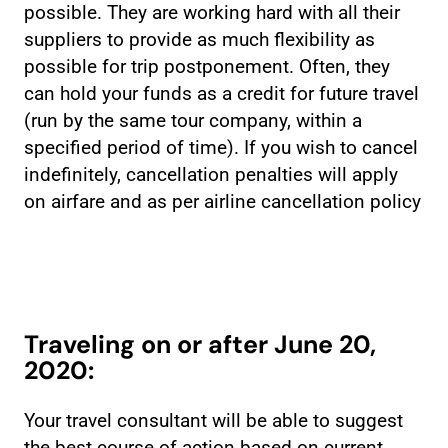
possible. They are working hard with all their
suppliers to provide as much flexibility as
possible for trip postponement. Often, they
can hold your funds as a credit for future travel
(run by the same tour company, within a
specified period of time). If you wish to cancel
indefinitely, cancellation penalties will apply
on airfare and as per airline cancellation policy
Traveling on or after June 20,
2020:
Your travel consultant will be able to suggest