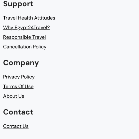
Support
Travel Health Attitudes
Why Egypt24Travel?
Responsible Travel
Cancellation Policy
Company
Privacy Policy
Terms Of Use
About Us
Contact
Contact Us