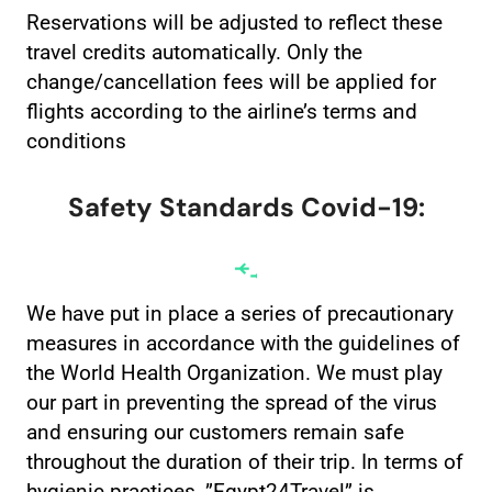
Reservations will be adjusted to reflect these
travel credits automatically. Only the
change/cancellation fees will be applied for
flights according to the airline’s terms and
conditions
Safety Standards Covid-19:
We have put in place a series of precautionary
measures in accordance with the guidelines of
the World Health Organization. We must play
our part in preventing the spread of the virus
and ensuring our customers remain safe
throughout the duration of their trip. In terms of