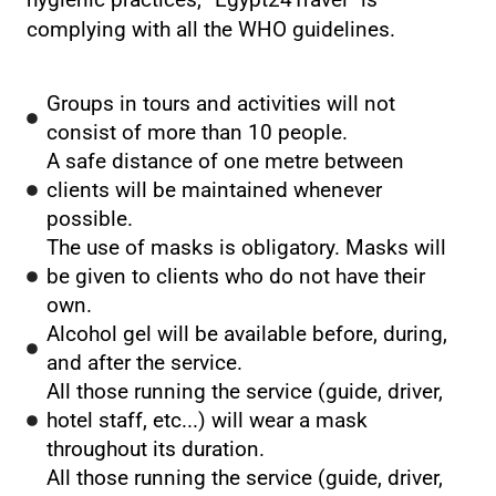
hygienic practices, ”Egypt24Travel” is
complying with all the WHO guidelines.
Groups in tours and activities will not
consist of more than 10 people.
A safe distance of one metre between
clients will be maintained whenever
possible.
The use of masks is obligatory. Masks will
be given to clients who do not have their
own.
Alcohol gel will be available before, during,
and after the service.
All those running the service (guide, driver,
hotel staff, etc...) will wear a mask
throughout its duration.
All those running the service (guide, driver,