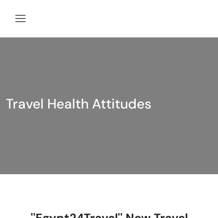
Travel Health Attitudes
''Egypt24Travel'' New Travel