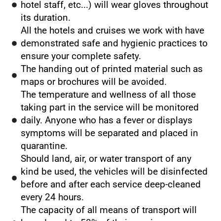
hotel staff, etc...) will wear gloves throughout
its duration.
All the hotels and cruises we work with have
demonstrated safe and hygienic practices to
ensure your complete safety.
The handing out of printed material such as
maps or brochures will be avoided.
The temperature and wellness of all those
taking part in the service will be monitored
daily. Anyone who has a fever or displays
symptoms will be separated and placed in
quarantine.
Should land, air, or water transport of any
kind be used, the vehicles will be disinfected
before and after each service deep-cleaned
every 24 hours.
The capacity of all means of transport will