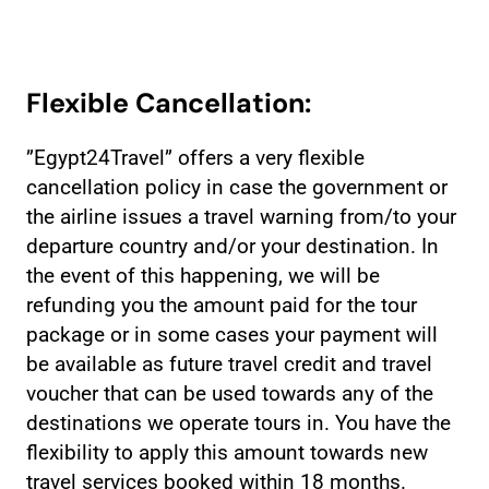
Flexible Cancellation:
”Egypt24Travel” offers a very flexible
cancellation policy in case the government or
the airline issues a travel warning from/to your
departure country and/or your destination. In
the event of this happening, we will be
refunding you the amount paid for the tour
package or in some cases your payment will
be available as future travel credit and travel
voucher that can be used towards any of the
destinations we operate tours in. You have the
flexibility to apply this amount towards new
travel services booked within 18 months.