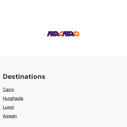
Destinations
Cairo
Hurghada
Luxor
Aswan