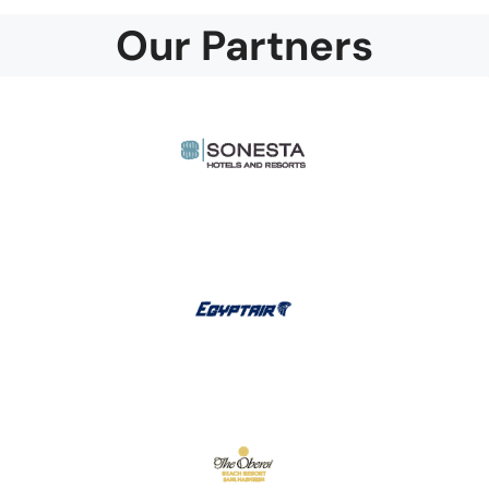
Our Partners