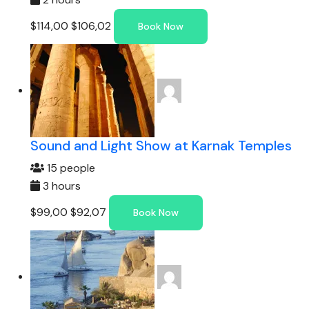
$114,00
$106,02
Book Now
Sound and Light Show at Karnak Temples
15 people
3 hours
$99,00
$92,07
Book Now