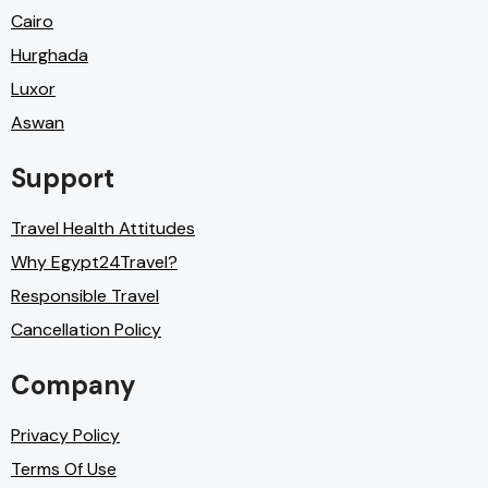
Cairo
Hurghada
Luxor
Aswan
Support
Travel Health Attitudes
Why Egypt24Travel?
Responsible Travel
Cancellation Policy
Company
Privacy Policy
Terms Of Use