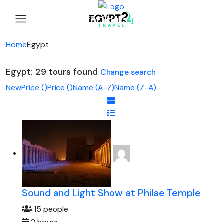
Looking for Tours in Egypt...
it will take a couple of seconds
Home
Egypt
Egypt: 29 tours found
Change search
New
Price (
)
Price (
)
Name (A-Z)
Name (Z-A)
Sound and Light Show at Philae Temple
15 people
2 hours