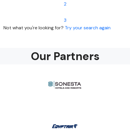
2
3
Not what you're looking for?
Try your search again
Our Partners