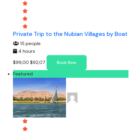
Private Trip to the Nubian Villages by Boat
15 people
4 hours
$99,00
$92,07
Book Now
Featured