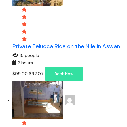
Private Felucca Ride on the Nile in Aswan
15 people
2 hours
$99,00
$92,07
Book Now