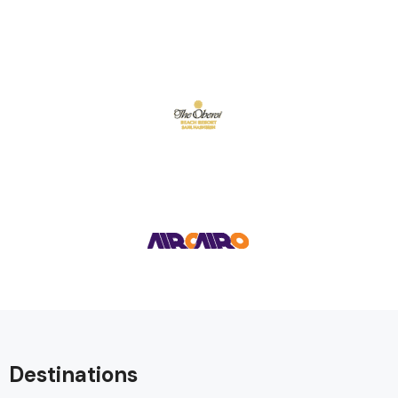
Destinations