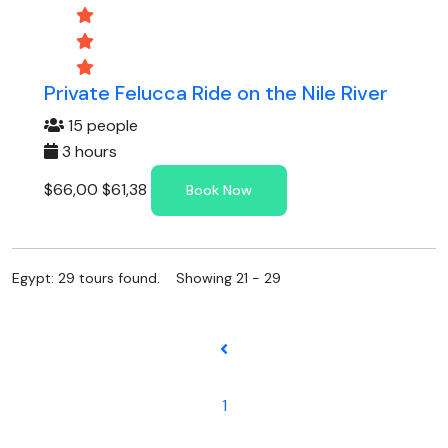
Private Felucca Ride on the Nile River
15 people
3 hours
$66,00
$61,38
Book Now
Egypt: 29 tours found. Showing 21 - 29
1