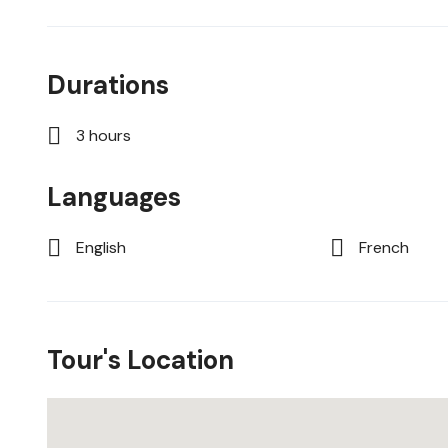
Durations
3 hours
Languages
English
French
Tour's Location