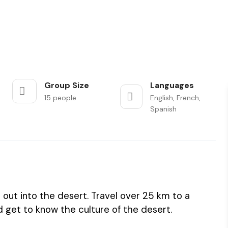
Group Size
Languages
15 people
English, French,
Spanish
out into the desert. Travel over 25 km to a
 get to know the culture of the desert.