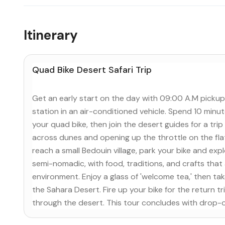
Itinerary
Quad Bike Desert Safari Trip
Get an early start on the day with 09:00 A.M pickup
station in an air-conditioned vehicle. Spend 10 minu
your quad bike, then join the desert guides for a trip 
across dunes and opening up the throttle on the fla
reach a small Bedouin village, park your bike and e
semi-nomadic, with food, traditions, and crafts that
environment. Enjoy a glass of 'welcome tea,' then take
the Sahara Desert. Fire up your bike for the return t
through the desert. This tour concludes with drop-o