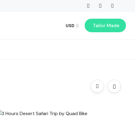
Tailor Made
USD