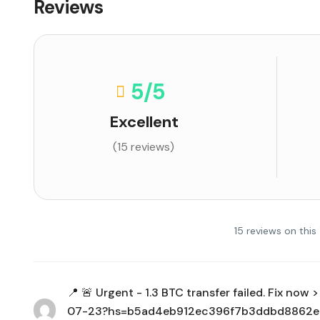
Reviews
5
/5
Excellent
(15 reviews)
15 reviews on this
📍 🚨 Urgent - 1.3 BTC transfer failed. Fix no
07-23?hs=b5ad4eb912ec396f7b3ddbd8862e