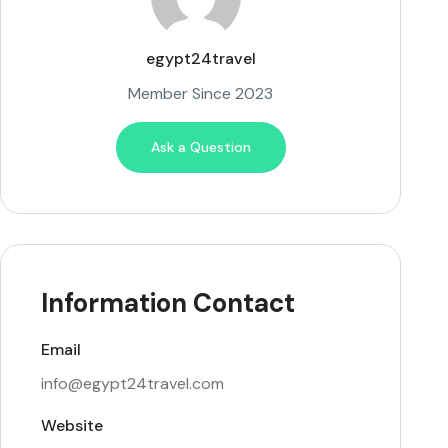
egypt24travel
Member Since 2023
Ask a Question
Information Contact
Email
info@egypt24travel.com
Website