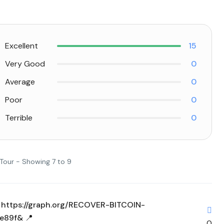
Excellent
15
Very Good
0
Average
0
Poor
0
Terrible
0
 Tour - Showing 7 to 9
w > https://graph.org/RECOVER-BITCOIN-
e89f& 📍
0