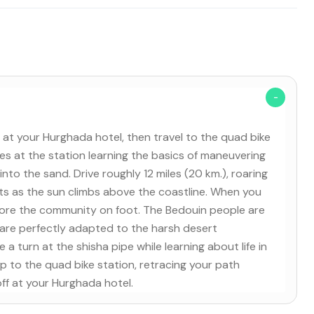
 at your Hurghada hotel, then travel to the quad bike
tes at the station learning the basics of maneuvering
into the sand. Drive roughly 12 miles (20 km.), roaring
ts as the sun climbs above the coastline. When you
xplore the community on foot. The Bedouin people are
 are perfectly adapted to the harsh desert
 a turn at the shisha pipe while learning about life in
rip to the quad bike station, retracing your path
ff at your Hurghada hotel.