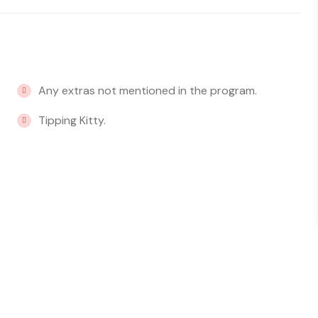
Any extras not mentioned in the program.
Tipping Kitty.