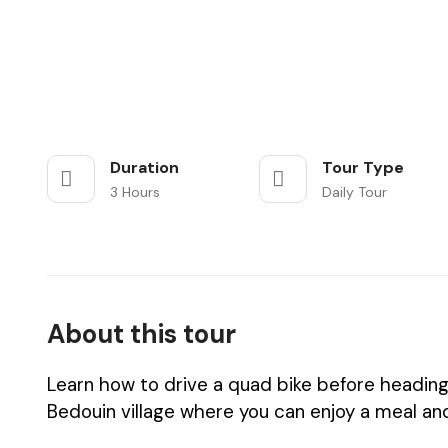
Duration
Tour Type
3 Hours
Daily Tour
About this tour
Learn how to drive a quad bike before heading 
Bedouin village where you can enjoy a meal and