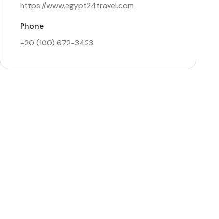
https://www.egypt24travel.com
Phone
+20 (100) 672-3423