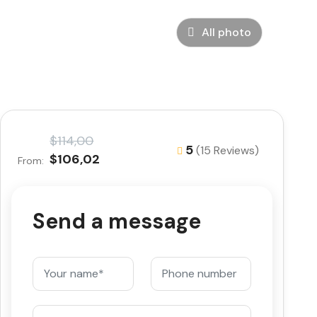
All photo
$114,00
5
(15 Reviews)
$106,02
From:
Send a message