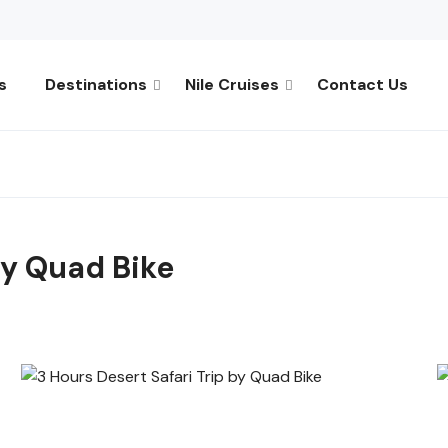
s
Destinations
Nile Cruises
Contact Us
by Quad Bike