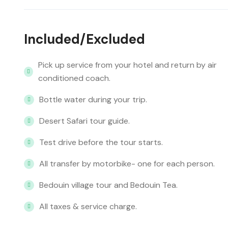
Included/Excluded
Pick up service from your hotel and return by air
conditioned coach.
Bottle water during your trip.
Desert Safari tour guide.
Test drive before the tour starts.
All transfer by motorbike- one for each person.
Bedouin village tour and Bedouin Tea.
All taxes & service charge.