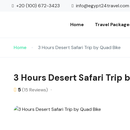
+20 (100) 672-3423
info@egypt24travel.com
Home
Travel Package
Home
3 Hours Desert Safari Trip by Quad Bike
3 Hours Desert Safari Trip 
5
(15 Reviews)