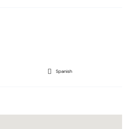
Spanish