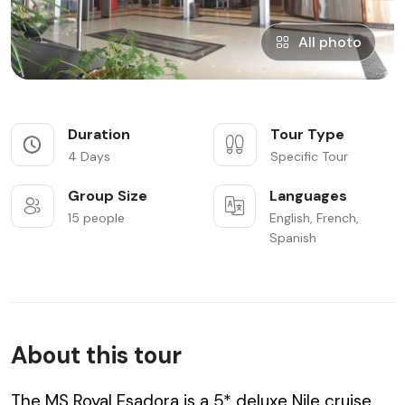
All photo
Duration
Tour Type
4 Days
Specific Tour
Group Size
Languages
15 people
English, French,
Spanish
About this tour
The MS Royal Esadora is a 5* deluxe Nile cruise