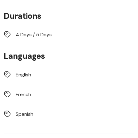
Durations
4 Days / 5 Days
Languages
English
French
Spanish