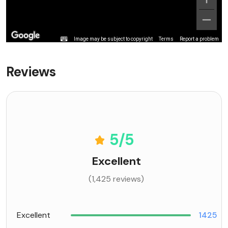
Image may be subject to copyright
Terms
Report a problem
Reviews
5
/5
Excellent
(1,425 reviews)
Excellent
1425