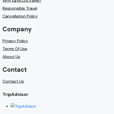
Why Egypt24Travel?
Responsible Travel
Cancellation Policy
Company
Privacy Policy
Terms Of Use
About Us
Contact
Contact Us
TripAdvisor