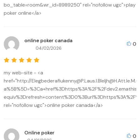
bo_table=room&wr_id=8989250" rel="nofollow ugc">play
poker online</a>
online poker canada
0
04/02/2026
my web-site - <a
href="http://Elegbederafiukenny@P.Laus.I.Bleljh@H.Att.Ie.
a%5B%5D=%3Ca+href%3Dhttps%3A%2F%2Fdev2.emathisi.
equiv%3Drefresh+content%3D0%3Burl%3Dhttps%3A%2F%2
rel="nofollow ugc">online poker canada</a>
Online poker
0