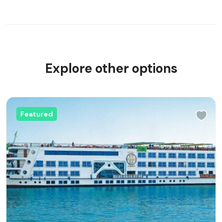
Explore other options
Featured