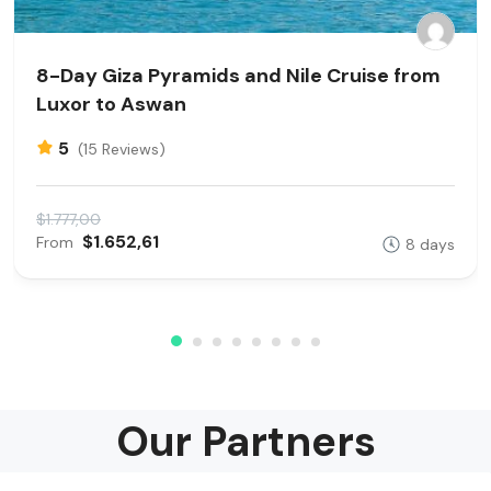
8-Day Giza Pyramids and Nile Cruise from
Luxor to Aswan
5
(15 Reviews)
$1.777,00
$1.652,61
From
8 days
Our Partners