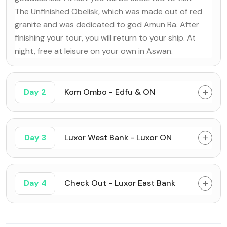
The Unfinished Obelisk, which was made out of red
granite and was dedicated to god Amun Ra. After
finishing your tour, you will return to your ship. At
night, free at leisure on your own in Aswan.
Day 2
Kom Ombo - Edfu & ON
Day 3
Luxor West Bank - Luxor ON
Day 4
Check Out - Luxor East Bank