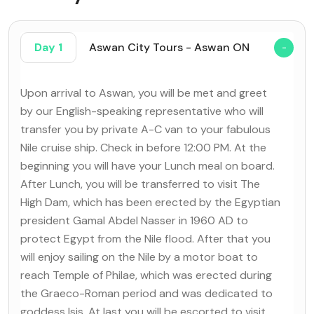
Day 1
Aswan City Tours - Aswan ON
Upon arrival to Aswan, you will be met and greet
by our English-speaking representative who will
transfer you by private A-C van to your fabulous
Nile cruise ship. Check in before 12:00 PM. At the
beginning you will have your Lunch meal on board.
After Lunch, you will be transferred to visit The
High Dam, which has been erected by the Egyptian
president Gamal Abdel Nasser in 1960 AD to
protect Egypt from the Nile flood. After that you
will enjoy sailing on the Nile by a motor boat to
reach Temple of Philae, which was erected during
the Graeco-Roman period and was dedicated to
goddess Isis. At last you will be escorted to visit