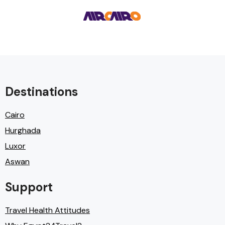
Destinations
Cairo
Hurghada
Luxor
Aswan
Support
Travel Health Attitudes