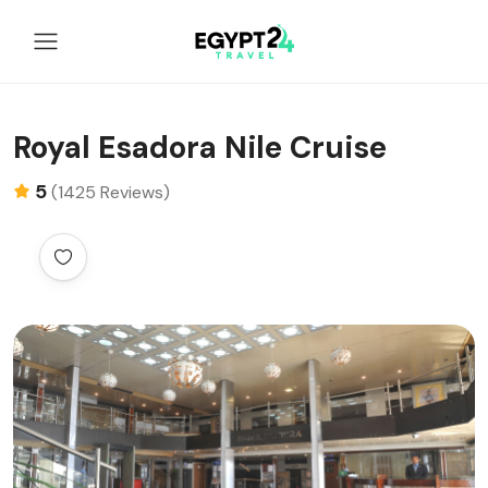
Royal Esadora Nile Cruise
5
(1425 Reviews)