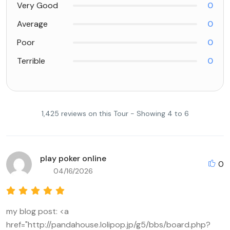
Very Good
0
Average
0
Poor
0
Terrible
0
1,425 reviews on this Tour - Showing 4 to 6
play poker online
0
04/16/2026
my blog post: <a
href="http://pandahouse.lolipop.jp/g5/bbs/board.php?