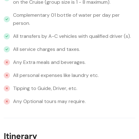
on the Cruise (group size is 1 - 8 maximum).
Complementary 01 bottle of water per day per
person.
All transfers by A-C vehicles with qualified driver (s).
All service charges and taxes.
Any Extra meals and beverages.
All personal expenses like laundry etc.
Tipping to Guide, Driver, etc.
Any Optional tours may require.
Itinerary