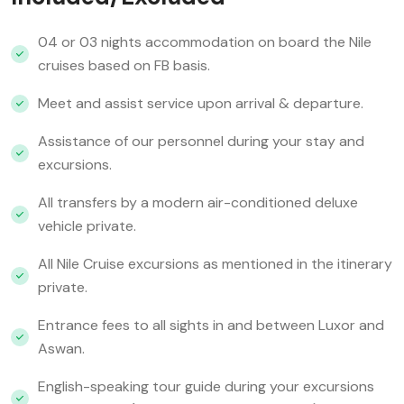
04 or 03 nights accommodation on board the Nile
cruises based on FB basis.
Meet and assist service upon arrival & departure.
Assistance of our personnel during your stay and
excursions.
All transfers by a modern air-conditioned deluxe
vehicle private.
All Nile Cruise excursions as mentioned in the itinerary
private.
Entrance fees to all sights in and between Luxor and
Aswan.
English-speaking tour guide during your excursions