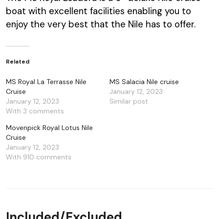
boat with excellent facilities enabling you to
enjoy the very best that the Nile has to offer.
Related
MS Royal La Terrasse Nile
MS Salacia Nile cruise
Cruise
January 12, 2023
January 12, 2023
Similar post
With 3 comments
Movenpick Royal Lotus Nile
Cruise
January 12, 2023
With 910 comments
Included/Excluded