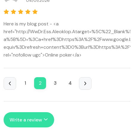
04/01/2026
Here is my blog post - <a
href="http://WwDr.Ess.Aleoklop.Atarget=%5C%22_Blank%5
a%5B%5D=%3Ca+href%3Dhttps%3A%2F%2Fwww.google.bj
equiv%3Drefresh+content%3D0%3Burl%3Dhttps%3A%2F%
rel="nofollow ugc">Online poker</a>
1
2
3
4
Write a review