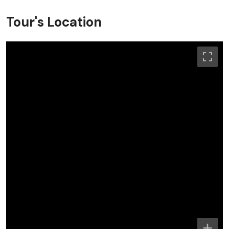
Tour's Location