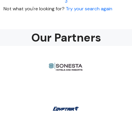
3
Not what you're looking for?
Try your search again
Our Partners