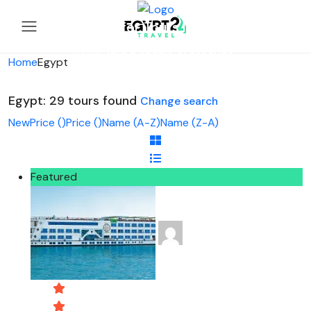
Looking for Tours in Egypt...
it will take a couple of seconds
Home
Egypt
Egypt: 29 tours found
Change search
New
Price (
)
Price (
)
Name (A-Z)
Name (Z-A)
Featured