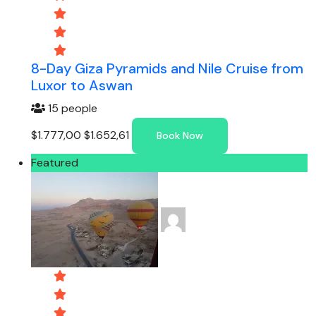
8-Day Giza Pyramids and Nile Cruise from
Luxor to Aswan
15 people
$1.777,00
$1.652,61
Book Now
Featured