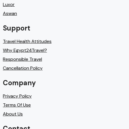
Luxor
Aswan
Support
Travel Health Attitudes
Why Egypt24Travel?
Responsible Travel
Cancellation Policy
Company
Privacy Policy
Terms Of Use
About Us
Contact