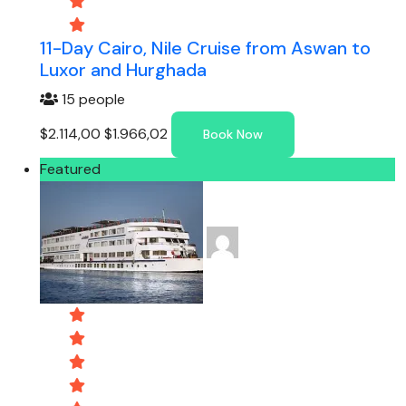
11-Day Cairo, Nile Cruise from Aswan to
Luxor and Hurghada
15 people
$2.114,00
$1.966,02
Book Now
Featured