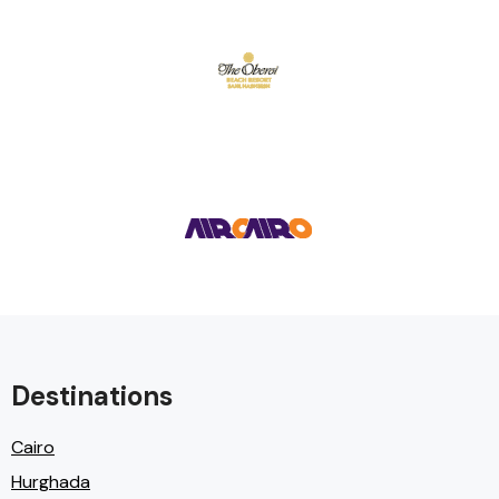
Destinations
Cairo
Hurghada