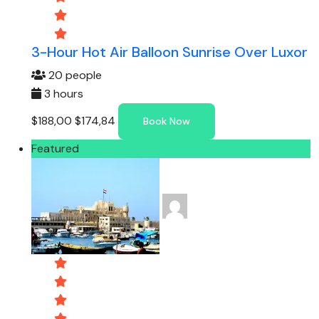
3-Hour Hot Air Balloon Sunrise Over Luxor
20 people
3 hours
$188,00
$174,84
Book Now
Featured