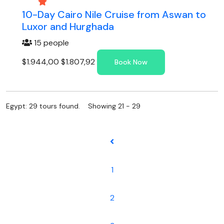
10-Day Cairo Nile Cruise from Aswan to
Luxor and Hurghada
15 people
$1.944,00
$1.807,92
Book Now
Egypt: 29 tours found. Showing 21 - 29
1
2