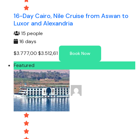
16-Day Cairo, Nile Cruise from Aswan to
Luxor and Alexandria
15 people
16 days
$3.777,00
$3.512,61
Book Now
Featured