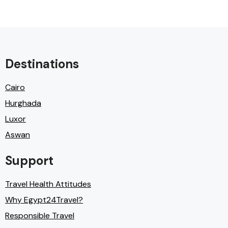
Destinations
Cairo
Hurghada
Luxor
Aswan
Support
Travel Health Attitudes
Why Egypt24Travel?
Responsible Travel