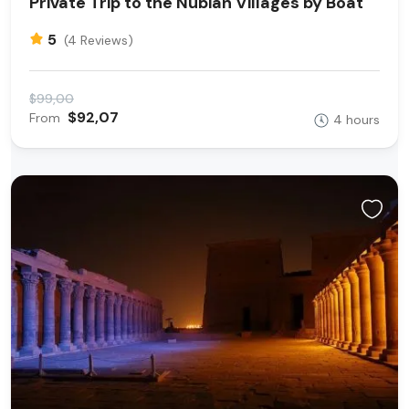
Private Trip to the Nubian Villages by Boat
5
(4 Reviews)
$99,00
$92,07
From
4 hours