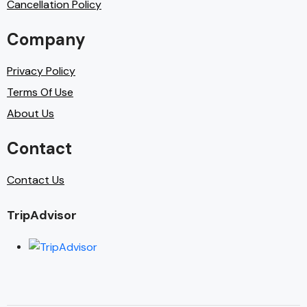
Cancellation Policy
Company
Privacy Policy
Terms Of Use
About Us
Contact
Contact Us
TripAdvisor