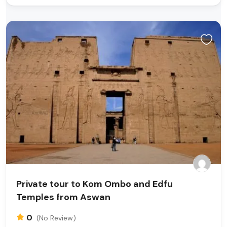
Private tour to Kom Ombo and Edfu
Temples from Aswan
0
(No Review)