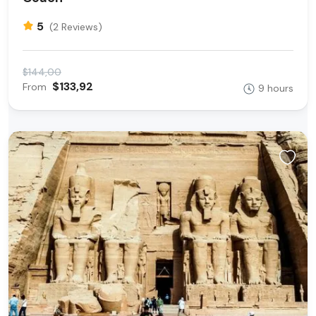
5
(2 Reviews)
$144,00
$133,92
From
9 hours