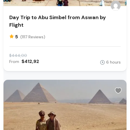
Day Trip to Abu Simbel from Aswan by
Flight
5
(1117 Reviews)
$444,00
$412,92
From
6 hours