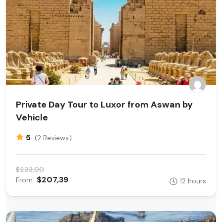
Private Day Tour to Luxor from Aswan by
Vehicle
5
(2 Reviews)
$223,00
$207,39
From
12 hours