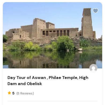
Day Tour of Aswan , Philae Temple, High
Dam and Obelisk
5
(8 Reviews)