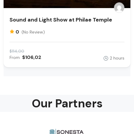
Sound and Light Show at Philae Temple
0
(No Review)
$114,00
$106,02
From
2 hours
Our Partners