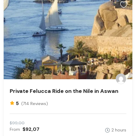
Private Felucca Ride on the Nile in Aswan
5
(714 Reviews)
$99,00
$92,07
From
2 hours