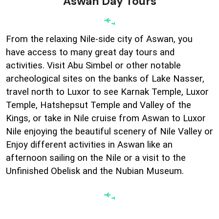
Aswan Day Tours
From the relaxing Nile-side city of Aswan, you
have access to many great day tours and
activities. Visit Abu Simbel or other notable
archeological sites on the banks of Lake Nasser,
travel north to Luxor to see Karnak Temple, Luxor
Temple, Hatshepsut Temple and Valley of the
Kings, or take in Nile cruise from Aswan to Luxor
Nile enjoying the beautiful scenery of Nile Valley or
Enjoy different activities in Aswan like an
afternoon sailing on the Nile or a visit to the
Unfinished Obelisk and the Nubian Museum.