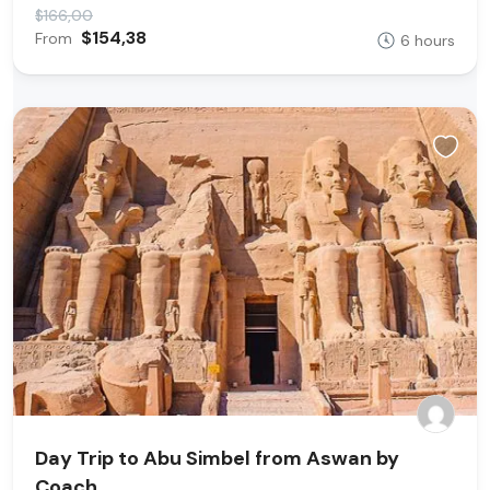
$166,00
$154,38
From
6 hours
Day Trip to Abu Simbel from Aswan by
Coach