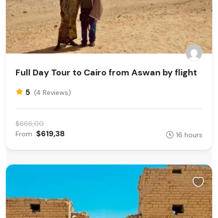
Full Day Tour to Cairo from Aswan by flight
5
(4 Reviews)
$666,00
$619,38
From
16 hours