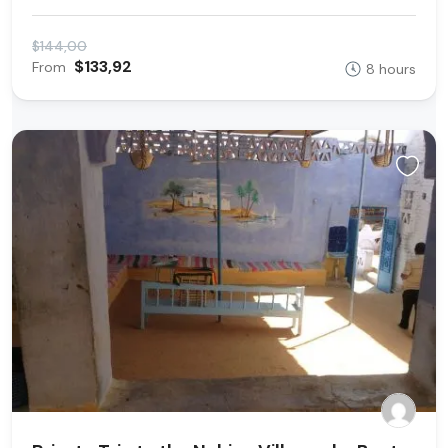
$144,00
$133,92
From
8 hours