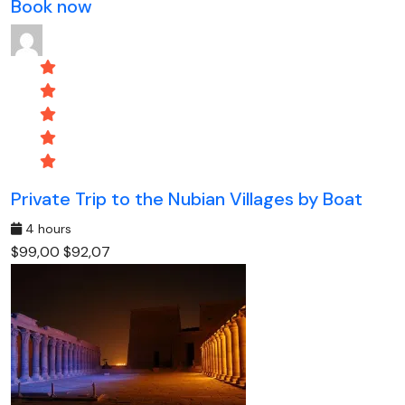
Book now
Private Trip to the Nubian Villages by Boat
4 hours
$99,00
$92,07