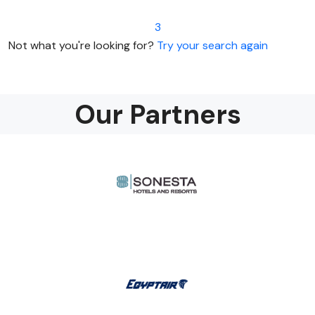
3
Not what you're looking for?
Try your search again
Our Partners