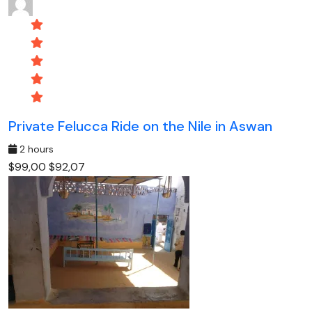
Private Felucca Ride on the Nile in Aswan
2 hours
$99,00
$92,07