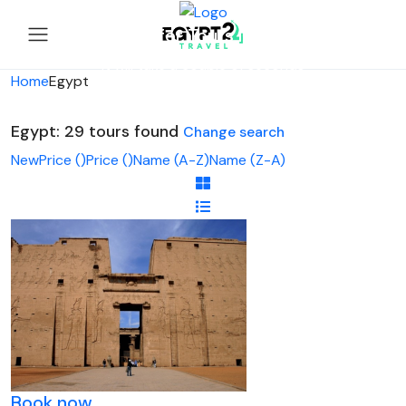
Looking for Tours in Egypt...
it will take a couple of seconds
Home
Egypt
Egypt: 29 tours found
Change search
New
Price (
)
Price (
)
Name (A-Z)
Name (Z-A)
Book now