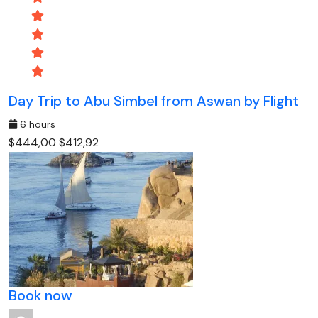
Day Trip to Abu Simbel from Aswan by Flight
6 hours
$444,00
$412,92
Book now