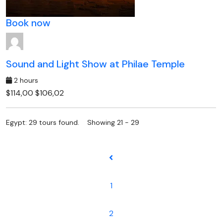
Book now
Sound and Light Show at Philae Temple
2 hours
$114,00
$106,02
Egypt: 29 tours found. Showing 21 - 29
1
2