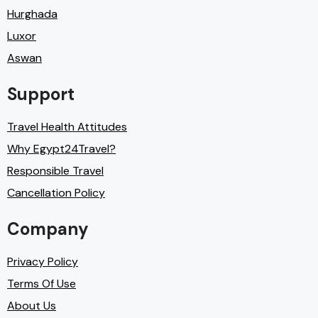
Hurghada
Luxor
Aswan
Support
Travel Health Attitudes
Why Egypt24Travel?
Responsible Travel
Cancellation Policy
Company
Privacy Policy
Terms Of Use
About Us