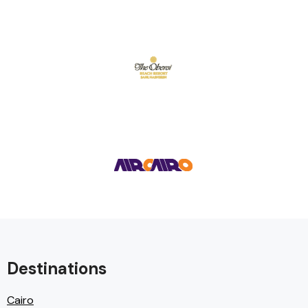
Destinations
Cairo