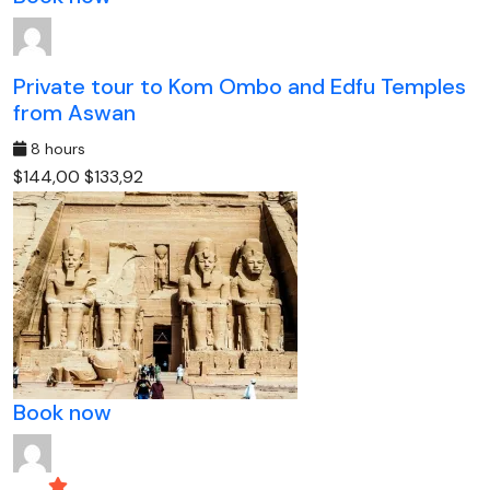
Private tour to Kom Ombo and Edfu Temples
from Aswan
8 hours
$144,00
$133,92
Book now