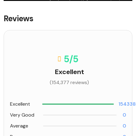
Reviews
5
/5
Excellent
(154,377 reviews)
Excellent
154338
Very Good
0
Average
0