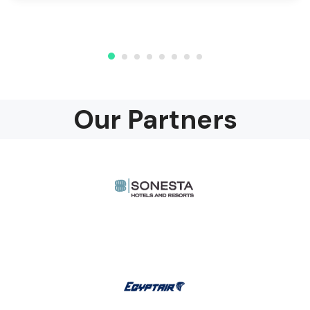
Our Partners