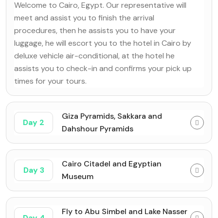
Welcome to Cairo, Egypt. Our representative will
meet and assist you to finish the arrival
procedures, then he assists you to have your
luggage, he will escort you to the hotel in Cairo by
deluxe vehicle air-conditional, at the hotel he
assists you to check-in and confirms your pick up
times for your tours.
Giza Pyramids, Sakkara and
Day 2
Dahshour Pyramids
Cairo Citadel and Egyptian
Day 3
Museum
Fly to Abu Simbel and Lake Nasser
Day 4