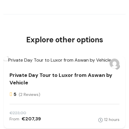
Explore other options
Private Day Tour to Luxor from Aswan by
Vehicle
5
(2 Reviews)
€223,00
€207,39
From
12 hours