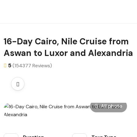
16-Day Cairo, Nile Cruise from
Aswan to Luxor and Alexandria
5
(154377 Reviews)
All photo