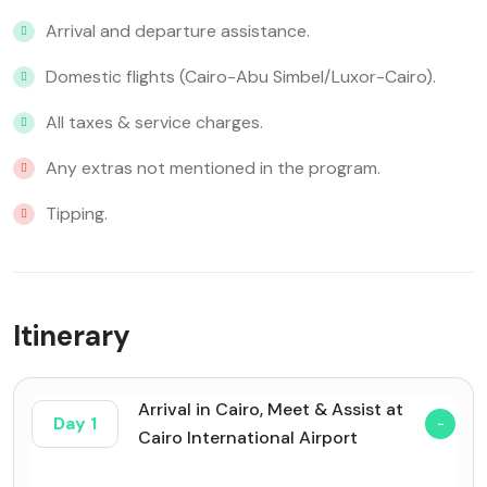
Arrival and departure assistance.
Domestic flights (Cairo-Abu Simbel/Luxor-Cairo).
All taxes & service charges.
Any extras not mentioned in the program.
Tipping.
Itinerary
Arrival in Cairo, Meet & Assist at
Day 1
Cairo International Airport