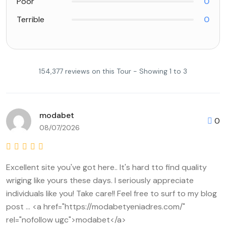
Poor
0
Terrible
0
154,377 reviews on this Tour - Showing 1 to 3
modabet
0
08/07/2026
Excellent site you've got here.. It's hard tto find quality
wriging like yours these days. I seriously appreciate
individuals like you! Take care!! Feel free to surf to my blog
post ... <a href="https://modabetyeniadres.com/"
rel="nofollow ugc">modabet</a>