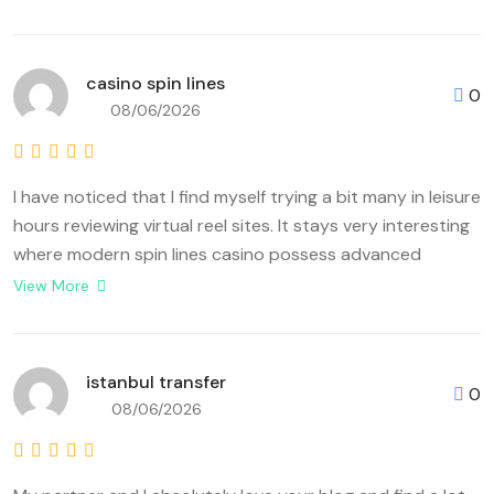
casino spin lines
0
08/06/2026
I have noticed that I find myself trying a bit many in leisure
hours reviewing virtual reel sites. It stays very interesting
where modern spin lines casino possess advanced
derived easy classic setups becoming that advanced
View More
play scenes. Some factor players really observed is
because any <a
href="https://localhomeservicesblog.co.uk/wiki/index.php?
istanbul transfer
0
title=Your_Complete_Analysis_About_Virtual_Spin_Lines_
08/06/2026
rel="nofollow ugc">casino spin lines</a> helps towards
discover each ideal stability amid high-level volatility as
well as fair payout chances. Enthusiasts besides guess