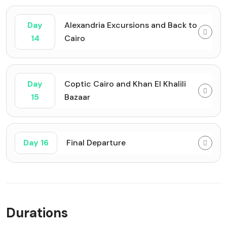
Day
Alexandria Excursions and Back to
14
Cairo
Day
Coptic Cairo and Khan El Khalili
15
Bazaar
Day 16
Final Departure
Durations