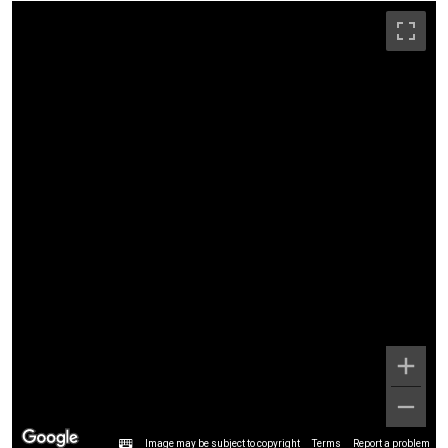
Image may be subject to copyright
Terms
Report a problem