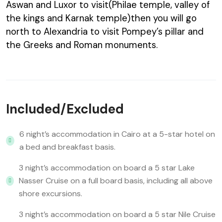
Aswan and Luxor to visit(Philae temple, valley of
the kings and Karnak temple)then you will go
north to Alexandria to visit Pompey’s pillar and
the Greeks and Roman monuments.
Included/Excluded
6 night’s accommodation in Cairo at a 5-star hotel on
a bed and breakfast basis.
3 night’s accommodation on board a 5 star Lake
Nasser Cruise on a full board basis, including all above
shore excursions.
3 night’s accommodation on board a 5 star Nile Cruise