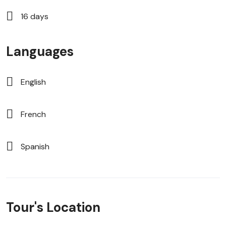
16 days
Languages
English
French
Spanish
Tour's Location