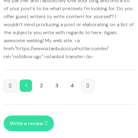
My partner and I absolutely love your blog and find a lot
which honesty during various tools appears any best
of your post's to be what precisely I'm looking for. Do you
essential element associated with that all customer play.
offer guest writers to write content for yourself? I
Can one believe because variance is that base factor as
wouldn't mind producing a post or elaborating on a llot of
influences in player's rounds? Or would gamers choose
the subjects you write with regards to here. Again,
any fixed gain mode rather? Players might certainly love
awesome weblog! My web site: <a
into know the opinions in that area!
href="https://www.istanbulcozyshuttle.com/en"
rel="nofollow ugc">istanbul transfer</a>
1
2
3
4
Write a review