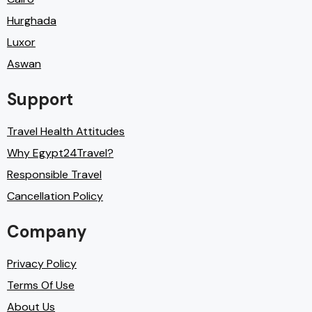
Hurghada
Luxor
Aswan
Support
Travel Health Attitudes
Why Egypt24Travel?
Responsible Travel
Cancellation Policy
Company
Privacy Policy
Terms Of Use
About Us