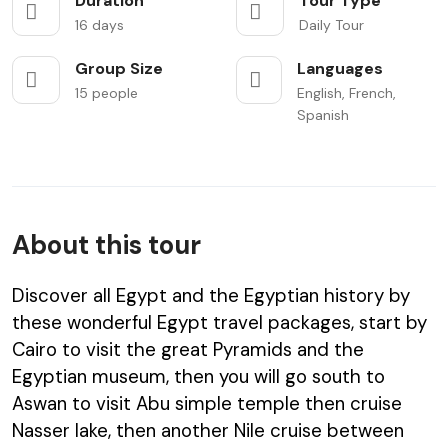
Duration
Tour Type
16 days
Daily Tour
Group Size
Languages
15 people
English, French,
Spanish
About this tour
Discover all Egypt and the Egyptian history by
these wonderful Egypt travel packages, start by
Cairo to visit the great Pyramids and the
Egyptian museum, then you will go south to
Aswan to visit Abu simple temple then cruise
Nasser lake, then another Nile cruise between