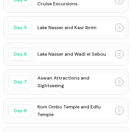
Cruise Excursions
Day 5
Lake Nasser and Kasr Ibrim
Day 6
Lake Nasser and Wadi el Sebou
Aswan Attractions and
Day 7
Sightseeing
Kom Ombo Temple and Edfu
Day 8
Temple