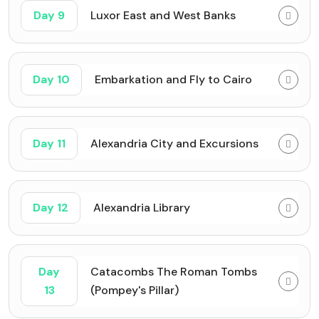
Day 9
Luxor East and West Banks
Day 10
Embarkation and Fly to Cairo
Day 11
Alexandria City and Excursions
Day 12
Alexandria Library
Day
Catacombs The Roman Tombs
13
(Pompey's Pillar)