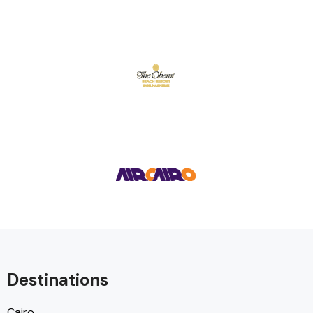
Destinations
Cairo