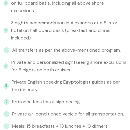
on full board basis, including all above shore
excursions.
3 night’s accommodation in Alexandria at a 5-star
hotel on half board basis (breakfast and dinner
included).
All transfers as per the above-mentioned program.
Private and personalized sightseeing shore excursions
for 6 nights on both cruises.
Private English speaking Egyptologist guides as per
the itinerary.
Entrance fees for all sightseeing.
Private air-conditioned vehicle for all transportation.
Meals: 15 breakfasts + 13 lunches + 10 dinners.