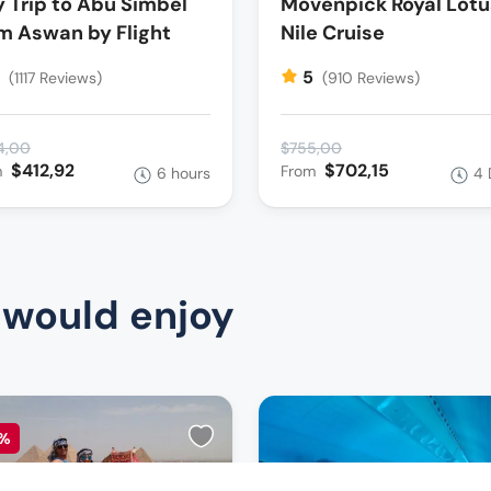
 Trip to Abu Simbel
Movenpick Royal Lotu
m Aswan by Flight
Nile Cruise
5
5
(1117 Reviews)
(910 Reviews)
4,00
$755,00
$412,92
$702,15
m
From
6 hours
4 
 would enjoy
%