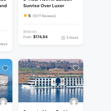
and
Sunrise Over Luxor
5
(1077 Reviews)
$188,00
$174,84
From
3 hours
 days