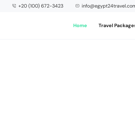
+20 (100) 672-3423
info@egypt24travel.co
Home
Travel Package