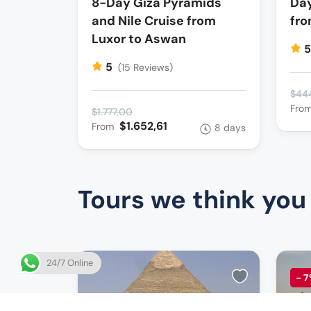
8-Day Giza Pyramids
Day
and Nile Cruise from
fro
Luxor to Aswan
5
(15 Reviews)
$44
Fro
$1.777,00
$1.652,61
From
8 days
Tours we think you
24/7 Online
-
7