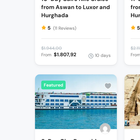
from Aswan to Luxor and
fro
Hurghada
Hu
5
(11 Reviews)
$1.944,00
$2.1
$1.807,92
From
Fro
10 days
Featured