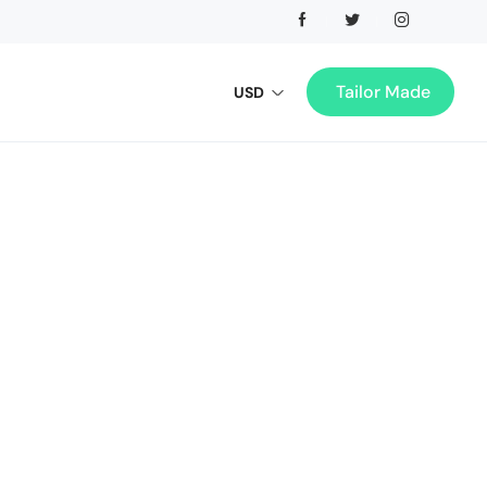
Tailor Made
USD