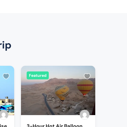
rip
Featured
ise
3-Hour Hot Air Balloon