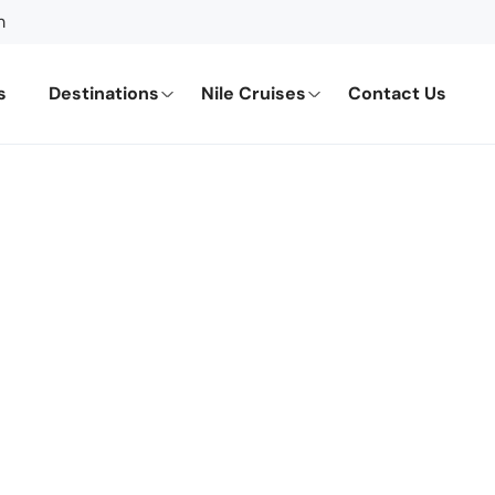
m
s
Destinations
Nile Cruises
Contact Us