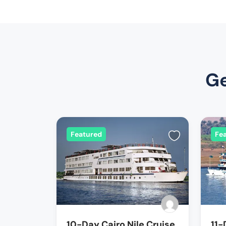
Ge
Featured
Fe
10-Day Cairo Nile Cruise
11-