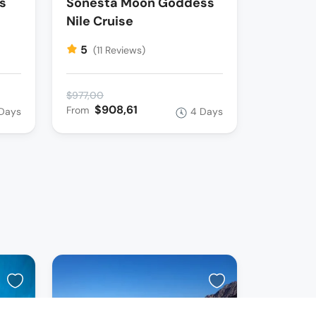
s
Sonesta Moon Goddess
Nile Cruise
5
(11 Reviews)
$977,00
$908,61
From
Days
4 Days