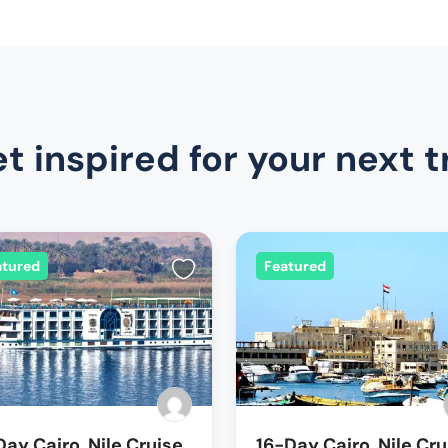
t inspired for your next t
atured
Featured
Day Cairo, Nile Cruise
16-Day Cairo, Nile Cru