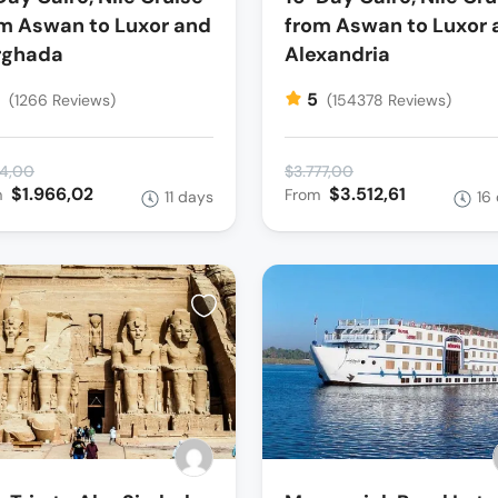
m Aswan to Luxor and
from Aswan to Luxor 
rghada
Alexandria
5
5
(1266 Reviews)
(154378 Reviews)
14,00
$3.777,00
$1.966,02
$3.512,61
m
From
11 days
16