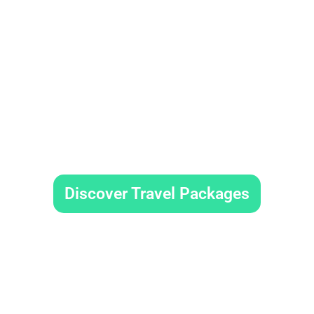
Book Your Trip No
Discover Travel Packages