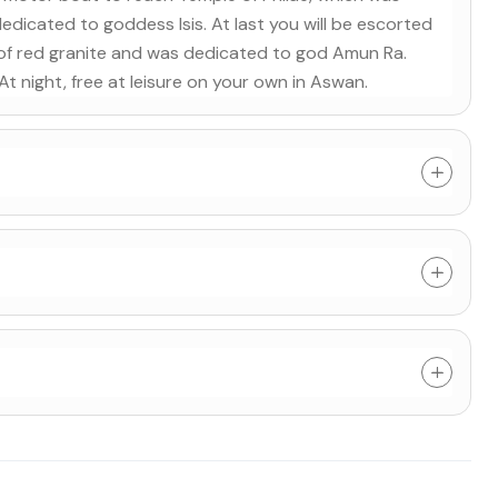
icated to goddess Isis. At last you will be escorted
 of red granite and was dedicated to god Amun Ra.
. At night, free at leisure on your own in Aswan.