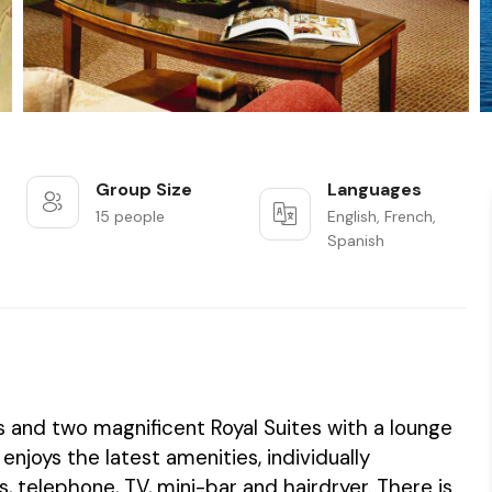
Group Size
Languages
15 people
English, French,
Spanish
s and two magnificent Royal Suites with a lounge
joys the latest amenities, individually
, telephone, TV, mini-bar and hairdryer. There is