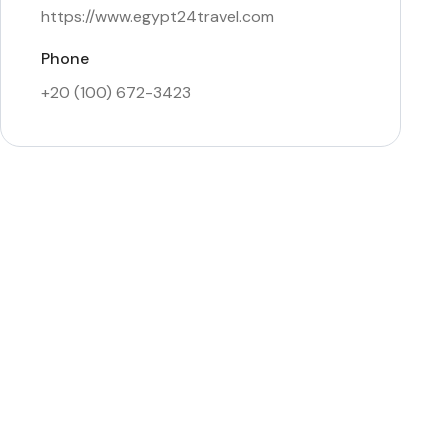
https://www.egypt24travel.com
Phone
+20 (100) 672-3423