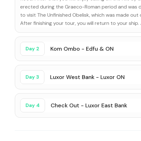
erected during the Graeco-Roman period and was ded
to visit The Unfinished Obelisk, which was made out
After finishing your tour, you will return to your ship
Kom Ombo - Edfu & ON
Day 2
Luxor West Bank - Luxor ON
Day 3
Check Out - Luxor East Bank
Day 4