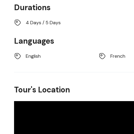
Durations
4 Days / 5 Days
Languages
English
French
Tour's Location