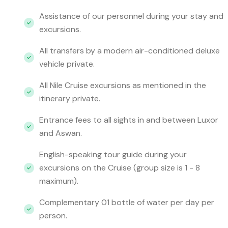
Assistance of our personnel during your stay and
excursions.
All transfers by a modern air-conditioned deluxe
vehicle private.
All Nile Cruise excursions as mentioned in the
itinerary private.
Entrance fees to all sights in and between Luxor
and Aswan.
English-speaking tour guide during your
excursions on the Cruise (group size is 1 - 8
maximum).
Complementary 01 bottle of water per day per
person.