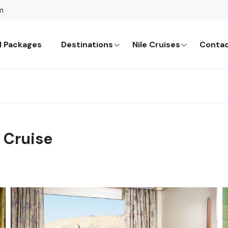
m
l Packages
Destinations
Nile Cruises
Contac
 Cruise