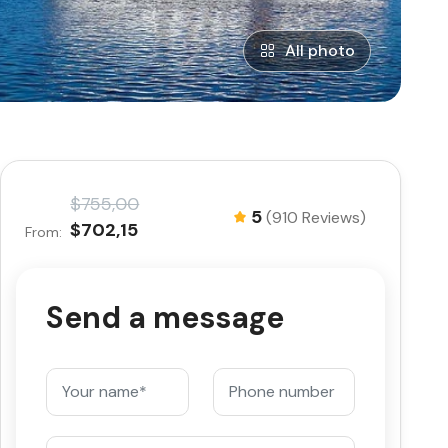
All photo
$755,00
5
(910 Reviews)
$702,15
From:
Send a message