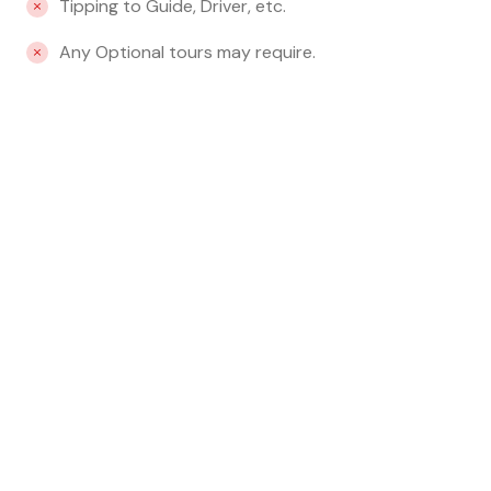
Tipping to Guide, Driver, etc.
Any Optional tours may require.