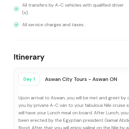
All transfers by A-C vehicles with qualified driver
(s).
All service charges and taxes.
Itinerary
Aswan City Tours - Aswan ON
Day 1
Upon arrival to Aswan, you will be met and greet by 
you by private A-C van to your fabulous Nile cruise 
will have your Lunch meal on board. After Lunch, you 
been erected by the Egyptian president Gamal Abdel
flood. After that you will enjoy sailing on the Nile b