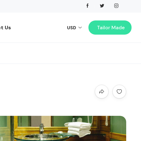
t Us
Tailor Made
USD