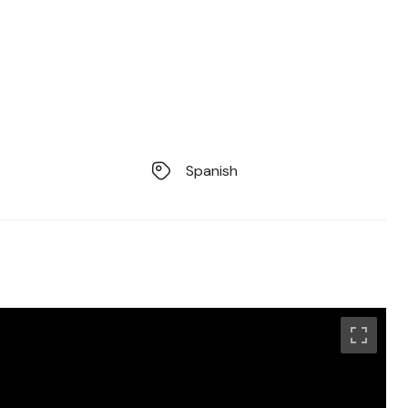
Spanish