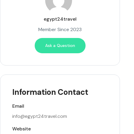
egypt24travel
Member Since 2023
Ask a Question
Information Contact
Email
info@egypt24travel.com
Website