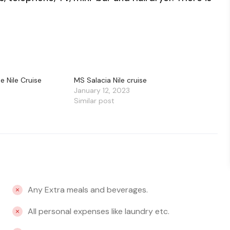
e Nile Cruise
MS Salacia Nile cruise
January 12, 2023
Similar post
Any Extra meals and beverages.
All personal expenses like laundry etc.