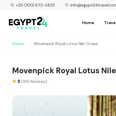
+20 (100) 672-3423
info@egypt24travel.co
Home
Trave
Home
Movenpick Royal Lotus Nile Cruise
Movenpick Royal Lotus Nile
5
(910 Reviews)