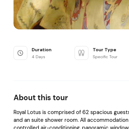
Duration
Tour Type
4 Days
Specific Tour
About this tour
Royal Lotus is comprised of 62 spacious guest
and an suite shower room. All accommodation en
controlled air-conditioning, panoramic windows