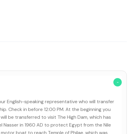
our English-speaking representative who will transfer
ship. Check in before 12:00 PM. At the beginning you
will be transferred to visit The High Dam, which has
 Nasser in 1960 AD to protect Egypt from the Nile
y a motor boat to reach Temple of Philae, which was