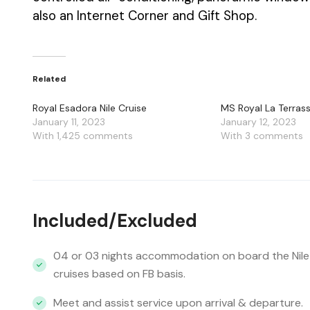
also an Internet Corner and Gift Shop.
Related
Royal Esadora Nile Cruise
MS Royal La Terrass
January 11, 2023
January 12, 2023
With 1,425 comments
With 3 comments
Included/Excluded
04 or 03 nights accommodation on board the Nile
cruises based on FB basis.
Meet and assist service upon arrival & departure.