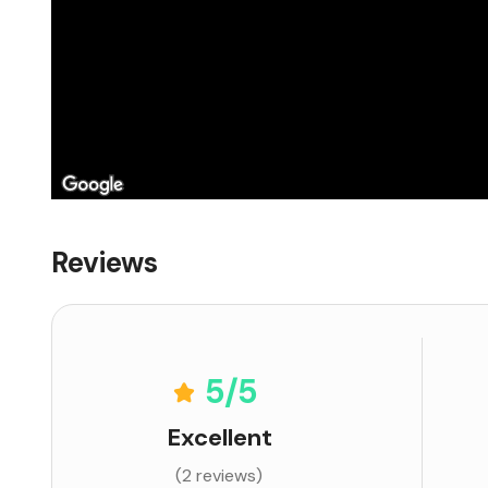
Reviews
5
/5
Excellent
(2 reviews)