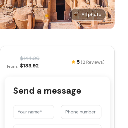
All photo
$144,00
5
(2 Reviews)
$133,92
From:
Send a message