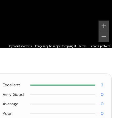
Keyboard shortcuts
Image may be subject to copyright
Terms
Report a problem
Excellent
2
Very Good
0
Average
0
Poor
0