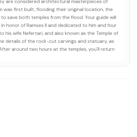
They are considered architectural masterpieces of
 first built, flooding their original location, the
 save both temples from the flood. Your guide will
 in honor of Ramses II and dedicated to him and four
to his wife Nefertari, and also known as the Temple of
fine details of the rock-cut carvings and statuary, as
fter around two hours at the temples, you'll return