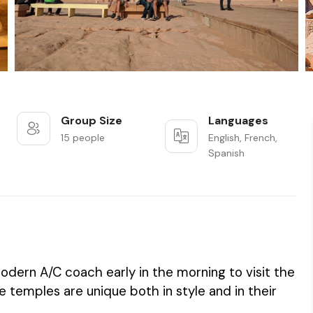
Group Size
Languages
15 people
English, French,
Spanish
odern A/C coach early in the morning to visit the
temples are unique both in style and in their