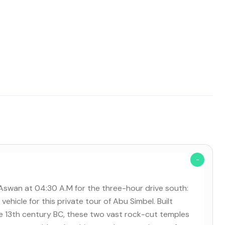
n Aswan at 04:30 A.M for the three-hour drive south:
vehicle for this private tour of Abu Simbel. Built
the 13th century BC, these two vast rock-cut temples