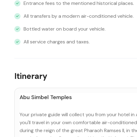
Entrance fees to the mentioned historical places.
All transfers by a modern air-conditioned vehicle.
Bottled water on board your vehicle.
All service charges and taxes.
Itinerary
Abu Simbel Temples
Your private guide will collect you from your hotel i
you'll travel in your own comfortable air-conditioned 
during the reign of the great Pharaoh Ramses II, in 