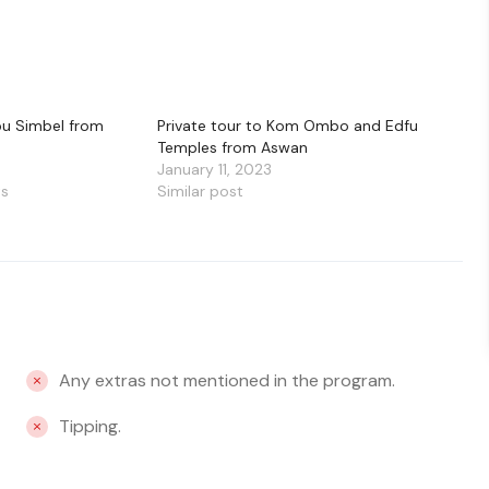
bu Simbel from
Private tour to Kom Ombo and Edfu
Temples from Aswan
January 11, 2023
ts
Similar post
Any extras not mentioned in the program.
Tipping.