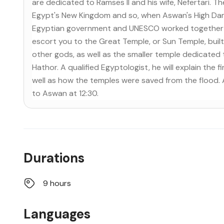
are dedicated to Ramses II and his wife, Nefertari. 
Egypt's New Kingdom and so, when Aswan's High Dam was
Egyptian government and UNESCO worked together to
escort you to the Great Temple, or Sun Temple, built
other gods, as well as the smaller temple dedicated 
Hathor. A qualified Egyptologist, he will explain the 
well as how the temples were saved from the flood. A
to Aswan at 12:30.
Durations
9 hours
Languages