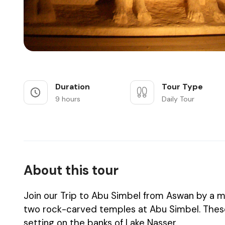
Duration
Tour Type
9 hours
Daily Tour
About this tour
Join our Trip to Abu Simbel from Aswan by a m
two rock-carved temples at Abu Simbel. These 
setting on the banks of Lake Nasser.