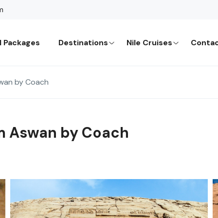
m
l Packages
Destinations
Nile Cruises
Contac
swan by Coach
om Aswan by Coach