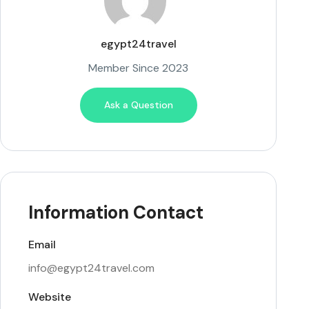
egypt24travel
Member Since 2023
Ask a Question
Information Contact
Email
info@egypt24travel.com
Website