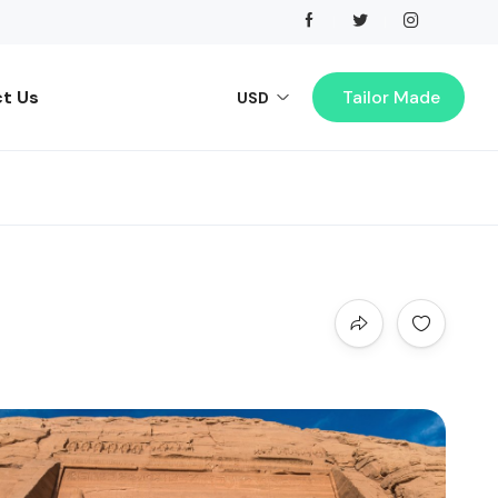
t Us
Tailor Made
USD