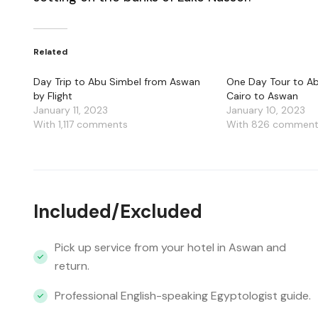
Related
Day Trip to Abu Simbel from Aswan
One Day Tour to A
by Flight
Cairo to Aswan
January 11, 2023
January 10, 2023
With 1,117 comments
With 826 commen
Included/Excluded
Pick up service from your hotel in Aswan and
return.
Professional English-speaking Egyptologist guide.