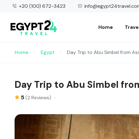
+20 (100) 672-3423
info@egypt24travel.co
Home
Trave
Home
Egypt
Day Trip to Abu Simbel from A
Day Trip to Abu Simbel fr
5
(2 Reviews)