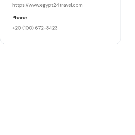
https://www.egypt24travel.com
Phone
+20 (100) 672-3423