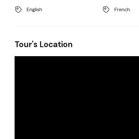
English
French
Tour's Location