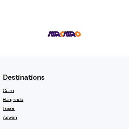
Destinations
Cairo
Hurghada
Luxor
Aswan