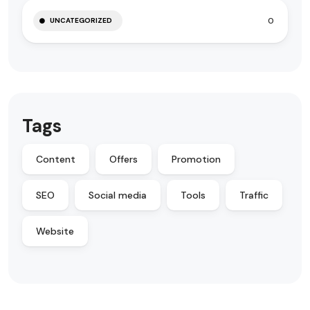
0
UNCATEGORIZED
Tags
Content
Offers
Promotion
SEO
Social media
Tools
Traffic
Website