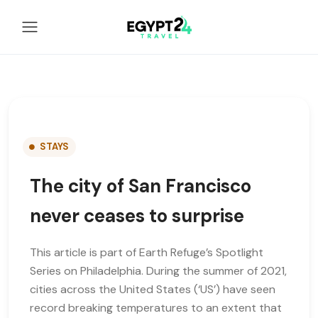
STAYS
The city of San Francisco
never ceases to surprise
This article is part of Earth Refuge’s Spotlight
Series on Philadelphia. During the summer of 2021,
cities across the United States (‘US’) have seen
record breaking temperatures to an extent that