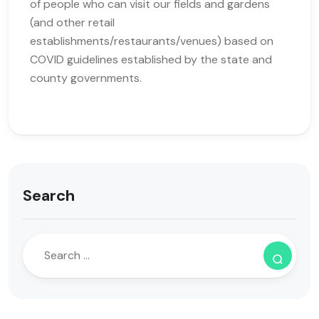
of people who can visit our fields and gardens
(and other retail
establishments/restaurants/venues) based on
COVID guidelines established by the state and
county governments.
Search