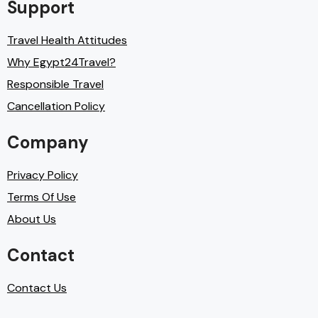
Support
Travel Health Attitudes
Why Egypt24Travel?
Responsible Travel
Cancellation Policy
Company
Privacy Policy
Terms Of Use
About Us
Contact
Contact Us