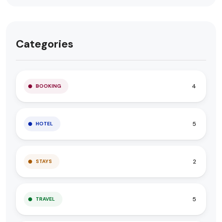
Categories
4
BOOKING
5
HOTEL
2
STAYS
5
TRAVEL