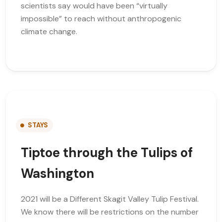
scientists say would have been “virtually
impossible” to reach without anthropogenic
climate change.
STAYS
Tiptoe through the Tulips of
Washington
2021 will be a Different Skagit Valley Tulip Festival.
We know there will be restrictions on the number