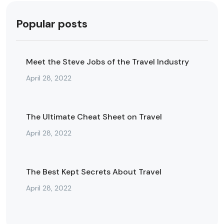
Popular posts
Meet the Steve Jobs of the Travel Industry
April 28, 2022
The Ultimate Cheat Sheet on Travel
April 28, 2022
The Best Kept Secrets About Travel
April 28, 2022