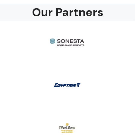
Our Partners