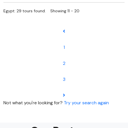
Egypt: 29 tours found. Showing 11 - 20
1
2
3
Not what you're looking for?
Try your search again