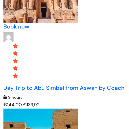
Book now
Day Trip to Abu Simbel from Aswan by Coach
9 hours
€144,00
€133,92