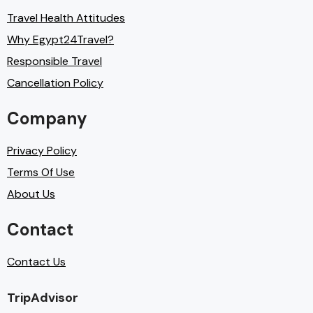
Travel Health Attitudes
Why Egypt24Travel?
Responsible Travel
Cancellation Policy
Company
Privacy Policy
Terms Of Use
About Us
Contact
Contact Us
TripAdvisor