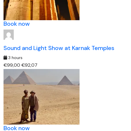
Book now
Sound and Light Show at Karnak Temples
3 hours
€99,00
€92,07
Book now