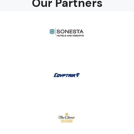
Our Partners