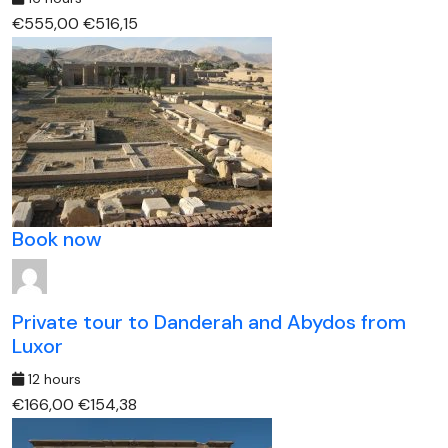
€555,00
€516,15
Book now
Private tour to Danderah and Abydos from
Luxor
12 hours
€166,00
€154,38