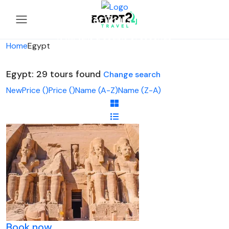
Looking for Tours in Egypt...
it will take a couple of seconds
Home
Egypt
Egypt: 29 tours found
Change search
New
Price (
)
Price (
)
Name (A-Z)
Name (Z-A)
Book now