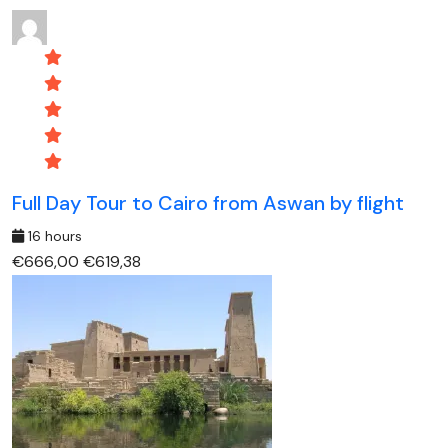
Full Day Tour to Cairo from Aswan by flight
16 hours
€666,00
€619,38