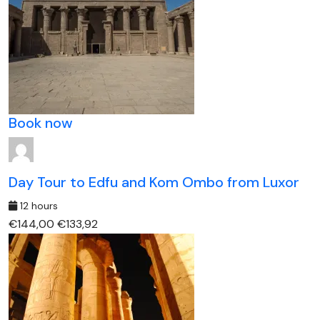
Book now
Day Tour to Edfu and Kom Ombo from Luxor
12 hours
€144,00
€133,92