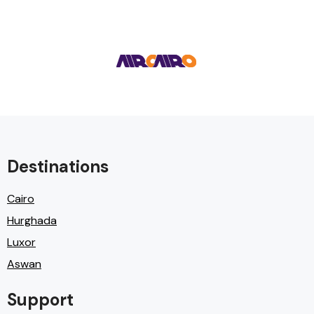
Destinations
Cairo
Hurghada
Luxor
Aswan
Support