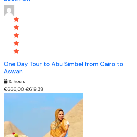
One Day Tour to Abu Simbel from Cairo to
Aswan
15 hours
€666,00
€619,38