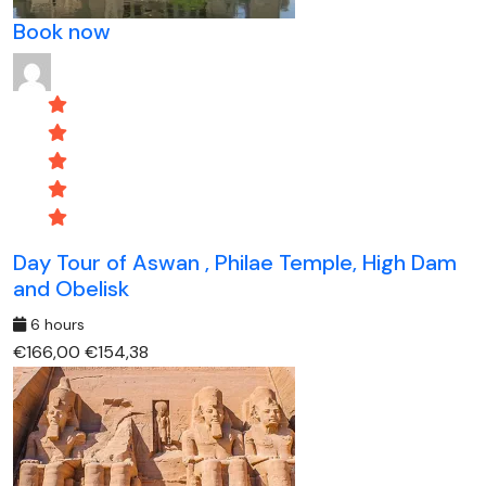
Book now
Day Tour of Aswan , Philae Temple, High Dam
and Obelisk
6 hours
€166,00
€154,38