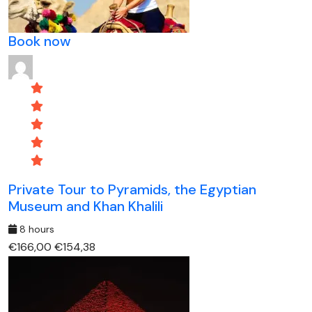
Book now
Private Tour to Pyramids, the Egyptian
Museum and Khan Khalili
8 hours
€166,00
€154,38