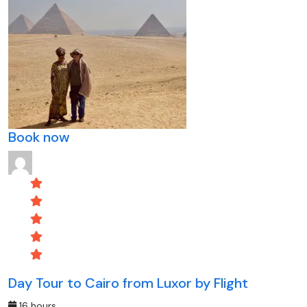
Book now
Day Tour to Cairo from Luxor by Flight
16 hours