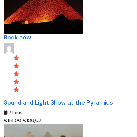
Book now
Sound and Light Show at the Pyramids
2 hours
€114,00
€106,02