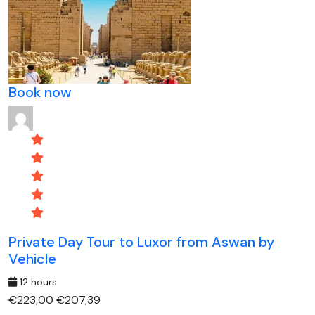
Book now
Private Day Tour to Luxor from Aswan by
Vehicle
12 hours
€223,00
€207,39