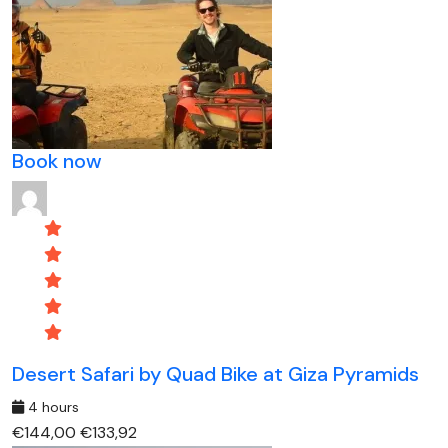
Book now
Desert Safari by Quad Bike at Giza Pyramids
4 hours
€144,00
€133,92