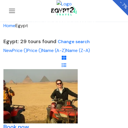
-
7
Looking for Tours in Egypt...
it will take a couple of seconds
Home
Egypt
Egypt: 29 tours found
Change search
New
Price (
)
Price (
)
Name (A-Z)
Name (Z-A)
Book now