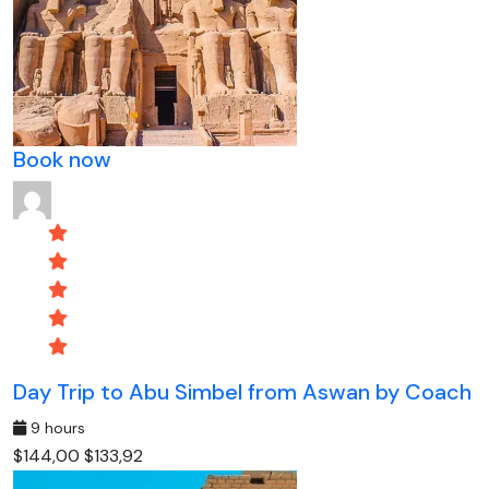
Book now
Day Trip to Abu Simbel from Aswan by Coach
9 hours
$144,00
$133,92