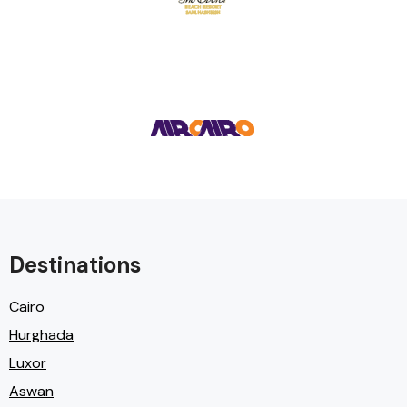
Destinations
Cairo
Hurghada
Luxor
Aswan