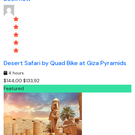
Desert Safari by Quad Bike at Giza Pyramids
4 hours
$144,00
$133,92
Featured