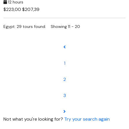
12 hours
$223,00
$207,39
Egypt: 29 tours found. Showing 11 - 20
1
2
3
Not what you're looking for?
Try your search again