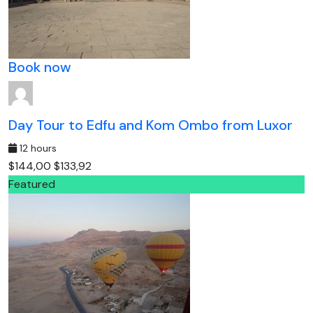
Book now
Day Tour to Edfu and Kom Ombo from Luxor
12 hours
$144,00
$133,92
Featured