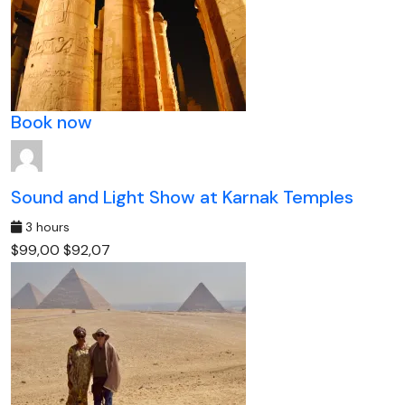
Book now
Sound and Light Show at Karnak Temples
3 hours
$99,00
$92,07