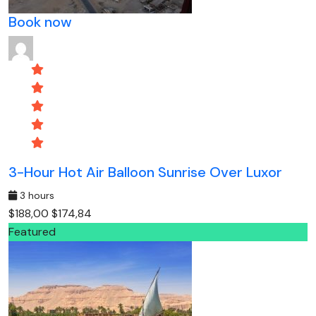
Book now
3-Hour Hot Air Balloon Sunrise Over Luxor
3 hours
$188,00
$174,84
Featured