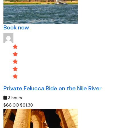
Book now
Private Felucca Ride on the Nile River
3 hours
$66,00
$61,38