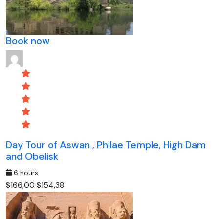
Book now
Day Tour of Aswan , Philae Temple, High Dam
and Obelisk
6 hours
$166,00
$154,38