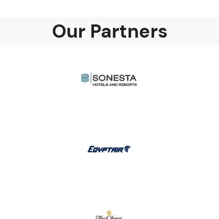
Our Partners