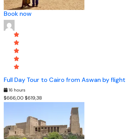
Book now
Full Day Tour to Cairo from Aswan by flight
16 hours
$666,00
$619,38