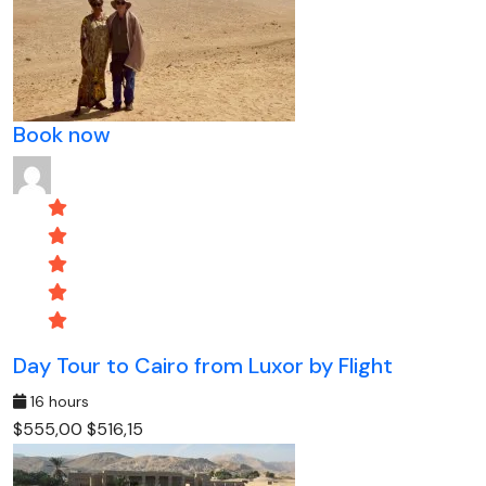
Book now
Day Tour to Cairo from Luxor by Flight
16 hours
$555,00
$516,15