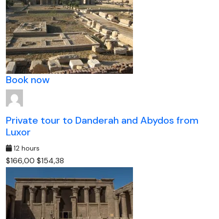
Book now
Private tour to Danderah and Abydos from
Luxor
12 hours
$166,00
$154,38