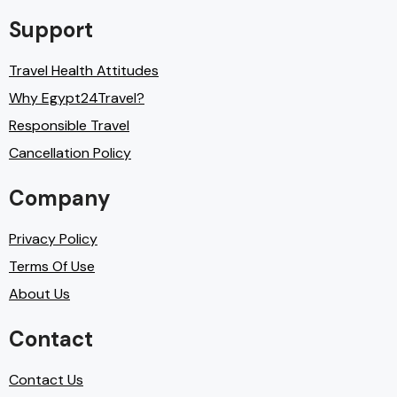
Support
Travel Health Attitudes
Why Egypt24Travel?
Responsible Travel
Cancellation Policy
Company
Privacy Policy
Terms Of Use
About Us
Contact
Contact Us