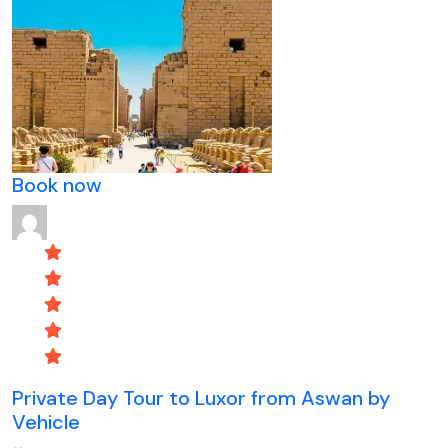
Book now
Private Day Tour to Luxor from Aswan by
Vehicle