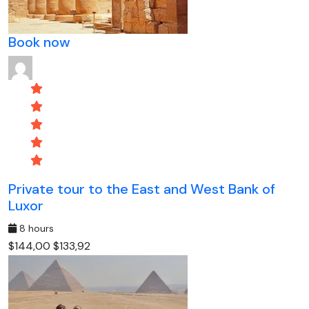
Book now
Private tour to the East and West Bank of
Luxor
8 hours
$144,00
$133,92