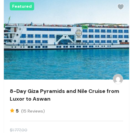
Featured
8-Day Giza Pyramids and Nile Cruise from
Luxor to Aswan
5
(15 Reviews)
$1.777,00