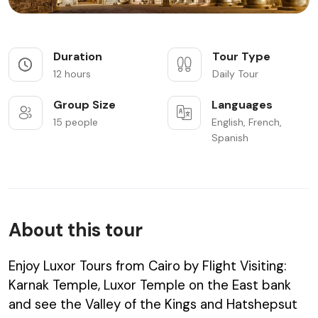
Duration
Tour Type
12 hours
Daily Tour
Group Size
Languages
15 people
English, French,
Spanish
About this tour
Enjoy Luxor Tours from Cairo by Flight Visiting:
Karnak Temple, Luxor Temple on the East bank
and see the Valley of the Kings and Hatshepsut