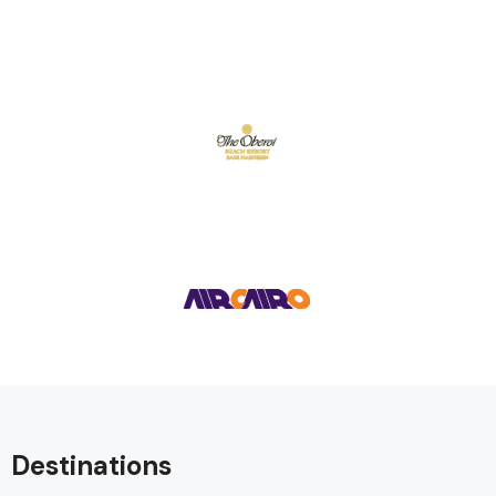
Destinations