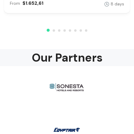
$1.652,61
From
8 days
Our Partners