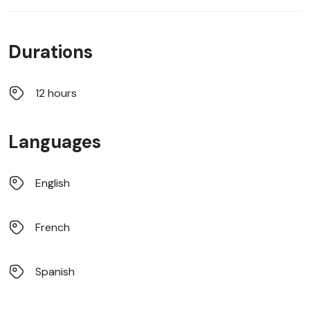
Durations
12 hours
Languages
English
French
Spanish