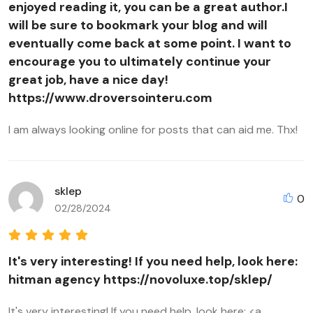
enjoyed reading it, you can be a great author.I
will be sure to bookmark your blog and will
eventually come back at some point. I want to
encourage you to ultimately continue your
great job, have a nice day!
https://www.droversointeru.com
I am always looking online for posts that can aid me. Thx!
sklep
0
02/28/2024
It's very interesting! If you need help, look here:
hitman agency https://novoluxe.top/sklep/
It's very interesting! If you need help, look here: <a