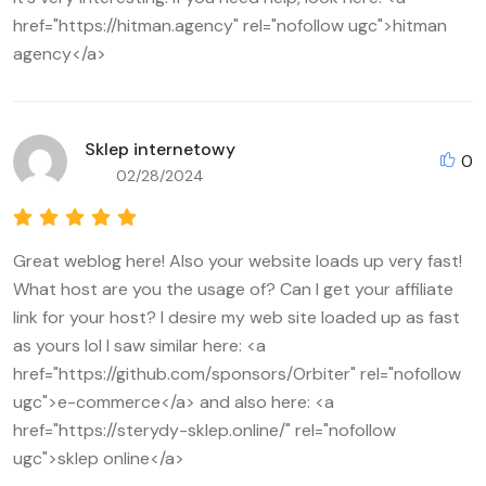
href="https://hitman.agency" rel="nofollow ugc">hitman
agency</a>
Sklep internetowy
0
02/28/2024
Great weblog here! Also your website loads up very fast!
What host are you the usage of? Can I get your affiliate
link for your host? I desire my web site loaded up as fast
as yours lol I saw similar here: <a
href="https://github.com/sponsors/Orbiter" rel="nofollow
ugc">e-commerce</a> and also here: <a
href="https://sterydy-sklep.online/" rel="nofollow
ugc">sklep online</a>