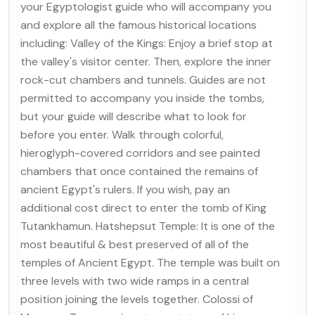
your Egyptologist guide who will accompany you
and explore all the famous historical locations
including: Valley of the Kings: Enjoy a brief stop at
the valley's visitor center. Then, explore the inner
rock-cut chambers and tunnels. Guides are not
permitted to accompany you inside the tombs,
but your guide will describe what to look for
before you enter. Walk through colorful,
hieroglyph-covered corridors and see painted
chambers that once contained the remains of
ancient Egypt's rulers. If you wish, pay an
additional cost direct to enter the tomb of King
Tutankhamun. Hatshepsut Temple: It is one of the
most beautiful & best preserved of all of the
temples of Ancient Egypt. The temple was built on
three levels with two wide ramps in a central
position joining the levels together. Colossi of