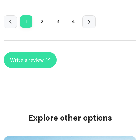
1
2
3
4
Write a review
Explore other options