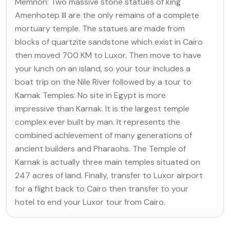
Memnon: Two massive stone statues of king
Amenhotep III are the only remains of a complete
mortuary temple. The statues are made from
blocks of quartzite sandstone which exist in Cairo
then moved 700 KM to Luxor. Then move to have
your lunch on an island, so your tour includes a
boat trip on the Nile River followed by a tour to
Karnak Temples: No site in Egypt is more
impressive than Karnak. It is the largest temple
complex ever built by man. It represents the
combined achievement of many generations of
ancient builders and Pharaohs. The Temple of
Karnak is actually three main temples situated on
247 acres of land. Finally, transfer to Luxor airport
for a flight back to Cairo then transfer to your
hotel to end your Luxor tour from Cairo.