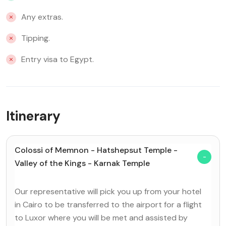
Any extras.
Tipping.
Entry visa to Egypt.
Itinerary
Colossi of Memnon - Hatshepsut Temple -
Valley of the Kings - Karnak Temple
Our representative will pick you up from your hotel
in Cairo to be transferred to the airport for a flight
to Luxor where you will be met and assisted by