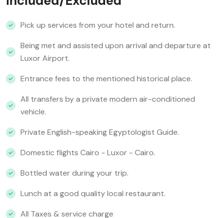
Included/Excluded
Pick up services from your hotel and return.
Being met and assisted upon arrival and departure at
Luxor Airport.
Entrance fees to the mentioned historical place.
All transfers by a private modern air-conditioned
vehicle.
Private English-speaking Egyptologist Guide.
Domestic flights Cairo - Luxor - Cairo.
Bottled water during your trip.
Lunch at a good quality local restaurant.
All Taxes & service charge