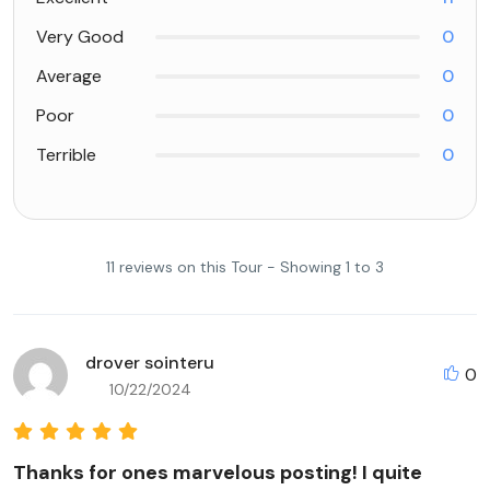
Very Good
0
Average
0
Poor
0
Terrible
0
11 reviews on this Tour - Showing 1 to 3
drover sointeru
0
10/22/2024
Thanks for ones marvelous posting! I quite