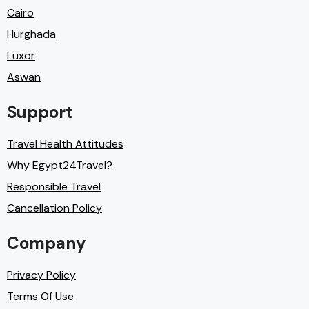
Cairo
Hurghada
Luxor
Aswan
Support
Travel Health Attitudes
Why Egypt24Travel?
Responsible Travel
Cancellation Policy
Company
Privacy Policy
Terms Of Use