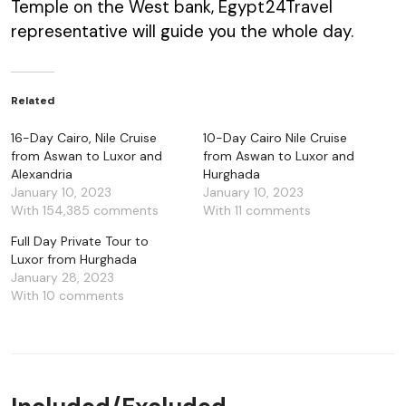
Temple on the West bank, Egypt24Travel
representative will guide you the whole day.
Related
16-Day Cairo, Nile Cruise
10-Day Cairo Nile Cruise
from Aswan to Luxor and
from Aswan to Luxor and
Alexandria
Hurghada
January 10, 2023
January 10, 2023
With 154,385 comments
With 11 comments
Full Day Private Tour to
Luxor from Hurghada
January 28, 2023
With 10 comments