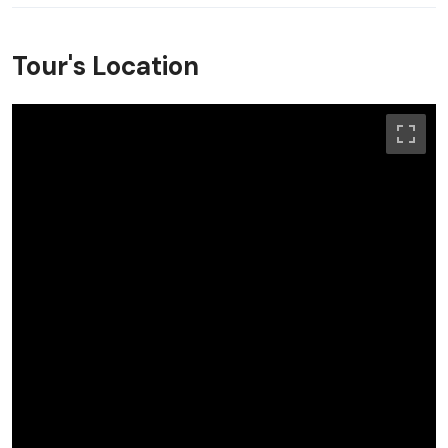
Tour's Location