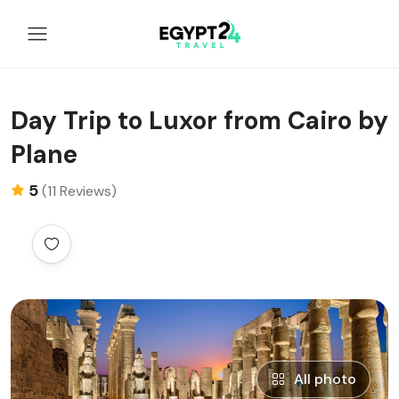
Day Trip to Luxor from Cairo by
Plane
5
(11 Reviews)
All photo