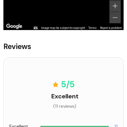
Image may be subject to copyright
Terms
Report a problem
Reviews
5
/5
Excellent
(11 reviews)
Excellent
11