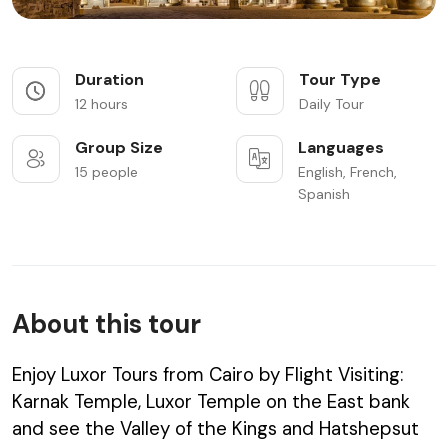
Duration
Tour Type
12 hours
Daily Tour
Group Size
Languages
15 people
English, French,
Spanish
About this tour
Enjoy Luxor Tours from Cairo by Flight Visiting:
Karnak Temple, Luxor Temple on the East bank
and see the Valley of the Kings and Hatshepsut