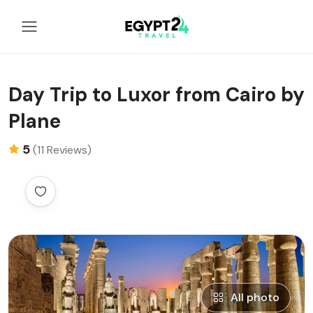
Day Trip to Luxor from Cairo by
Plane
5
(11 Reviews)
All photo