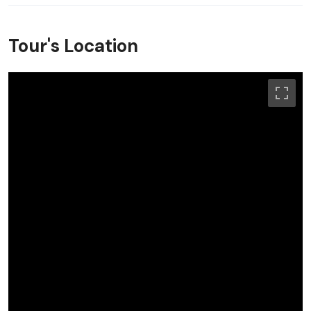
Tour's Location