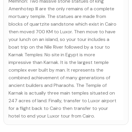
Memnon: Two massive stone statues of king
Amenhotep III are the only remains of a complete
mortuary temple. The statues are made from
blocks of quartzite sandstone which exist in Cairo
then moved 700 KM to Luxor. Then move to have
your lunch on an island, so your tour includes a
boat trip on the Nile River followed by a tour to
Karnak Temples: No site in Egypt is more
impressive than Karnak. It is the largest temple
complex ever built by man. It represents the
combined achievement of many generations of
ancient builders and Pharaohs. The Temple of
Karnak is actually three main temples situated on
247 acres of land. Finally, transfer to Luxor airport
for a flight back to Cairo then transfer to your
hotel to end your Luxor tour from Cairo.