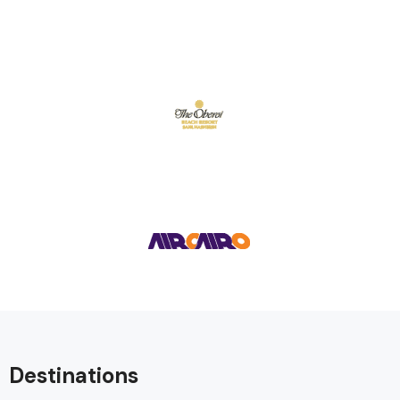
Destinations