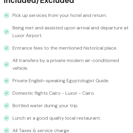
Included/Excluded
Pick up services from your hotel and return.
Being met and assisted upon arrival and departure at
Luxor Airport.
Entrance fees to the mentioned historical place.
All transfers by a private modern air-conditioned
vehicle.
Private English-speaking Egyptologist Guide.
Domestic flights Cairo - Luxor - Cairo.
Bottled water during your trip.
Lunch at a good quality local restaurant.
All Taxes & service charge