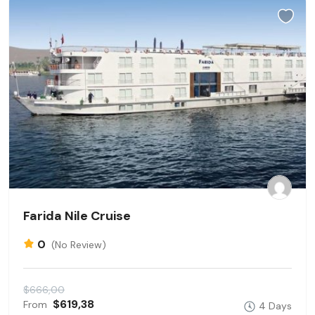
Farida Nile Cruise
0
(No Review)
$666,00
$619,38
From
4 Days