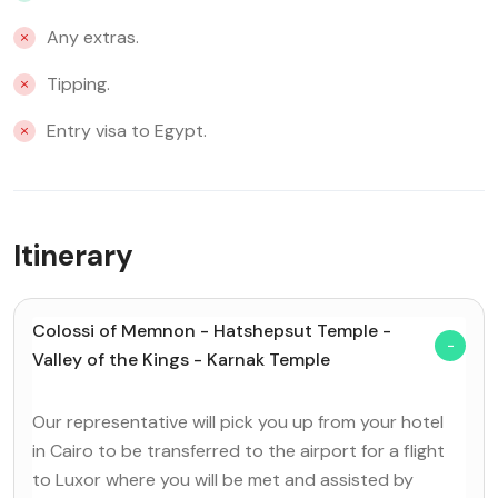
Any extras.
Tipping.
Entry visa to Egypt.
Itinerary
Colossi of Memnon - Hatshepsut Temple -
Valley of the Kings - Karnak Temple
Our representative will pick you up from your hotel
in Cairo to be transferred to the airport for a flight
to Luxor where you will be met and assisted by