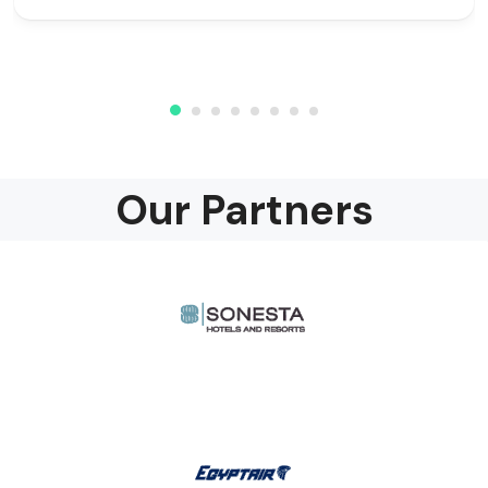
Our Partners