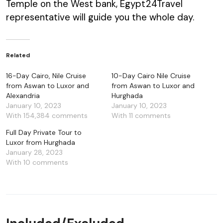
Temple on the West bank, Egypt24Travel
representative will guide you the whole day.
Related
16-Day Cairo, Nile Cruise
10-Day Cairo Nile Cruise
from Aswan to Luxor and
from Aswan to Luxor and
Alexandria
Hurghada
January 10, 2023
January 10, 2023
With 154,384 comments
With 11 comments
Full Day Private Tour to
Luxor from Hurghada
January 28, 2023
With 10 comments