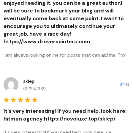
enjoyed reading it, you can be a great author.I
will be sure to bookmark your blog and will
eventually come back at some point. I want to
encourage you to ultimately continue your
great job, have a nice day!
https://www.droversointeru.com
I am always looking online for posts that can aid me. Thx!
sklep
0
02/28/2024
It's very interesting! If you need help, look here:
hitman agency https://novoluxe.top/sklep/
It's very interesting! If you need help, look here: <a