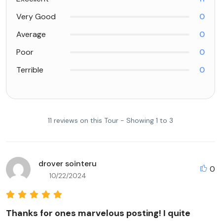
Very Good
0
Average
0
Poor
0
Terrible
0
11 reviews on this Tour - Showing 1 to 3
drover sointeru
0
10/22/2024
Thanks for ones marvelous posting! I quite