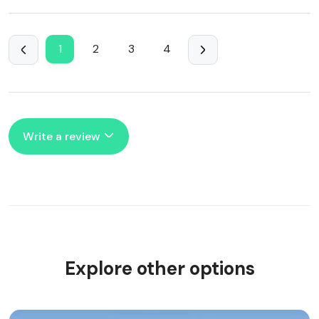
1
2
3
4
Write a review
Explore other options