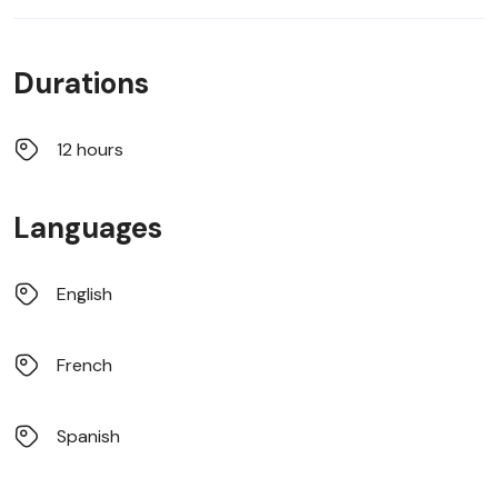
Durations
12 hours
Languages
English
French
Spanish