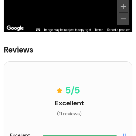
Image may be subject to copyright
Terms
Report a problem
Reviews
5
/5
Excellent
(11 reviews)
Excellent
11