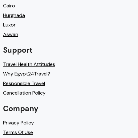
Cairo
Hurghada
Luxor
Aswan
Support
Travel Health Attitudes
Why Egypt24Travel?
Responsible Travel
Cancellation Policy
Company
Privacy Policy
Terms Of Use