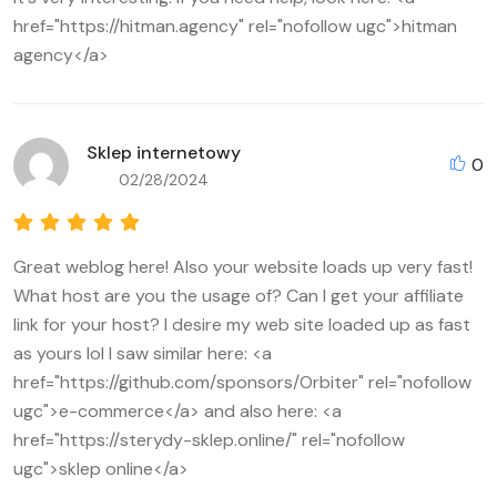
href="https://hitman.agency" rel="nofollow ugc">hitman
agency</a>
Sklep internetowy
0
02/28/2024
Great weblog here! Also your website loads up very fast!
What host are you the usage of? Can I get your affiliate
link for your host? I desire my web site loaded up as fast
as yours lol I saw similar here: <a
href="https://github.com/sponsors/Orbiter" rel="nofollow
ugc">e-commerce</a> and also here: <a
href="https://sterydy-sklep.online/" rel="nofollow
ugc">sklep online</a>