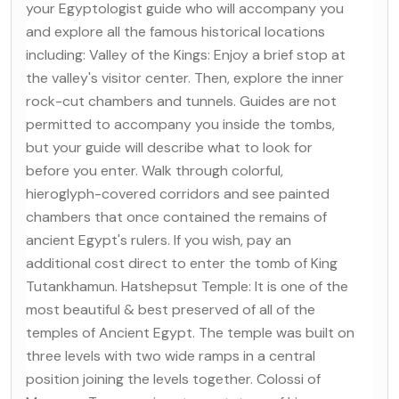
your Egyptologist guide who will accompany you
and explore all the famous historical locations
including: Valley of the Kings: Enjoy a brief stop at
the valley's visitor center. Then, explore the inner
rock-cut chambers and tunnels. Guides are not
permitted to accompany you inside the tombs,
but your guide will describe what to look for
before you enter. Walk through colorful,
hieroglyph-covered corridors and see painted
chambers that once contained the remains of
ancient Egypt's rulers. If you wish, pay an
additional cost direct to enter the tomb of King
Tutankhamun. Hatshepsut Temple: It is one of the
most beautiful & best preserved of all of the
temples of Ancient Egypt. The temple was built on
three levels with two wide ramps in a central
position joining the levels together. Colossi of