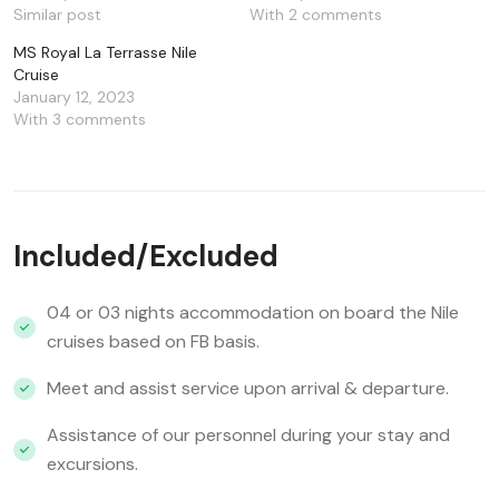
Similar post
With 2 comments
MS Royal La Terrasse Nile
Cruise
January 12, 2023
With 3 comments
Included/Excluded
04 or 03 nights accommodation on board the Nile
cruises based on FB basis.
Meet and assist service upon arrival & departure.
Assistance of our personnel during your stay and
excursions.