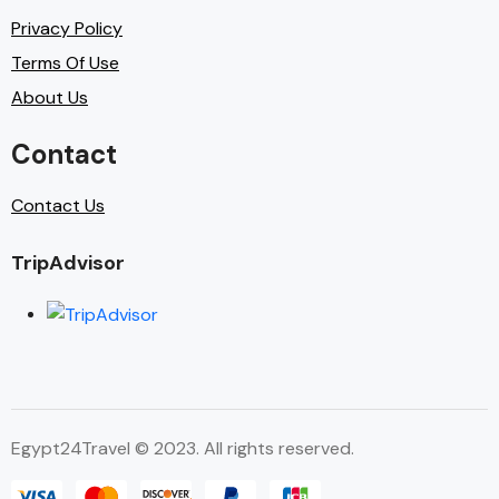
Privacy Policy
Terms Of Use
About Us
Contact
Contact Us
TripAdvisor
Egypt24Travel © 2023. All rights reserved.