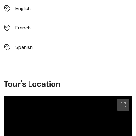
English
French
Spanish
Tour's Location