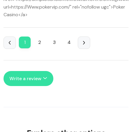
url=https://Www.pokervip.com/" rel="nofollow ugc">Poker
Casino</a>
1
2
3
4
Write a review