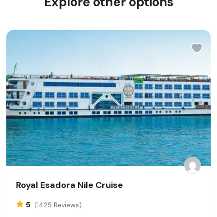
Explore other options
Royal Esadora Nile Cruise
5
(1425 Reviews)