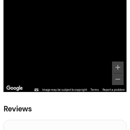
Image may be subject to copyright
Terms
Report a problem
Reviews