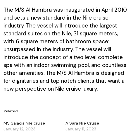
The M/S Al Hambra was inaugurated in April 2010
and sets a new standard in the Nile cruise
industry, The vessel will introduce the largest
standard suites on the Nile, 31 square meters,
with 6 square meters of bathroom space:
unsurpassed in the industry. The vessel will
introduce the concept of a two level complete
spa with an indoor swimming pool, and countless
other amenities. The M/S Al Hambra is designed
for dignitaries and top notch clients that want a
new perspective on Nile cruise luxury.
Related
MS Salacia Nile cruise
A Sara Nile Cruise
January 12, 2023
January 11, 2023