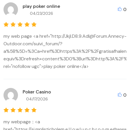
play poker online
0
04/23/2026
my web page <a href="http://Jkjl.D8.9.Adl@Forum.Annecy-
Outdoor.com/suivi_forum/?
a%5B%5D=%3Ca+href%3Dhttps%3A%2F%2Fgratisafhalen
equiv%3Drefresh+content%3D0%3Burl%3Dhttp%3A%2F%2
rel="nofollow ugc">play poker online</a>
Poker Casino
0
04/17/2026
my webpage :: <a
href="https://si.mplisticholem.e.l.l.o.w.l.u.n.c.h.r.o.o.m.e@w