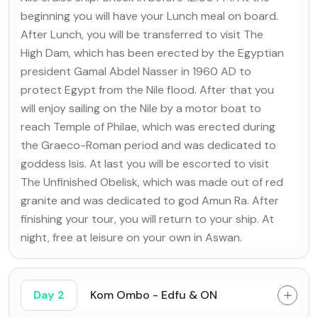
beginning you will have your Lunch meal on board.
After Lunch, you will be transferred to visit The
High Dam, which has been erected by the Egyptian
president Gamal Abdel Nasser in 1960 AD to
protect Egypt from the Nile flood. After that you
will enjoy sailing on the Nile by a motor boat to
reach Temple of Philae, which was erected during
the Graeco-Roman period and was dedicated to
goddess Isis. At last you will be escorted to visit
The Unfinished Obelisk, which was made out of red
granite and was dedicated to god Amun Ra. After
finishing your tour, you will return to your ship. At
night, free at leisure on your own in Aswan.
Day 2
Kom Ombo - Edfu & ON