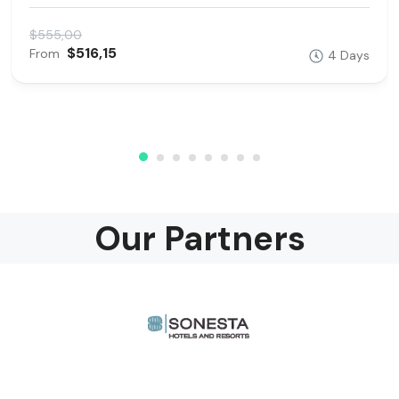
$555,00
$516,15
From
4 Days
Our Partners