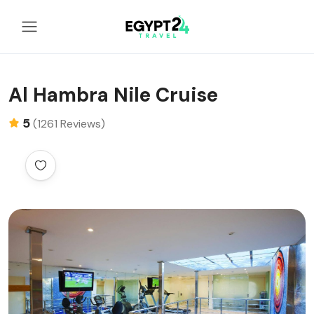
Al Hambra Nile Cruise
5
(1261 Reviews)