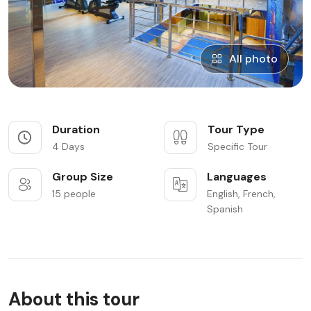
All photo
Duration
Tour Type
4 Days
Specific Tour
Group Size
Languages
15 people
English, French,
Spanish
About this tour