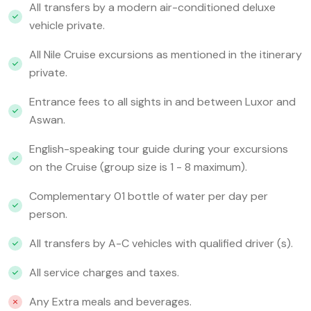
All transfers by a modern air-conditioned deluxe
vehicle private.
All Nile Cruise excursions as mentioned in the itinerary
private.
Entrance fees to all sights in and between Luxor and
Aswan.
English-speaking tour guide during your excursions
on the Cruise (group size is 1 - 8 maximum).
Complementary 01 bottle of water per day per
person.
All transfers by A-C vehicles with qualified driver (s).
All service charges and taxes.
Any Extra meals and beverages.