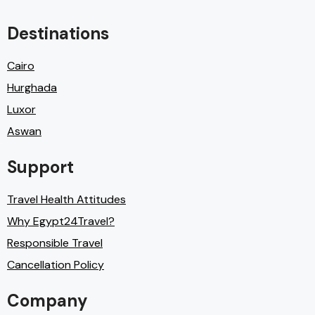
Destinations
Cairo
Hurghada
Luxor
Aswan
Support
Travel Health Attitudes
Why Egypt24Travel?
Responsible Travel
Cancellation Policy
Company