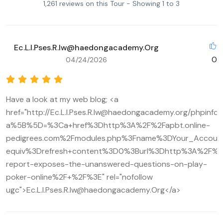
1,261 reviews on this Tour - Showing 1 to 3
Ec.L.I.Pses.R.Iw@haedongacademy.Org
0
04/24/2026
Have a look at my web blog; <a
href="http://Ec.L.I.Pses.R.Iw@haedongacademy.org/phpinfo
a%5B%5D=%3Ca+href%3Dhttp%3A%2F%2Fapbt.online-
pedigrees.com%2Fmodules.php%3Fname%3DYour_Accou
equiv%3Drefresh+content%3D0%3Burl%3Dhttp%3A%2F%2Fi
report-exposes-the-unanswered-questions-on-play-
poker-online%2F+%2F%3E" rel="nofollow
ugc">Ec.L.I.Pses.R.Iw@haedongacademy.Org</a>