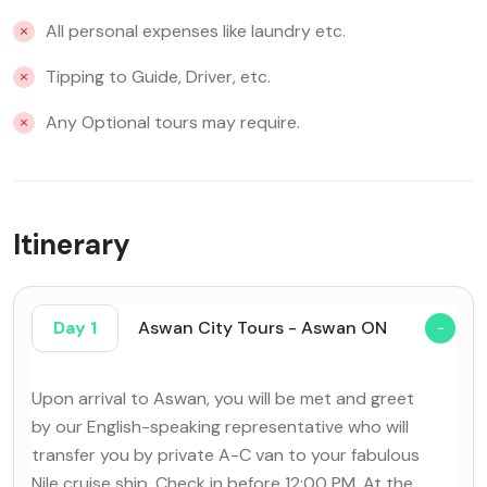
All personal expenses like laundry etc.
Tipping to Guide, Driver, etc.
Any Optional tours may require.
Itinerary
Day 1
Aswan City Tours - Aswan ON
Upon arrival to Aswan, you will be met and greet
by our English-speaking representative who will
transfer you by private A-C van to your fabulous
Nile cruise ship. Check in before 12:00 PM. At the