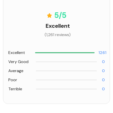
5
/5
Excellent
(1,261 reviews)
Excellent
1261
Very Good
0
Average
0
Poor
0
Terrible
0