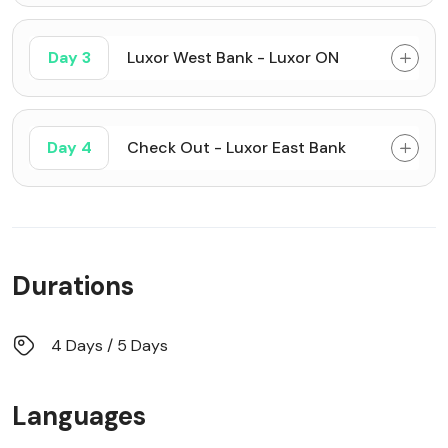
Day 3
Luxor West Bank - Luxor ON
Day 4
Check Out - Luxor East Bank
Durations
4 Days / 5 Days
Languages