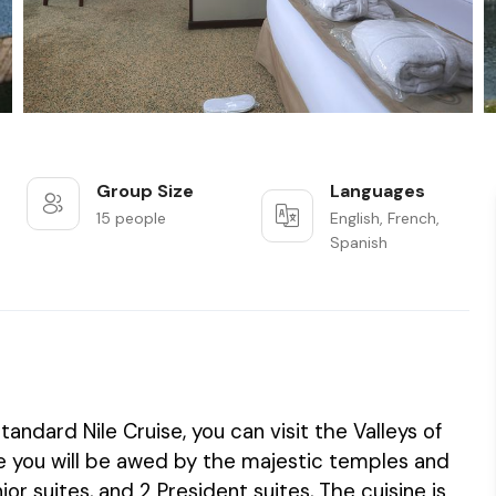
Group Size
Languages
15 people
English, French,
Spanish
tandard Nile Cruise, you can visit the Valleys of
ise you will be awed by the majestic temples and
r suites, and 2 President suites, The cuisine is