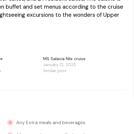
open buffet and set menus according to the cruise
ghtseeing excursions to the wonders of Upper
se
MS Salacia Nile cruise
January 12, 2023
s
Similar post
Any Extra meals and beverages.