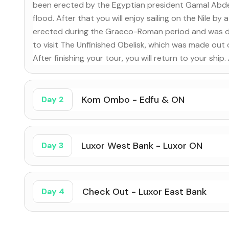
been erected by the Egyptian president Gamal Abdel
flood. After that you will enjoy sailing on the Nile b
erected during the Graeco-Roman period and was ded
to visit The Unfinished Obelisk, which was made out
After finishing your tour, you will return to your ship
Kom Ombo - Edfu & ON
Day 2
Luxor West Bank - Luxor ON
Day 3
Check Out - Luxor East Bank
Day 4