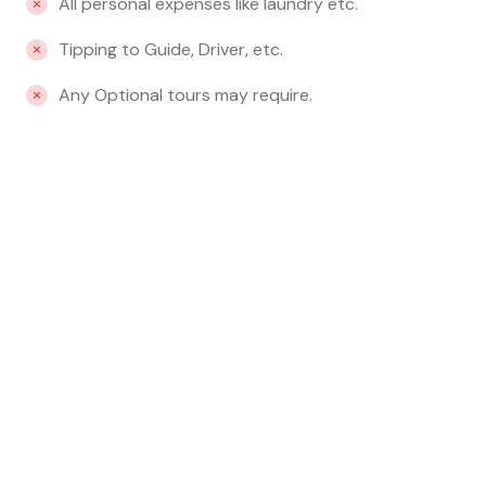
All personal expenses like laundry etc.
Tipping to Guide, Driver, etc.
Any Optional tours may require.