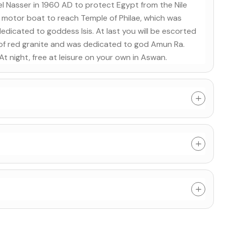
 Nasser in 1960 AD to protect Egypt from the Nile
y a motor boat to reach Temple of Philae, which was
icated to goddess Isis. At last you will be escorted
 of red granite and was dedicated to god Amun Ra.
. At night, free at leisure on your own in Aswan.