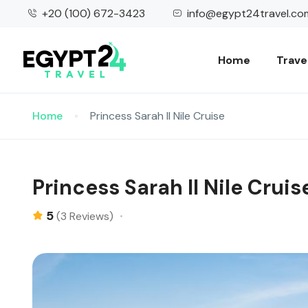
+20 (100) 672-3423
info@egypt24travel.co
Home
Trave
Home
Princess Sarah II Nile Cruise
Princess Sarah II Nile Cruis
5
(3 Reviews)