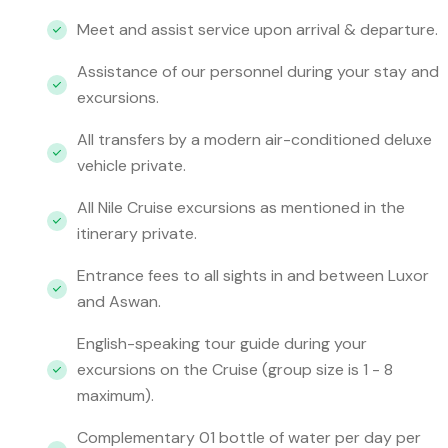
Meet and assist service upon arrival & departure.
Assistance of our personnel during your stay and
excursions.
All transfers by a modern air-conditioned deluxe
vehicle private.
All Nile Cruise excursions as mentioned in the
itinerary private.
Entrance fees to all sights in and between Luxor
and Aswan.
English-speaking tour guide during your
excursions on the Cruise (group size is 1 - 8
maximum).
Complementary 01 bottle of water per day per