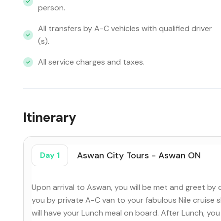
person.
All transfers by A-C vehicles with qualified driver
(s).
All service charges and taxes.
Itinerary
Aswan City Tours - Aswan ON
Day 1
Upon arrival to Aswan, you will be met and greet by 
you by private A-C van to your fabulous Nile cruise 
will have your Lunch meal on board. After Lunch, you 