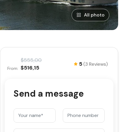
All photo
$555,00
5
(3 Reviews)
$516,15
From:
Send a message