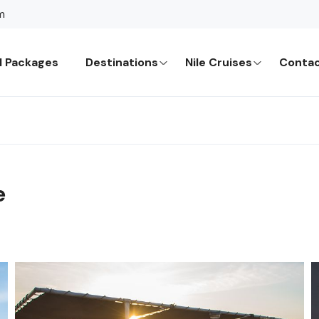
m
l Packages
Destinations
Nile Cruises
Contac
e