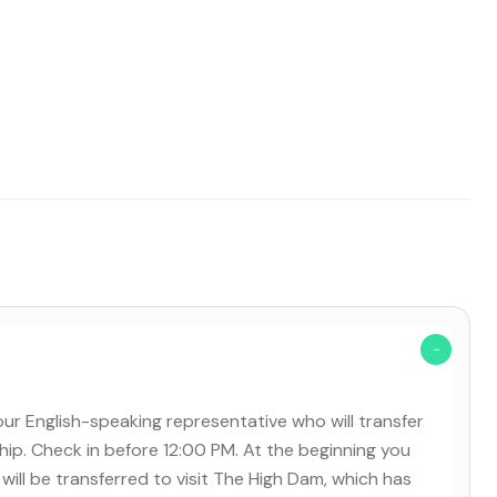
our English-speaking representative who will transfer
ship. Check in before 12:00 PM. At the beginning you
will be transferred to visit The High Dam, which has