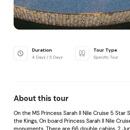
Duration
Tour Type
4 Days / 5 Days
Specific Tour
About this tour
On the MS Princess Sarah II Nile Cruise 5 Star S
the Kings, On board Princess Sarah II Nile Cru
monuments. There are 66 double cabins, 2 Junio