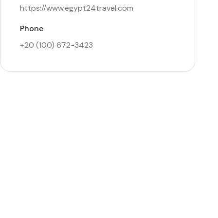
https://www.egypt24travel.com
Phone
+20 (100) 672-3423