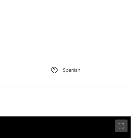
Spanish