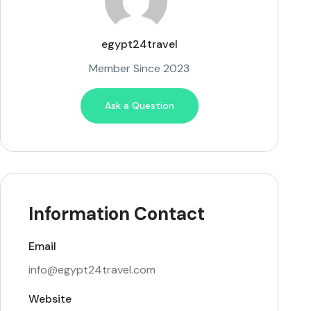
egypt24travel
Member Since 2023
Ask a Question
Information Contact
Email
info@egypt24travel.com
Website