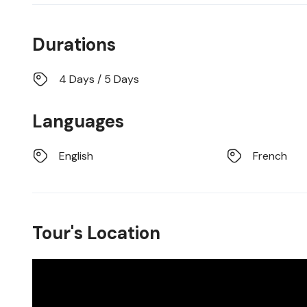
Durations
4 Days / 5 Days
Languages
English
French
Tour's Location