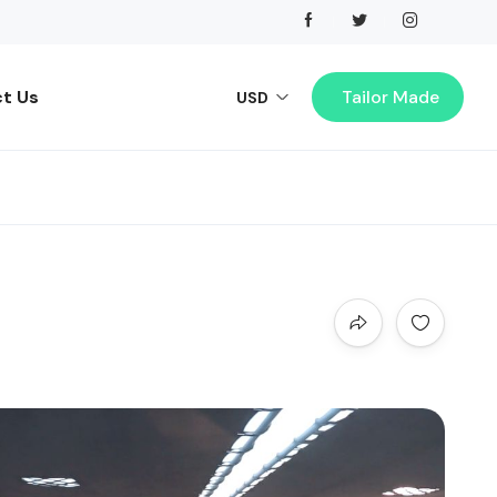
t Us
Tailor Made
USD