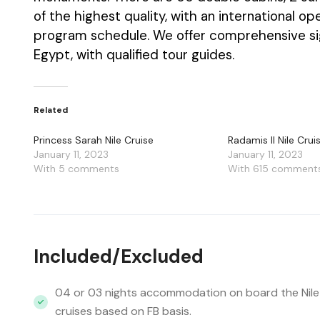
of the highest quality, with an international 
program schedule. We offer comprehensive si
Egypt, with qualified tour guides.
Related
Princess Sarah Nile Cruise
Radamis II Nile Crui
January 11, 2023
January 11, 2023
With 5 comments
With 615 comment
Included/Excluded
04 or 03 nights accommodation on board the Nile
cruises based on FB basis.