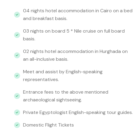
04 nights hotel accommodation in Cairo on a bed
and breakfast basis.
03 nights on board 5 * Nile cruise on full board
basis.
02 nights hotel accommodation in Hurghada on
an all-inclusive basis.
Meet and assist by English-speaking
representatives.
Entrance fees to the above mentioned
archaeological sightseeing.
Private Egyptologist English-speaking tour guides.
Domestic Flight Tickets