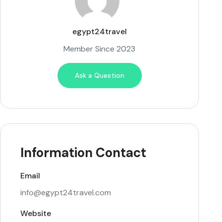
egypt24travel
Member Since 2023
Ask a Question
Information Contact
Email
info@egypt24travel.com
Website