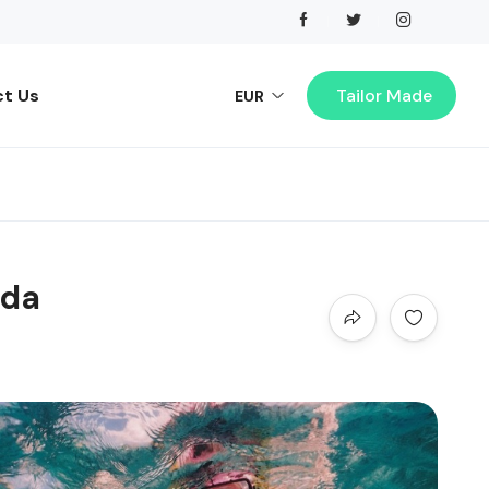
t Us
Tailor Made
EUR
ada