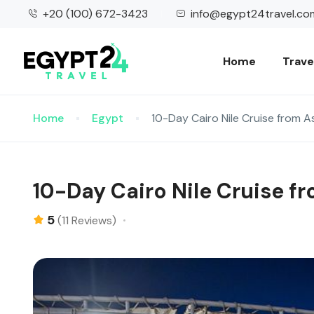
+20 (100) 672-3423
info@egypt24travel.co
Home
Trave
Home
Egypt
10-Day Cairo Nile Cruise from 
10-Day Cairo Nile Cruise 
5
(11 Reviews)