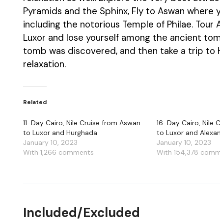
Pyramids and the Sphinx, Fly to Aswan where y
including the notorious Temple of Philae. Tou
Luxor and lose yourself among the ancient tom
tomb was discovered, and then take a trip to
relaxation.
Related
11-Day Cairo, Nile Cruise from Aswan
16-Day Cairo, Nile
to Luxor and Hurghada
to Luxor and Alexa
January 10, 2023
January 10, 2023
With 1,266 comments
With 154,378 com
Included/Excluded