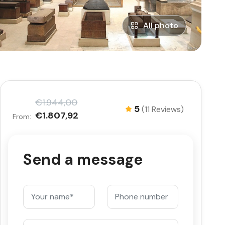
All photo
€1.944,00
5
(11 Reviews)
€1.807,92
From:
Send a message