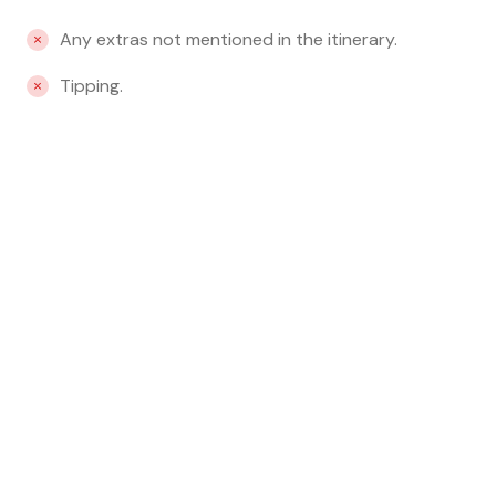
Any extras not mentioned in the itinerary.
Tipping.