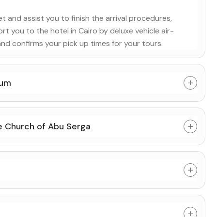
 and assist you to finish the arrival procedures,
rt you to the hotel in Cairo by deluxe vehicle air-
and confirms your pick up times for your tours.
eum
he Church of Abu Serga