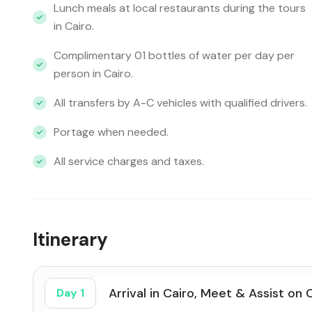
Lunch meals at local restaurants during the tours
in Cairo.
Complimentary 01 bottles of water per day per
person in Cairo.
All transfers by A-C vehicles with qualified drivers.
Portage when needed.
All service charges and taxes.
Itinerary
Arrival in Cairo, Meet & Assist on 
Day 1