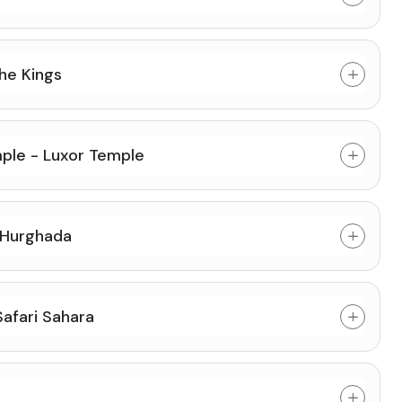
he Kings
ple - Luxor Temple
 Hurghada
afari Sahara