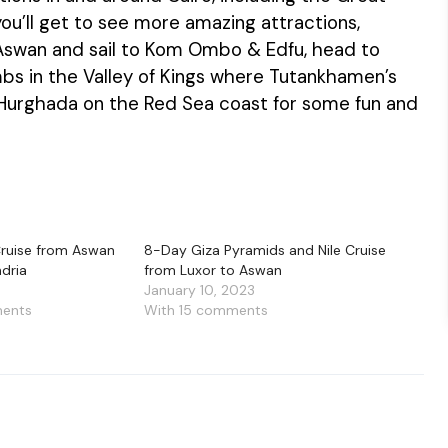
ou’ll get to see more amazing attractions,
r Aswan and sail to Kom Ombo & Edfu, head to
bs in the Valley of Kings where Tutankhamen’s
 Hurghada on the Red Sea coast for some fun and
 Cruise from Aswan
8-Day Giza Pyramids and Nile Cruise
ndria
from Luxor to Aswan
January 10, 2023
ments
With 15 comments