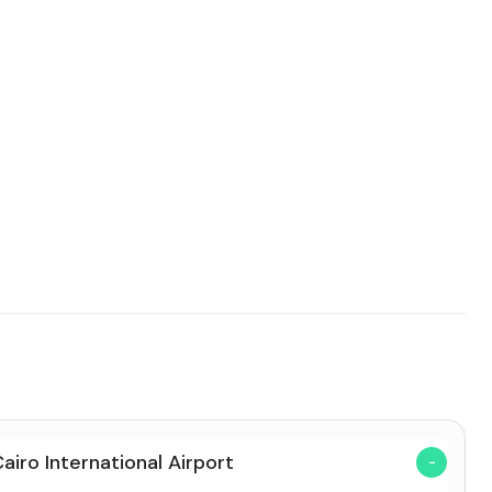
Cairo International Airport