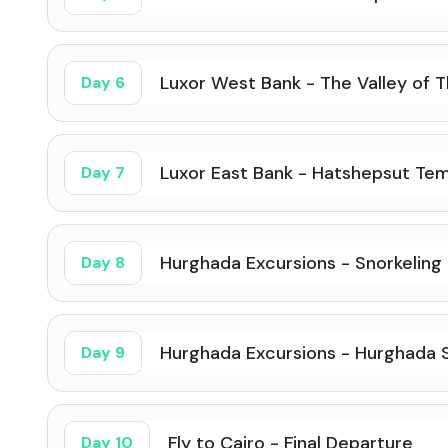
Luxor West Bank - The Valley of T
Day 6
Luxor East Bank - Hatshepsut Tem
Day 7
Hurghada Excursions - Snorkeling
Day 8
Hurghada Excursions - Hurghada S
Day 9
Fly to Cairo - Final Departure
Day 10