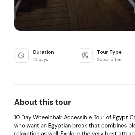
Duration
Tour Type
10 days
Specific Tour
About this tour
10 Day Wheelchair Accessible Tour of Egypt Cai
who want an Egyptian break that combines plen
relaxation as well. Explore the very best attra