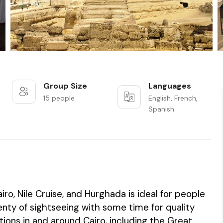
Group Size
Languages
15 people
English, French,
Spanish
ro, Nile Cruise, and Hurghada is ideal for people
ty of sightseeing with some time for quality
ctions in and around Cairo, including the Great