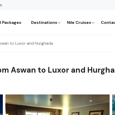
m
l Packages
Destinations
Nile Cruises
Contac
Aswan to Luxor and Hurghada
from Aswan to Luxor and Hurgh