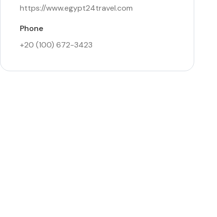
https://www.egypt24travel.com
Phone
+20 (100) 672-3423