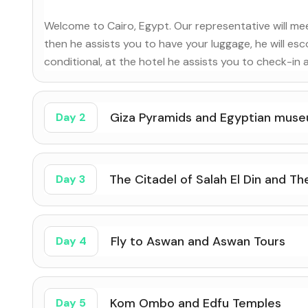
Welcome to Cairo, Egypt. Our representative will meet
then he assists you to have your luggage, he will esco
conditional, at the hotel he assists you to check-in 
Giza Pyramids and Egyptian mus
Day 2
The Citadel of Salah El Din and T
Day 3
Fly to Aswan and Aswan Tours
Day 4
Kom Ombo and Edfu Temples
Day 5