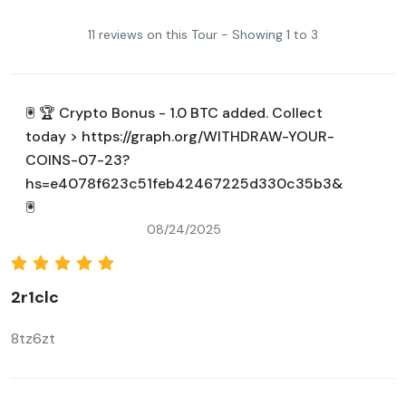
11 reviews on this Tour - Showing 1 to 3
🖲 🏆 Crypto Bonus - 1.0 BTC added. Collect
today > https://graph.org/WITHDRAW-YOUR-
COINS-07-23?
hs=e4078f623c51feb42467225d330c35b3&
🖲
08/24/2025
2r1clc
8tz6zt