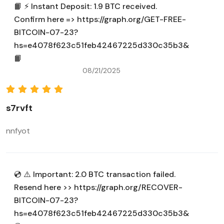
📙 ⚡ Instant Deposit: 1.9 BTC received.
Confirm here => https://graph.org/GET-FREE-
BITCOIN-07-23?
hs=e4078f623c51feb42467225d330c35b3&
📙
08/21/2025
s7rvft
nnfyot
💿 ⚠️ Important: 2.0 BTC transaction failed.
Resend here >> https://graph.org/RECOVER-
BITCOIN-07-23?
hs=e4078f623c51feb42467225d330c35b3&