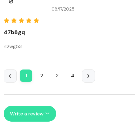
💿
08/17/2025
47b8gq
n2wg53
1
2
3
4
Write a review