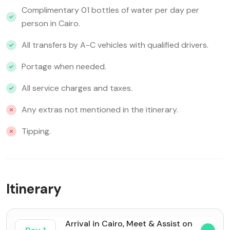
Complimentary 01 bottles of water per day per
person in Cairo.
All transfers by A-C vehicles with qualified drivers.
Portage when needed.
All service charges and taxes.
Any extras not mentioned in the itinerary.
Tipping.
Itinerary
Arrival in Cairo, Meet & Assist on