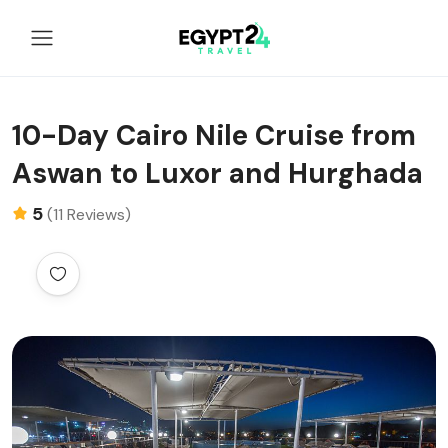
10-Day Cairo Nile Cruise from
Aswan to Luxor and Hurghada
5
(11 Reviews)