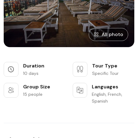
All photo
Duration
Tour Type
10 days
Specific Tour
Group Size
Languages
15 people
English, French,
Spanish