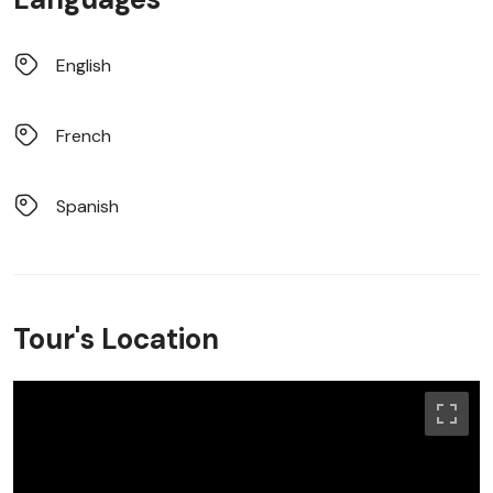
English
French
Spanish
Tour's Location