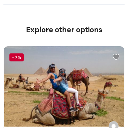
Explore other options
-
7%