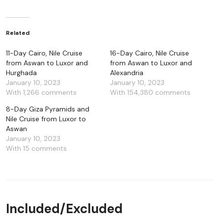
Related
11-Day Cairo, Nile Cruise
16-Day Cairo, Nile Cruise
from Aswan to Luxor and
from Aswan to Luxor and
Hurghada
Alexandria
January 10, 2023
January 10, 2023
With 1,266 comments
With 154,380 comments
8-Day Giza Pyramids and
Nile Cruise from Luxor to
Aswan
January 10, 2023
With 15 comments
Included/Excluded