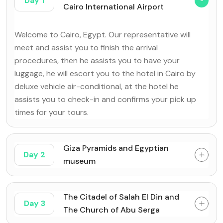
Day 1
Cairo International Airport
Welcome to Cairo, Egypt. Our representative will
meet and assist you to finish the arrival
procedures, then he assists you to have your
luggage, he will escort you to the hotel in Cairo by
deluxe vehicle air-conditional, at the hotel he
assists you to check-in and confirms your pick up
times for your tours.
Giza Pyramids and Egyptian
Day 2
museum
The Citadel of Salah El Din and
Day 3
The Church of Abu Serga