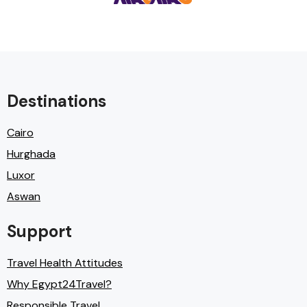
Destinations
Cairo
Hurghada
Luxor
Aswan
Support
Travel Health Attitudes
Why Egypt24Travel?
Responsible Travel