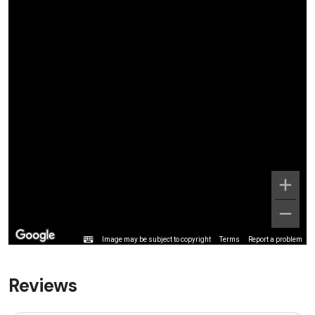
Image may be subject to copyright
Terms
Report a problem
Reviews