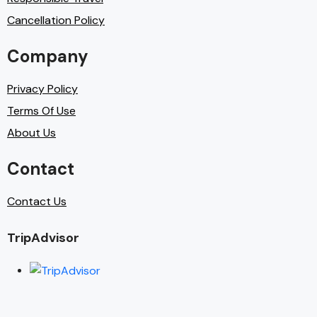
Cancellation Policy
Company
Privacy Policy
Terms Of Use
About Us
Contact
Contact Us
TripAdvisor