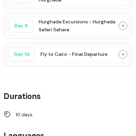
Hurghada Excursions - Hurghada
Day 9
Safari Sahara
Day 10
Fly to Cairo - Final Departure
Durations
10 days
Languages