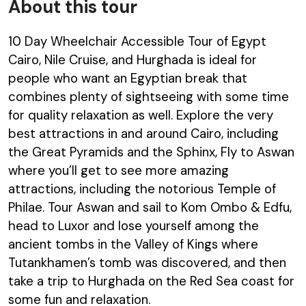
About this tour
10 Day Wheelchair Accessible Tour of Egypt
Cairo, Nile Cruise, and Hurghada is ideal for
people who want an Egyptian break that
combines plenty of sightseeing with some time
for quality relaxation as well. Explore the very
best attractions in and around Cairo, including
the Great Pyramids and the Sphinx, Fly to Aswan
where you’ll get to see more amazing
attractions, including the notorious Temple of
Philae. Tour Aswan and sail to Kom Ombo & Edfu,
head to Luxor and lose yourself among the
ancient tombs in the Valley of Kings where
Tutankhamen’s tomb was discovered, and then
take a trip to Hurghada on the Red Sea coast for
some fun and relaxation.