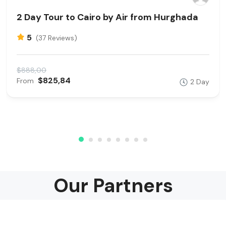
2 Day Tour to Cairo by Air from Hurghada
5
(37 Reviews)
$888,00
$825,84
From
2 Day
Our Partners