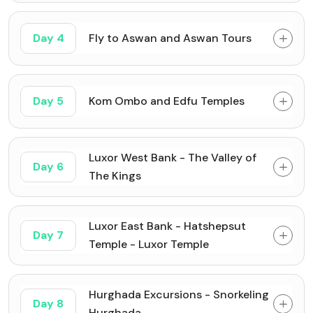
Day 4
Fly to Aswan and Aswan Tours
Day 5
Kom Ombo and Edfu Temples
Luxor West Bank - The Valley of
Day 6
The Kings
Luxor East Bank - Hatshepsut
Day 7
Temple - Luxor Temple
Hurghada Excursions - Snorkeling
Day 8
Hurghada