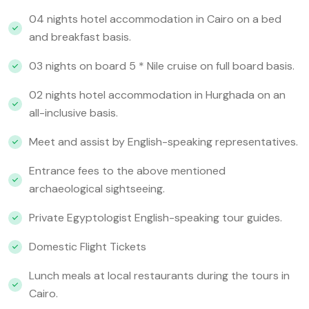
04 nights hotel accommodation in Cairo on a bed
and breakfast basis.
03 nights on board 5 * Nile cruise on full board basis.
02 nights hotel accommodation in Hurghada on an
all-inclusive basis.
Meet and assist by English-speaking representatives.
Entrance fees to the above mentioned
archaeological sightseeing.
Private Egyptologist English-speaking tour guides.
Domestic Flight Tickets
Lunch meals at local restaurants during the tours in
Cairo.