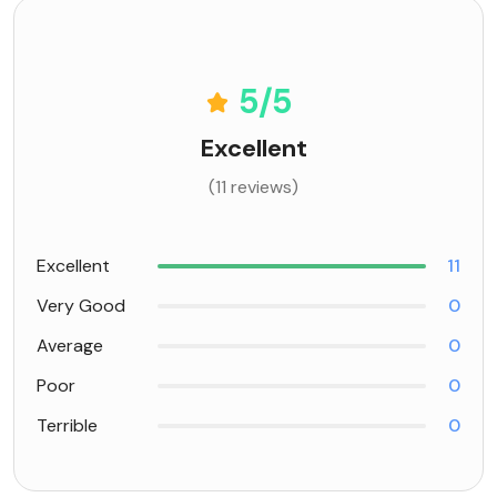
5
/5
Excellent
(11 reviews)
Excellent
11
Very Good
0
Average
0
Poor
0
Terrible
0