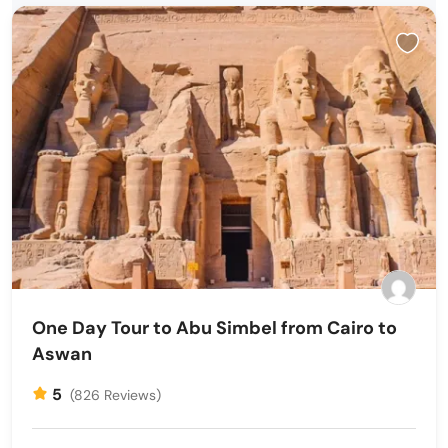
One Day Tour to Abu Simbel from Cairo to
Aswan
5
(826 Reviews)