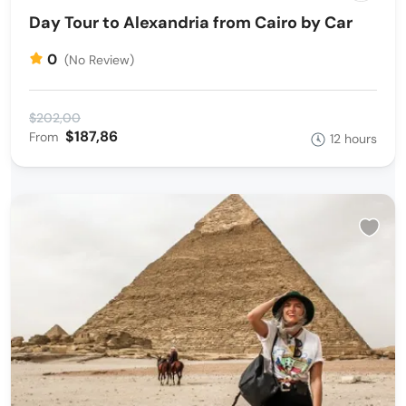
Day Tour to Alexandria from Cairo by Car
0
(No Review)
$202,00
$187,86
From
12 hours