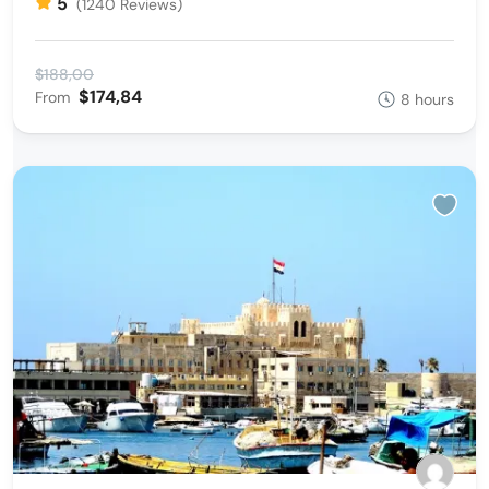
5
(1240 Reviews)
$188,00
$174,84
From
8 hours