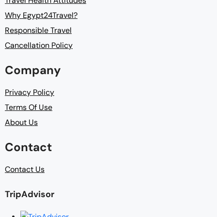
Travel Health Attitudes
Why Egypt24Travel?
Responsible Travel
Cancellation Policy
Company
Privacy Policy
Terms Of Use
About Us
Contact
Contact Us
TripAdvisor