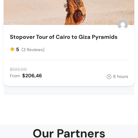
Stopover Tour of Cairo to Giza Pyramids
5
(3 Reviews)
$222,00
$206,46
From
8 hours
Our Partners