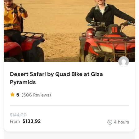
Desert Safari by Quad Bike at Giza
Pyramids
5
(506 Reviews)
$144,00
$133,92
From
4 hours