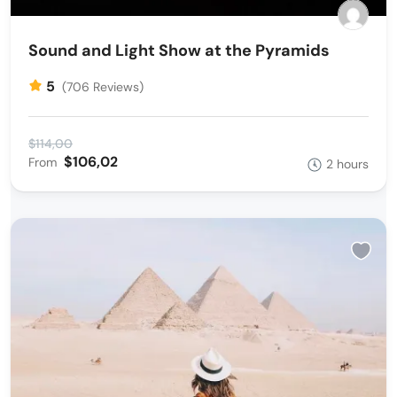
Sound and Light Show at the Pyramids
5
(706 Reviews)
$114,00
$106,02
From
2 hours