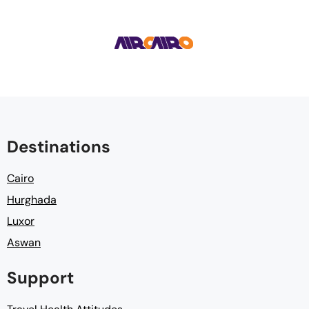
Destinations
Cairo
Hurghada
Luxor
Aswan
Support