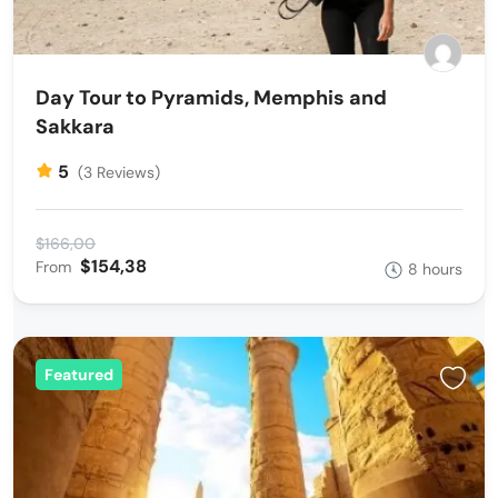
Day Tour to Pyramids, Memphis and
Sakkara
5
(3 Reviews)
$166,00
$154,38
From
8 hours
Featured