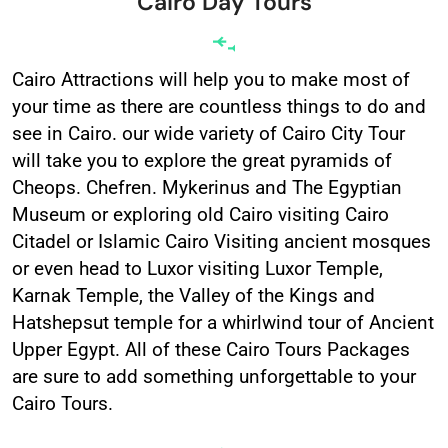
Cairo Day Tours
Cairo Attractions will help you to make most of
your time as there are countless things to do and
see in Cairo. our wide variety of Cairo City Tour
will take you to explore the great pyramids of
Cheops. Chefren. Mykerinus and The Egyptian
Museum or exploring old Cairo visiting Cairo
Citadel or Islamic Cairo Visiting ancient mosques
or even head to Luxor visiting Luxor Temple,
Karnak Temple, the Valley of the Kings and
Hatshepsut temple for a whirlwind tour of Ancient
Upper Egypt. All of these Cairo Tours Packages
are sure to add something unforgettable to your
Cairo Tours.