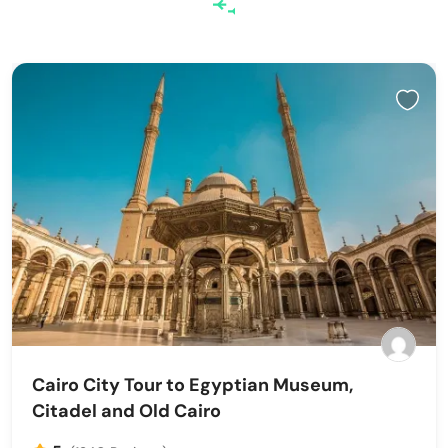
Cairo City Tour to Egyptian Museum,
Citadel and Old Cairo