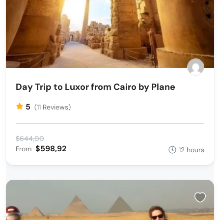
Day Trip to Luxor from Cairo by Plane
5
(11 Reviews)
$644,00
$598,92
From
12 hours