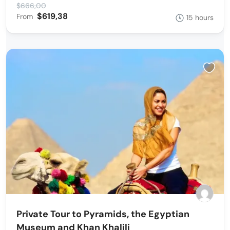
$666,00
$619,38
From
15 hours
Private Tour to Pyramids, the Egyptian
Museum and Khan Khalili