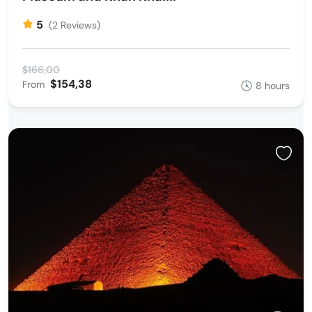
5
(2 Reviews)
$166,00
$154,38
From
8 hours