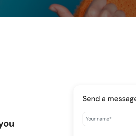
Send a messag
 you