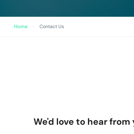
Home
Contact Us
We'd love to hear from