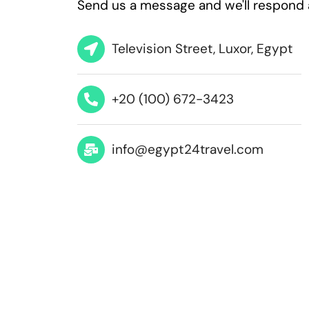
Send us a message and we'll respond 
Television Street, Luxor, Egypt
+20 (100) 672-3423
info@egypt24travel.com