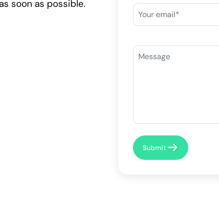
as soon as possible.