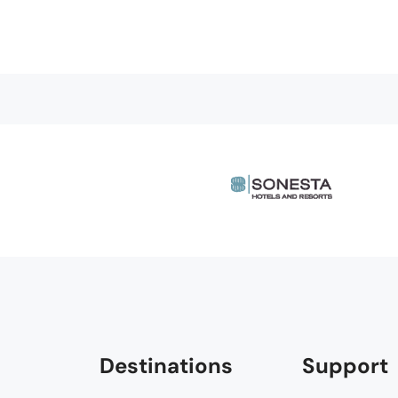
Destinations
Support