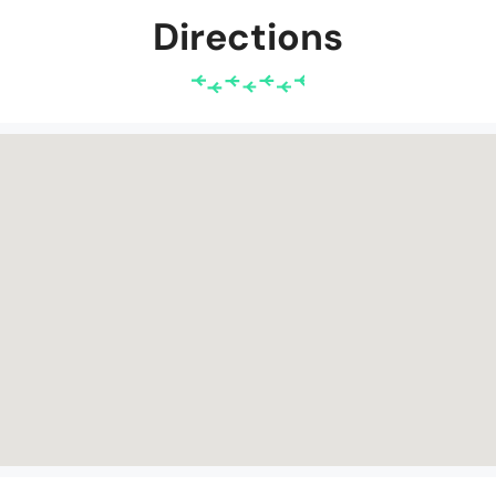
Directions