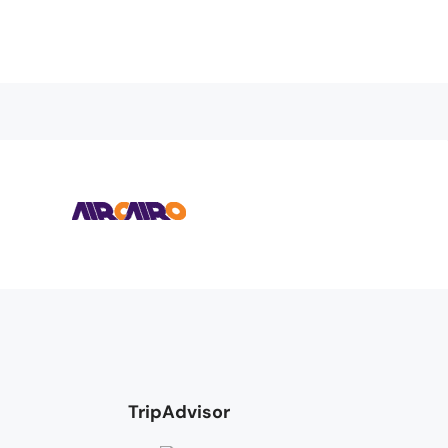
TripAdvisor