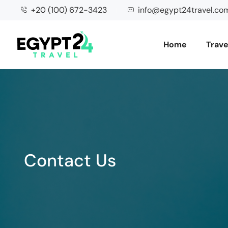
+20 (100) 672-3423
info@egypt24travel.co
Home
Trave
Contact Us