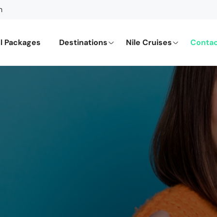
m
l Packages
Destinations
Nile Cruises
Contac