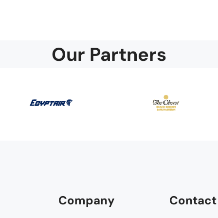
Our Partners
Company
Contact