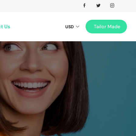
t Us
Tailor Made
USD