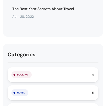
The Best Kept Secrets About Travel
April 28, 2022
Categories
4
BOOKING
5
HOTEL