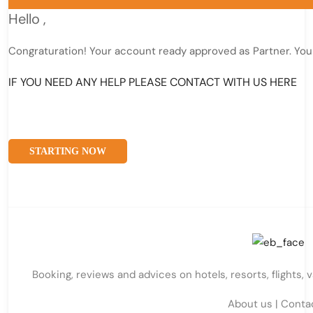
Hello
,
Congraturation! Your account ready approved as Partner. You
IF YOU NEED ANY HELP PLEASE CONTACT WITH US HERE
STARTING NOW
Booking, reviews and advices on hotels, resorts, flights, 
About us
|
Conta