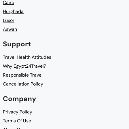
Cairo
Hurghada
Luxor
Aswan
Support
Travel Health Attitudes
Why Egypt24Travel?
Responsible Travel
Cancellation Policy
Company
Privacy Policy
Terms Of Use