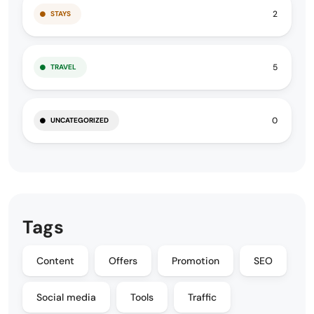
2
STAYS
5
TRAVEL
0
UNCATEGORIZED
Tags
Content
Offers
Promotion
SEO
Social media
Tools
Traffic