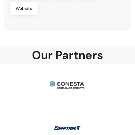
Website
Our Partners