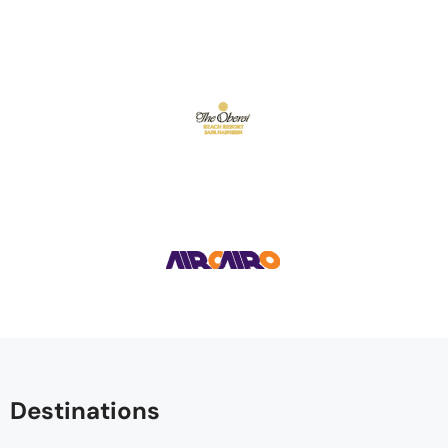
Destinations