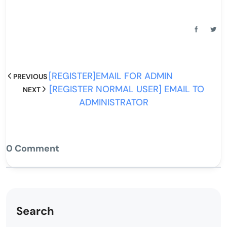
[REGISTER]EMAIL FOR ADMIN
PREVIOUS
[REGISTER NORMAL USER] EMAIL TO
NEXT
ADMINISTRATOR
0 Comment
Search