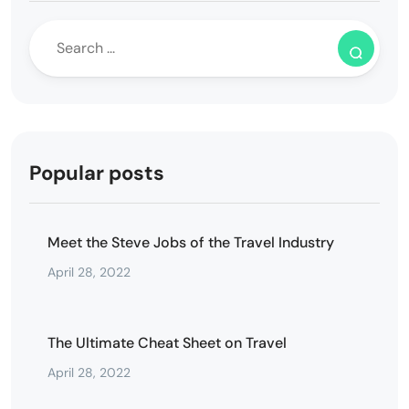
Popular posts
Meet the Steve Jobs of the Travel Industry
April 28, 2022
The Ultimate Cheat Sheet on Travel
April 28, 2022