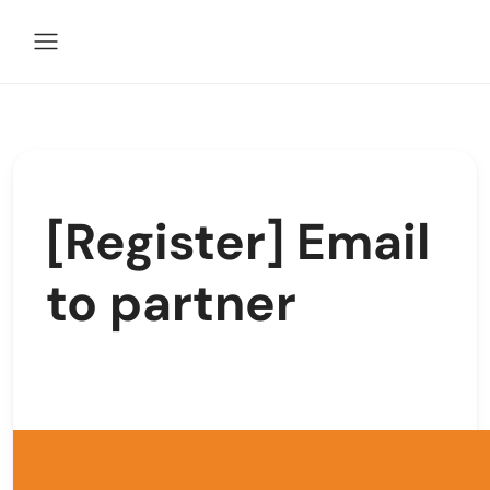
[Register] Email
to partner