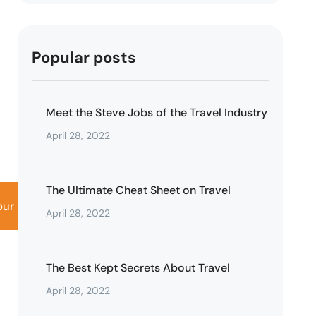
Popular posts
Meet the Steve Jobs of the Travel Industry
April 28, 2022
The Ultimate Cheat Sheet on Travel
our
Activity
April 28, 2022
The Best Kept Secrets About Travel
April 28, 2022