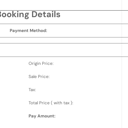
Booking Details
Payment Method:
Origin Price:
Sale Price:
Tax:
Total Price ( with tax ):
Pay Amount: