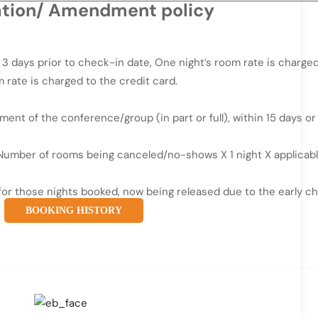
ation/ Amendment policy
 days prior to check-in date, One night’s room rate is charged
 rate is charged to the credit card.
nt of the conference/group (in part or full), within 15 days or
– Number of rooms being canceled/no-shows X 1 night X applicabl
 for those nights booked, now being released due to the early c
BOOKING HISTORY