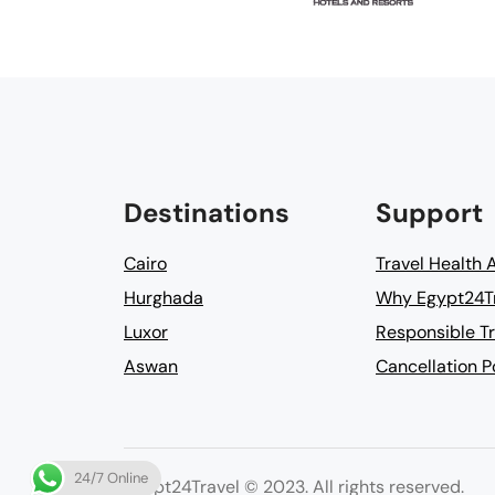
Destinations
Support
Cairo
Travel Health 
Hurghada
Why Egypt24T
Luxor
Responsible Tr
Aswan
Cancellation P
24/7 Online
Egypt24Travel © 2023. All rights reserved.