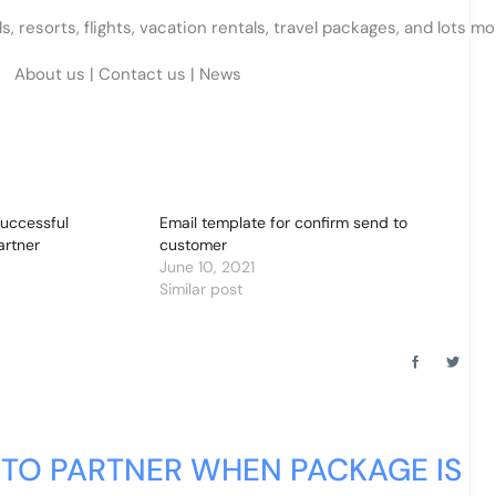
 resorts, flights, vacation rentals, travel packages, and lots mo
About us
|
Contact us
|
News
successful
Email template for confirm send to
artner
customer
June 10, 2021
Similar post
 TO PARTNER WHEN PACKAGE IS