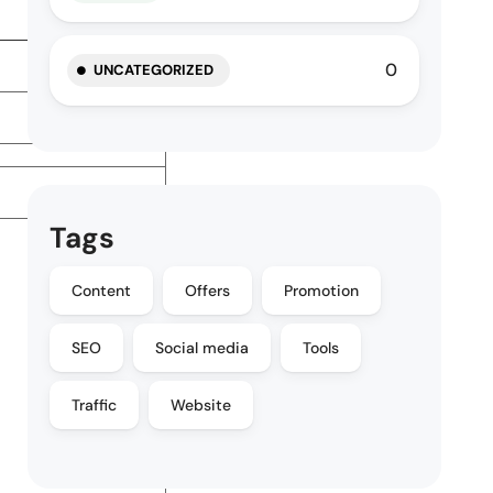
0
UNCATEGORIZED
Tags
Content
Offers
Promotion
SEO
Social media
Tools
Traffic
Website