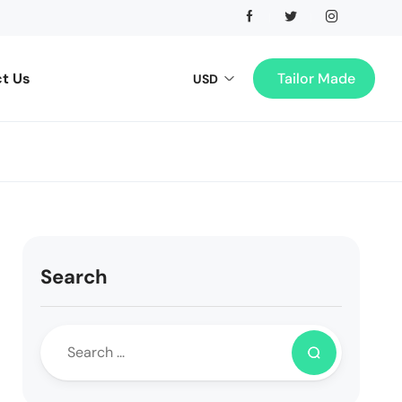
t Us
Tailor Made
USD
Search