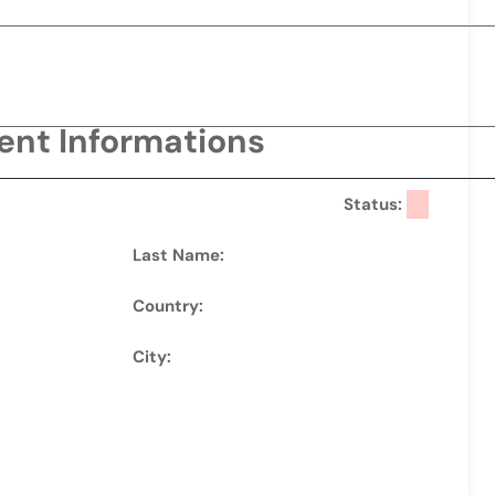
ient Informations
Status:
Last Name:
Country:
City: