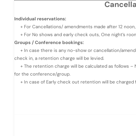
Cancell
Individual reservations:
+ For Cancellations/ amendments made after 12 noon, 3
+ For No shows and early check outs, One night’s room
Groups / Conference bookings:
+ In case there is any no-show or cancellation/amendme
check in, a retention charge will be levied.
+ The retention charge will be calculated as follows 
for the conference/group.
+ In case of Early check out retention will be charged