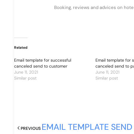
Booking, reviews and advices on hotels,
Related
Email template for successful
Email template for 
canceled send to customer
canceled send to p
June 11, 2021
June 11, 2021
Similar post
Similar post
EMAIL TEMPLATE SEND
PREVIOUS