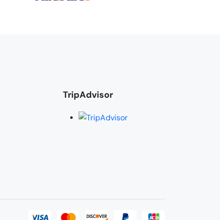
TripAdvisor