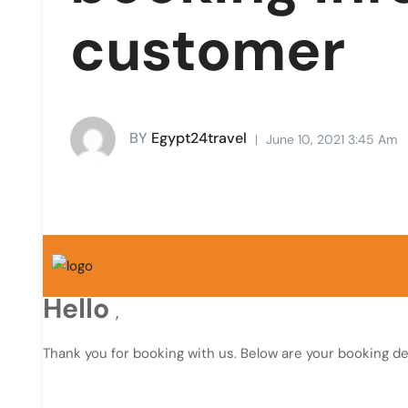
customer
BY
Egypt24travel
June 10, 2021 3:45 Am
Hello
,
Thank you for booking with us. Below are your booking det