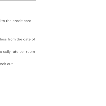
 to the credit card
 less from the date of
e daily rate per room
heck out.