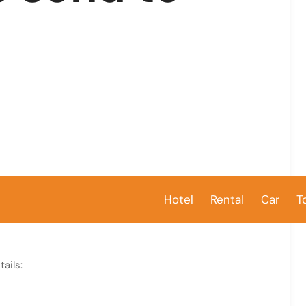
Hotel
Rental
Car
T
ails: