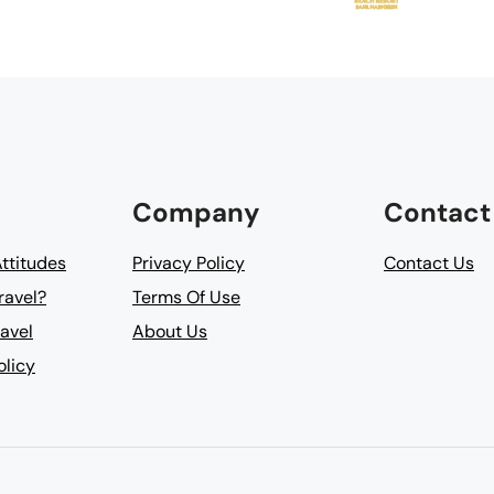
Company
Contact
Attitudes
Privacy Policy
Contact Us
ravel?
Terms Of Use
avel
About Us
olicy