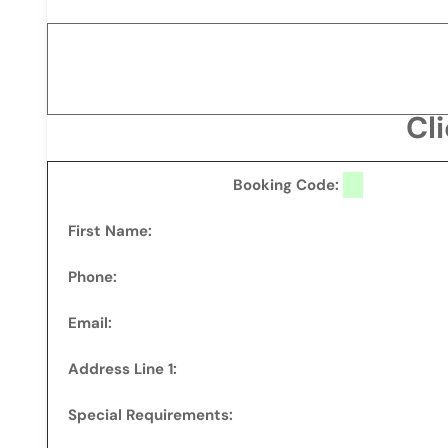
Cl
Booking Code:
First Name:
Phone:
Email:
Address Line 1:
Special Requirements: