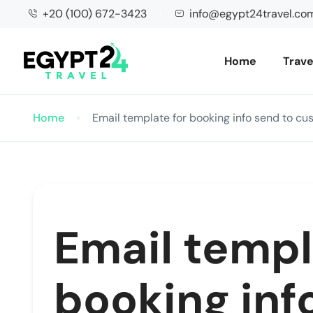
+20 (100) 672-3423
info@egypt24travel.co
Home
Trave
Home
Email template for booking info send to cu
Email templ
booking inf