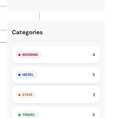
Categories
4
BOOKING
5
HOTEL
2
STAYS
5
TRAVEL