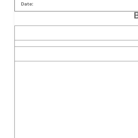
Date: