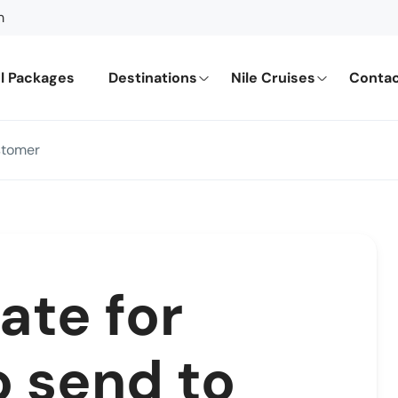
m
l Packages
Destinations
Nile Cruises
Contac
stomer
ate for
o send to