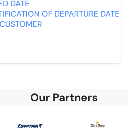
ED DATE
IFICATION OF DEPARTURE DATE
 CUSTOMER
Our Partners