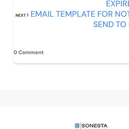
EXPIR
EMAIL TEMPLATE FOR NOT
NEXT
SEND TO
0 Comment