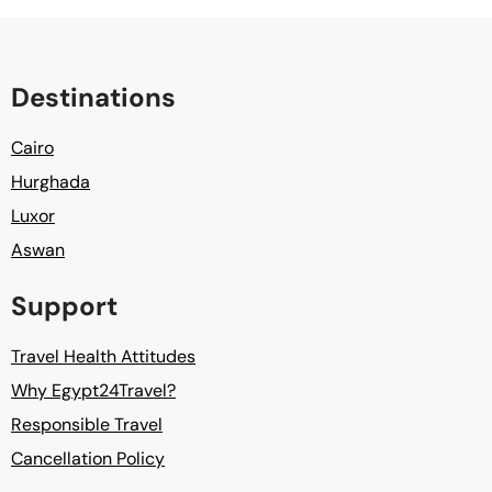
Destinations
Cairo
Hurghada
Luxor
Aswan
Support
Travel Health Attitudes
Why Egypt24Travel?
Responsible Travel
Cancellation Policy