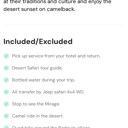
at their traditions and culture and enjoy the
desert sunset on camelback.
Included/Excluded
Pick up service from your hotel and return.
Desert Safari tour guide.
Bottled water during your trip.
All transfer by Jeep safari 4x4 WD.
Stop to see the Mirage.
Camel ride in the desert.
Quad bike around the Bedouin village.