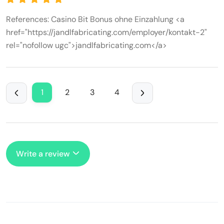
References: Casino Bit Bonus ohne Einzahlung <a
href="https://jandlfabricating.com/employer/kontakt-2"
rel="nofollow ugc">jandlfabricating.com</a>
1
2
3
4
Write a review