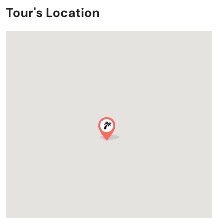
Tour's Location