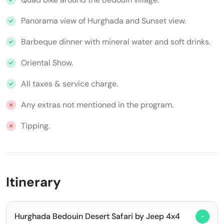
Panorama view of Hurghada and Sunset view.
Barbeque dinner with mineral water and soft drinks.
Oriental Show.
All taxes & service charge.
Any extras not mentioned in the program.
Tipping.
Itinerary
Hurghada Bedouin Desert Safari by Jeep 4x4