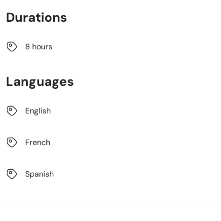
Durations
8 hours
Languages
English
French
Spanish