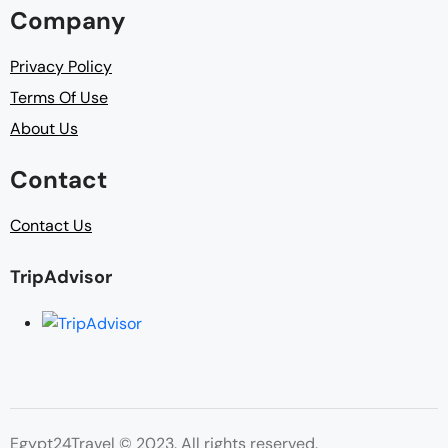
Company
Privacy Policy
Terms Of Use
About Us
Contact
Contact Us
TripAdvisor
Egypt24Travel © 2023. All rights reserved.