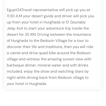
Egypt24Travel representative will pick up you at
11:30 A.M your desert guide and driver will pick you
up from your hotel in Hurghada or El Gouna‎by
Jeep 4x4 to start your adventure trip inside the
desert for 35 KM. Driving between the mountains
‎of Hurghada to the Bedouin Village for a tour to
discover their life and traditions, then you will ride
a ‎camel and drive quad bike around the Bedouin
village and witness the amazing sunset view with
‎barbeque dinner, mineral water and soft drinks
included, enjoy the show and watching stars by
night ‎while driving back from Bedouin village to
your hotel in Hurghada.‎