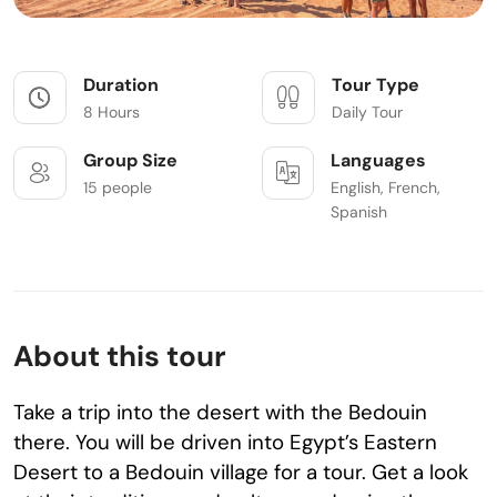
Duration
Tour Type
8 Hours
Daily Tour
Group Size
Languages
15 people
English, French,
Spanish
About this tour
Take a trip into the desert with the Bedouin
there. You will be driven into Egypt’s Eastern
Desert to a Bedouin village for a tour. Get a look