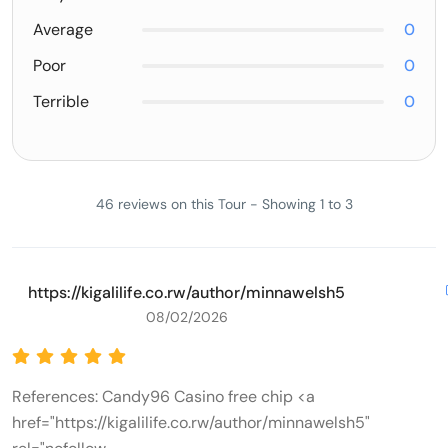
Average
0
Poor
0
Terrible
0
46 reviews on this Tour - Showing 1 to 3
https://kigalilife.co.rw/author/minnawelsh5
08/02/2026
References: Candy96 Casino free chip <a
href="https://kigalilife.co.rw/author/minnawelsh5"