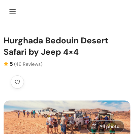
Hurghada Bedouin Desert
Safari by Jeep 4×4
5
(46 Reviews)
All photo