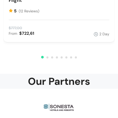
Flight
5
(12 Reviews)
$777,00
$722,61
From
2 Day
Our Partners