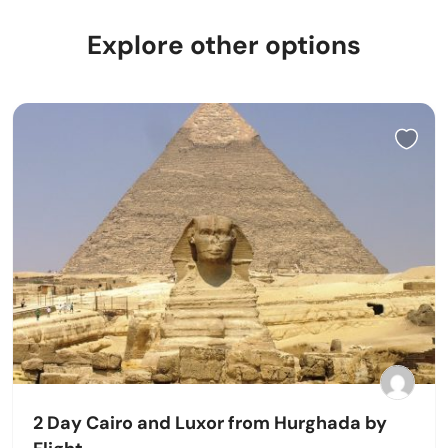
Explore other options
2 Day Cairo and Luxor from Hurghada by