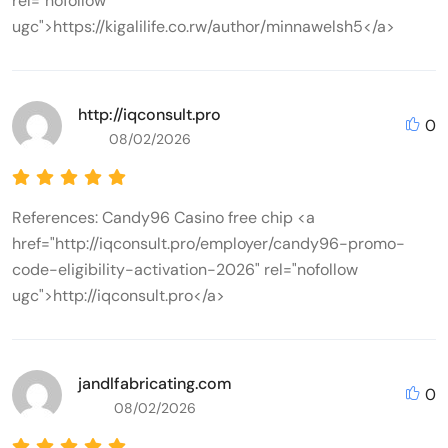
rel="nofollow
ugc">https://kigalilife.co.rw/author/minnawelsh5</a>
http://iqconsult.pro
0
08/02/2026
References: Candy96 Casino free chip <a
href="http://iqconsult.pro/employer/candy96-promo-
code-eligibility-activation-2026" rel="nofollow
ugc">http://iqconsult.pro</a>
jandlfabricating.com
0
08/02/2026