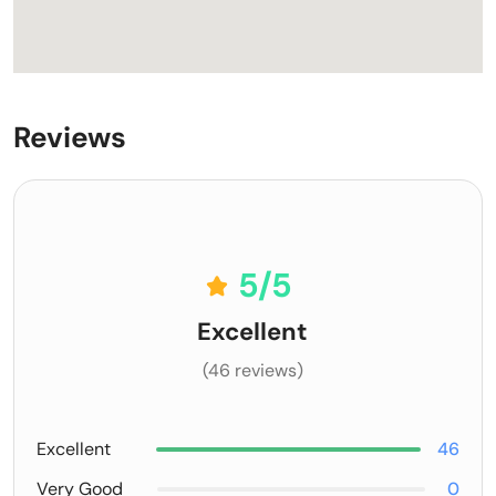
Reviews
5
/5
Excellent
(46 reviews)
Excellent
46
Very Good
0