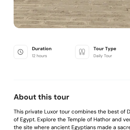
Duration
Tour Type
12 hours
Daily Tour
About this tour
This private Luxor tour combines the best o
of Egypt. Explore the Temple of Hathor and ven
the site where ancient Egyptians made a sacred