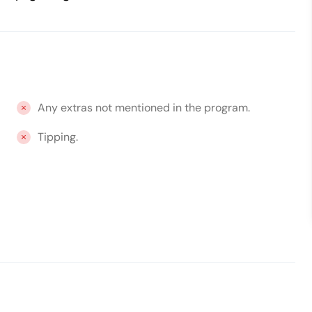
Any extras not mentioned in the program.
Tipping.