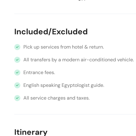
Included/Excluded
Pick up services from hotel & return.
All transfers by a modern air-conditioned vehicle.
Entrance fees.
English speaking Egyptologist guide.
All service charges and taxes.
Itinerary