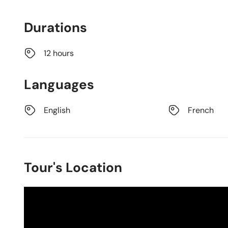
Durations
12 hours
Languages
English
French
Tour's Location