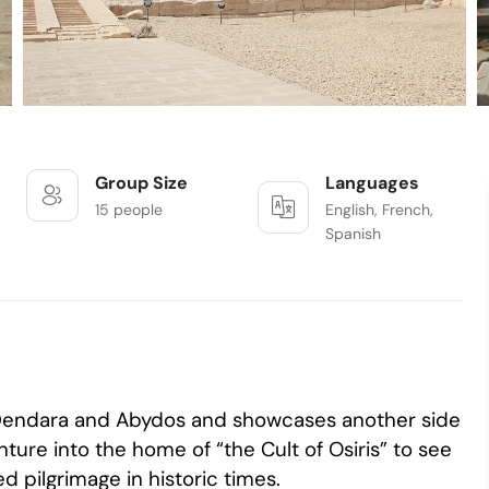
Group Size
Languages
15 people
English, French,
Spanish
f Dendara and Abydos and showcases another side
ture into the home of “the Cult of Osiris” to see
 pilgrimage in historic times.