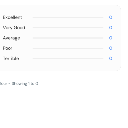
Excellent
0
Very Good
0
Average
0
Poor
0
Terrible
0
Tour - Showing 1 to 0