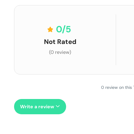
0
/5
Not Rated
(0 review)
0 review on this 
Write a review