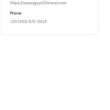
https://www.egypt24travel.com
Phone
+20 (100) 672-3423