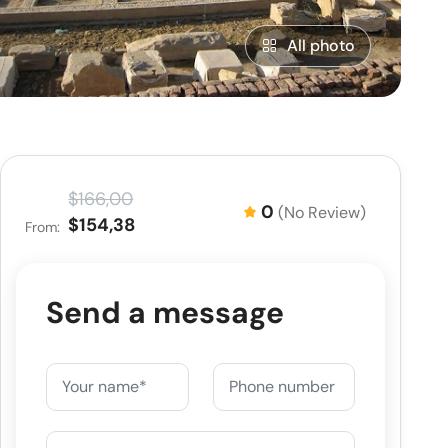
All photo
$166,00
0
(No Review)
$154,38
From:
Send a message