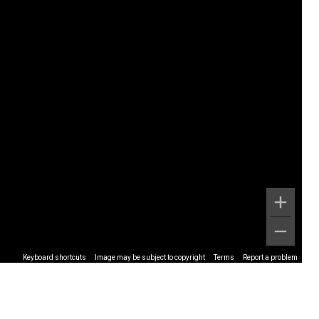
Keyboard shortcuts
Image may be subject to copyright
Terms
Report a problem