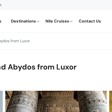
m
s
Destinations
Nile Cruises
Contact Us
bydos from Luxor
nd Abydos from Luxor