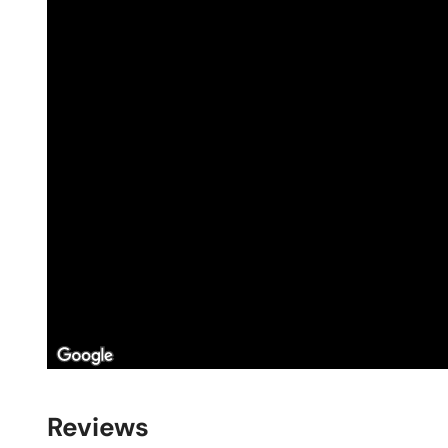
Reviews