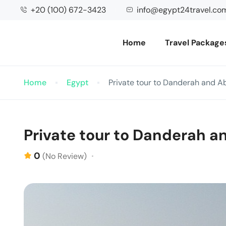
+20 (100) 672-3423
info@egypt24travel.co
Home
Travel Package
Home
Egypt
Private tour to Danderah and A
Private tour to Danderah a
0
(No Review)