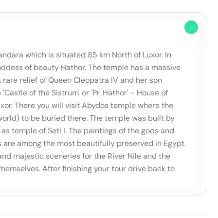
andara which is situated 85 km North of Luxor. In
 goddess of beauty Hathor. The temple has a massive
rare relief of Queen Cleopatra IV and her son
Castle of the Sistrum' or 'Pr. Hathor' - House of
xor. There you will visit Abydos temple where the
orld) to be buried there. The temple was built by
as temple of Seti I. The paintings of the gods and
s are among the most beautifully preserved in Egypt.
 and majestic sceneries for the River Nile and the
themselves. After finishing your tour drive back to