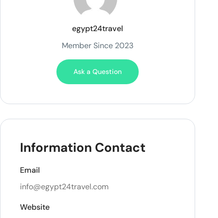
egypt24travel
Member Since 2023
Ask a Question
Information Contact
Email
info@egypt24travel.com
Website