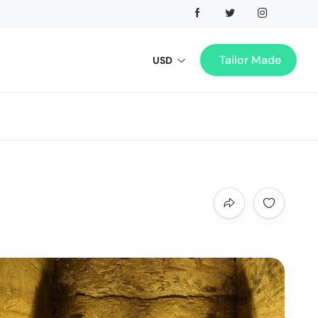
Tailor Made
USD