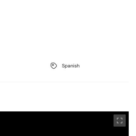
Spanish