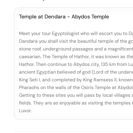
Temple at Dendara - Abydos Temple
Meet your tour Egyptologist who will escort you to D
Dandara you shall visit the beautiful temple of the
stone roof, underground passages and a magnificent 
caesarian. The Temple of Hathor, it was known as the '
Hathor. Then continue to Abydos city, 135 km from Lu
ancient Egyptian believed of god (Lord of the underw
King Seti I, and completed by King Ramsess II, known 
Pharaohs on the walls of the Osiris Temple at Abydo
Getting to these sites you will pass by local villages
fields. They are as enjoyable as visiting the temples 
Luxor.