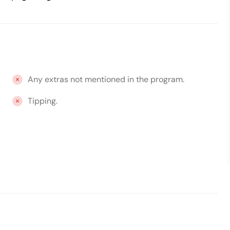
Any extras not mentioned in the program.
Tipping.