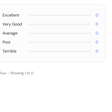
Excellent
0
Very Good
0
Average
0
Poor
0
Terrible
0
Tour - Showing 1 to 0