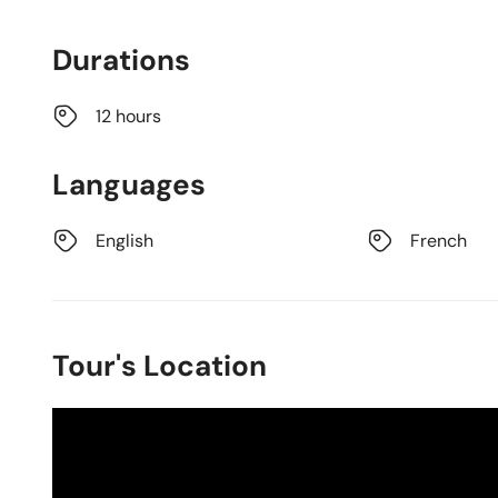
Durations
12 hours
Languages
English
French
Tour's Location