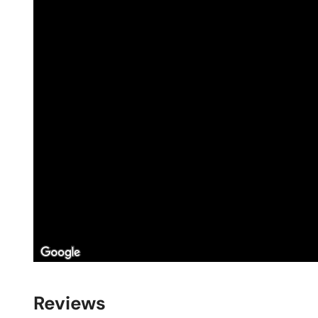
Reviews