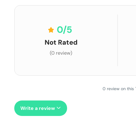
0
/5
Not Rated
(0 review)
0 review on this 
Write a review