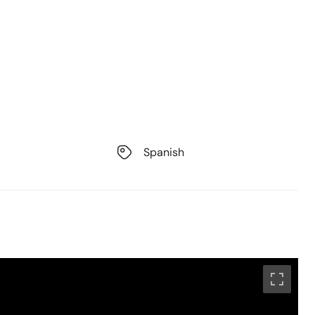
Spanish