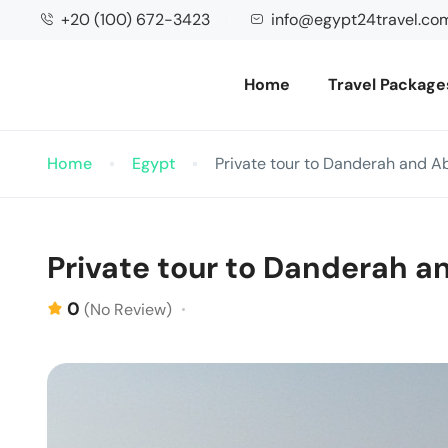
+20 (100) 672-3423
info@egypt24travel.co
Home
Travel Package
Home
Egypt
Private tour to Danderah and A
Private tour to Danderah a
0
(No Review)