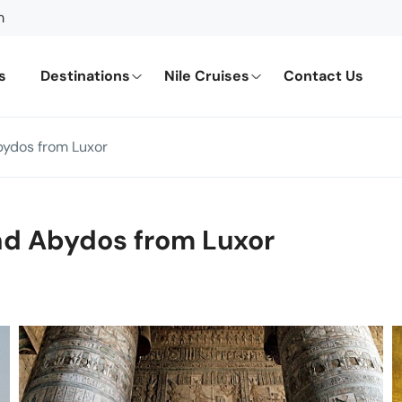
m
s
Destinations
Nile Cruises
Contact Us
bydos from Luxor
nd Abydos from Luxor