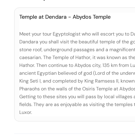
Temple at Dendara - Abydos Temple
Meet your tour Egyptologist who will escort you to D
Dandara you shall visit the beautiful temple of the
stone roof, underground passages and a magnificent 
caesarian. The Temple of Hathor, it was known as the '
Hathor. Then continue to Abydos city, 135 km from Lu
ancient Egyptian believed of god (Lord of the underw
King Seti I, and completed by King Ramsess II, known 
Pharaohs on the walls of the Osiris Temple at Abydo
Getting to these sites you will pass by local villages
fields. They are as enjoyable as visiting the temples 
Luxor.