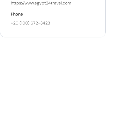
https://www.egypt24travel.com
Phone
+20 (100) 672-3423