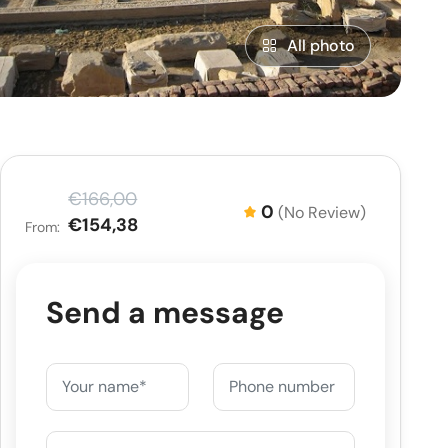
All photo
€166,00
0
(No Review)
€154,38
From:
Send a message