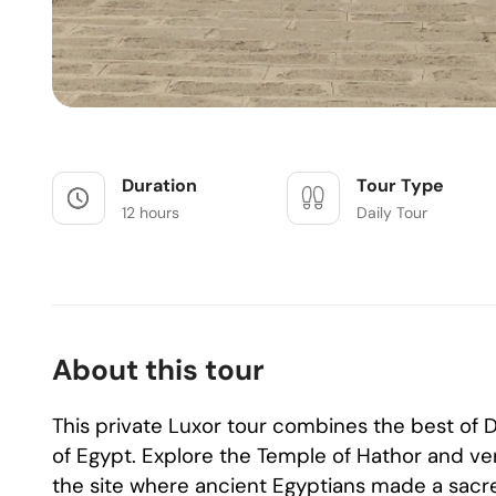
Duration
Tour Type
12 hours
Daily Tour
About this tour
This private Luxor tour combines the best o
of Egypt. Explore the Temple of Hathor and ven
the site where ancient Egyptians made a sacred