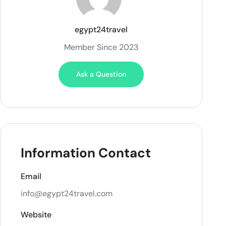
egypt24travel
Member Since 2023
Ask a Question
Information Contact
Email
info@egypt24travel.com
Website