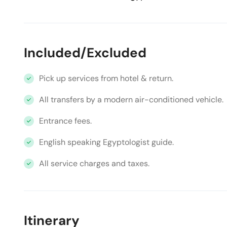
Included/Excluded
Pick up services from hotel & return.
All transfers by a modern air-conditioned vehicle.
Entrance fees.
English speaking Egyptologist guide.
All service charges and taxes.
Itinerary