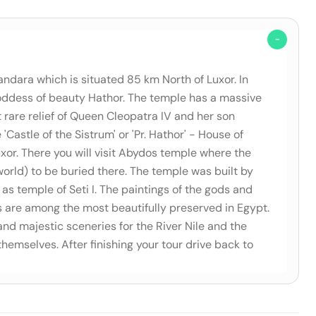
andara which is situated 85 km North of Luxor. In
 goddess of beauty Hathor. The temple has a massive
rare relief of Queen Cleopatra IV and her son
Castle of the Sistrum' or 'Pr. Hathor' - House of
xor. There you will visit Abydos temple where the
orld) to be buried there. The temple was built by
as temple of Seti I. The paintings of the gods and
s are among the most beautifully preserved in Egypt.
 and majestic sceneries for the River Nile and the
themselves. After finishing your tour drive back to