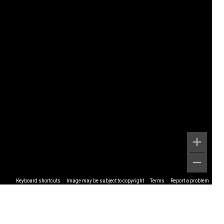
Keyboard shortcuts
Image may be subject to copyright
Terms
Report a problem