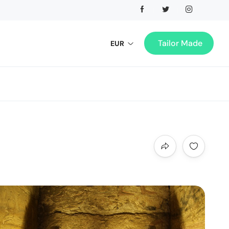
Tailor Made
EUR