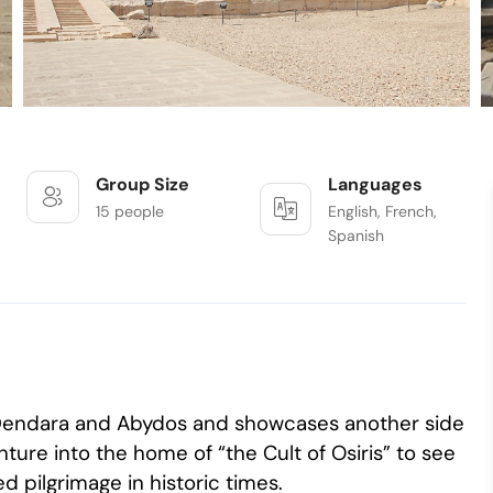
Group Size
Languages
15 people
English, French,
Spanish
f Dendara and Abydos and showcases another side
ture into the home of “the Cult of Osiris” to see
 pilgrimage in historic times.